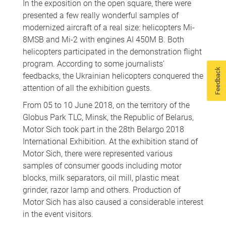
In the exposition on the open square, there were
presented a few really wonderful samples of
modernized aircraft of a real size: helicopters Mi-
8MSB and Mi-2 with engines AI 450M B. Both
helicopters participated in the demonstration flight
program. According to some journalists’
Feedback
feedbacks, the Ukrainian helicopters conquered the
attention of all the exhibition guests.
From 05 to 10 June 2018, on the territory of the
Globus Park TLC, Minsk, the Republic of Belarus,
Motor Sich took part in the 28th Belargo 2018
International Exhibition. At the exhibition stand of
Motor Sich, there were represented various
samples of consumer goods including motor
blocks, milk separators, oil mill, plastic meat
grinder, razor lamp and others. Production of
Motor Sich has also caused a considerable interest
in the event visitors.