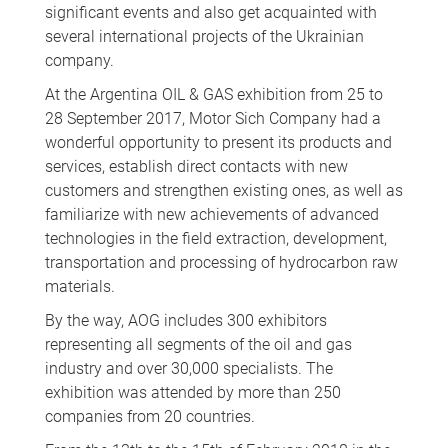
significant events and also get acquainted with
several international projects of the Ukrainian
company.
At the Argentina OIL & GAS exhibition from 25 to
28 September 2017, Motor Sich Company had a
wonderful opportunity to present its products and
services, establish direct contacts with new
customers and strengthen existing ones, as well as
familiarize with new achievements of advanced
technologies in the field extraction, development,
transportation and processing of hydrocarbon raw
materials.
By the way, AOG includes 300 exhibitors
representing all segments of the oil and gas
industry and over 30,000 specialists. The
exhibition was attended by more than 250
companies from 20 countries.