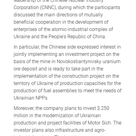
leadership of the Chinese Nuclear Industry
Corporation (CNNC), during which the participants
discussed the main directions of mutually
beneficial cooperation in the development of
enterprises of the atomic-industrial complex of
Ukraine and the People's Republic of China.
In particular, the Chinese side expressed interest in
jointly implementing an investment project on the
basis of the mine in Novokostiantynivsky uranium
ore deposit and is ready to take part in the
implementation of the construction project on the
territory of Ukraine of production capacities for the
production of fuel assemblies to meet the needs of
Ukrainian NPPs.
Moreover, the company plans to invest $ 250
million in the modernization of Ukrainian
production and project facilities of Motor Sich. The
investor plans also infrastructure and agro-