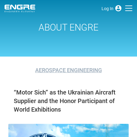
Log In
ABOUT ENGRE
AEROSPACE ENGINEERING
“Motor Sich” as the Ukrainian Aircraft
Supplier and the Honor Participant of
World Exhibitions