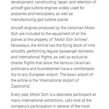
development, constructing, repair, and retention of
aircraft gas turbine engines widely used for
airplanes and helicopters, as well as
manufacturing gas turbine plants.
Aircraft engines produced by the Ukrainian Motor
Sich are included to the equipment of all the
planes at the property of “Motor Sich Airlines”.
Nowadays, the Airline has the flying stock of nine
aircrafts, performing regular passenger domestic
and international flights, as well as exclusive
charter flights that allow the famous Ukrainian
politicians and businessmen have a comfortable
trip to any European airport. The basic airport of
the airline is the “International Airport of
Zaporizhia”.
Every year, Motor Sich is a desirable participant at
many international exhibitions. Let's look at the
company's participation in several of the most