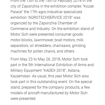
From the 13th to the 15th of February 2018 in the
city of Zaporizhia in the exhibition complex "Kozak
Palace" the 17th agro-industrial specialized
exhibition "AGROTECHSERVICE 2018" was
organized by the Zaporizhia Chamber of
Commerce and Industry. On the exhibition stand of
Motor Sich were presented consumer goods:
motor-blocks, lawnmower, boat motors, milk
separators, oil shredders, chainsaws, grinding
machines for pollen chains, and others.
From May 23 to May 26, 2018, Motor Sich took
part in the 5th International Exhibition of Arms and
Military Equipment "KADEX-2018", Astana,
Kazakhstan. As usual, this year Motor Sich also
took part in this outstanding event. On the special
stand, prepared for the company products, a few
models of aircraft manufactured by Motor Sich
were presented.