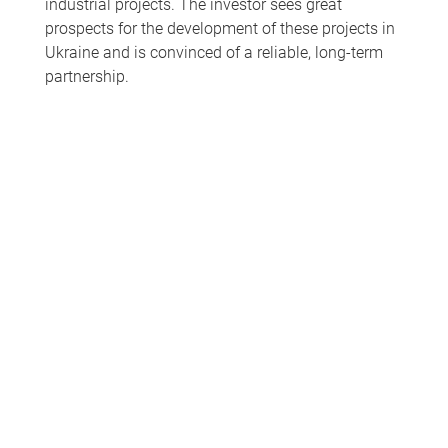
industrial projects. The investor sees great
prospects for the development of these projects in
Ukraine and is convinced of a reliable, long-term
partnership.