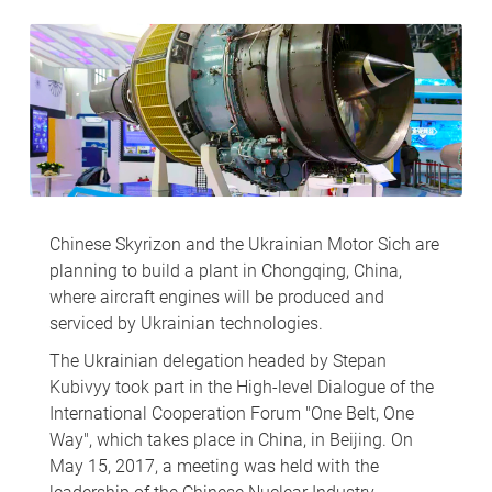
Chinese Skyrizon and the Ukrainian Motor Sich are
planning to build a plant in Chongqing, China,
where aircraft engines will be produced and
serviced by Ukrainian technologies.
The Ukrainian delegation headed by Stepan
Kubivyy took part in the High-level Dialogue of the
International Cooperation Forum "One Belt, One
Way", which takes place in China, in Beijing. On
May 15, 2017, a meeting was held with the