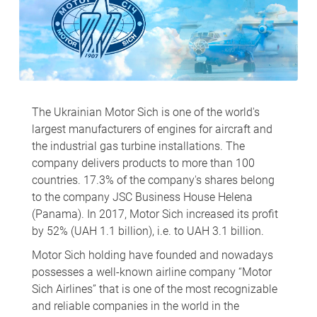
The Ukrainian Motor Sich is one of the world's
largest manufacturers of engines for aircraft and
the industrial gas turbine installations. The
company delivers products to more than 100
countries. 17.3% of the company's shares belong
to the company JSC Business House Helena
(Panama). In 2017, Motor Sich increased its profit
by 52% (UAH 1.1 billion), i.e. to UAH 3.1 billion.
Motor Sich holding have founded and nowadays
possesses a well-known airline company “Motor
Sich Airlines” that is one of the most recognizable
and reliable companies in the world in the