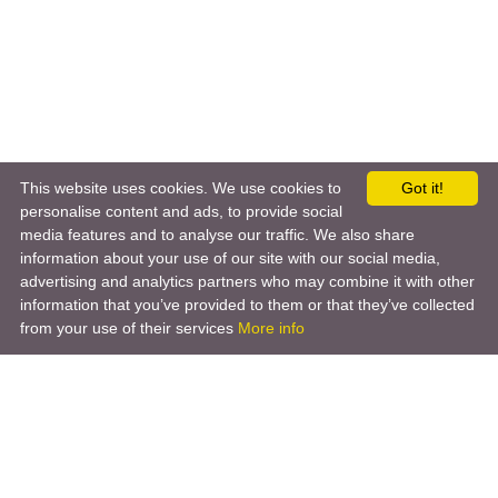
This website uses cookies. We use cookies to
Got it!
personalise content and ads, to provide social
media features and to analyse our traffic. We also share
information about your use of our site with our social media,
advertising and analytics partners who may combine it with other
information that you’ve provided to them or that they’ve collected
from your use of their services
More info