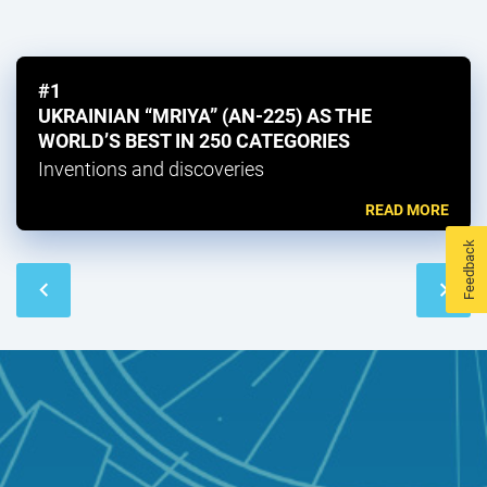
#1
UKRAINIAN “MRIYA” (AN-225) AS THE
WORLD’S BEST IN 250 CATEGORIES
Inventions and discoveries
READ MORE
Feedback