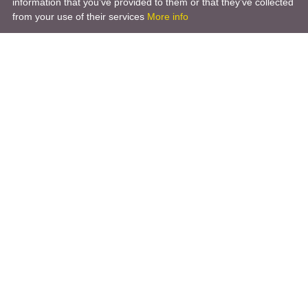
information that you’ve provided to them or that they’ve collected
from your use of their services
More info
Company
About Us
Blogs
News
Terms of Use
Privacy Policy
GDPR
For a Customer
Sitemap
Social networks
Call back