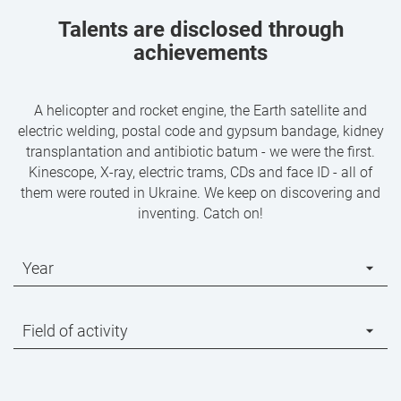
Talents are disclosed through
achievements
A helicopter and rocket engine, the Earth satellite and
electric welding, postal code and gypsum bandage, kidney
transplantation and antibiotic batum - we were the first.
Kinescope, X-ray, electric trams, CDs and face ID - all of
them were routed in Ukraine. We keep on discovering and
inventing. Catch on!
Year
Field of activity