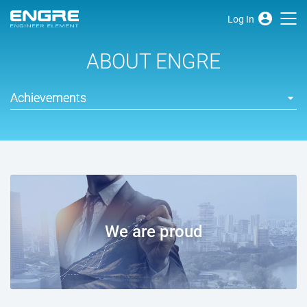
Log In
ABOUT ENGRE
Achievements
We are proud