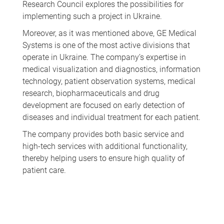
Research Council explores the possibilities for
implementing such a project in Ukraine.
Moreover, as it was mentioned above, GE Medical
Systems is one of the most active divisions that
operate in Ukraine. The company’s expertise in
medical visualization and diagnostics, information
technology, patient observation systems, medical
research, biopharmaceuticals and drug
development are focused on early detection of
diseases and individual treatment for each patient.
The company provides both basic service and
high-tech services with additional functionality,
thereby helping users to ensure high quality of
patient care.