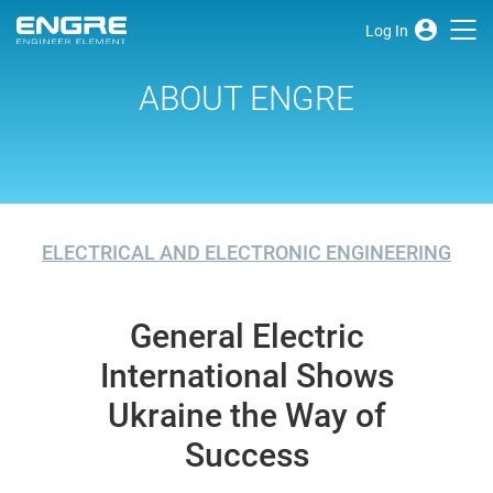
Log In
ABOUT ENGRE
ELECTRICAL AND ELECTRONIC ENGINEERING
General Electric
International Shows
Ukraine the Way of
Success