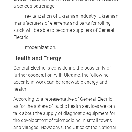
a serious patronage.
· revitalization of Ukrainian industry: Ukrainian
manufacturers of elements and parts for rolling
stock will be able to become suppliers of General
Electric.
· modernization.
Health and Energy
General Electric is considering the possibility of
further cooperation with Ukraine, the following
accents in work can be renewable energy and
health.
According to a representative of General Electric,
as for the sphere of public health services we can
talk about the supply of diagnostic equipment for
the development of telemedicine in small towns
and villages. Nowadays, the Office of the National