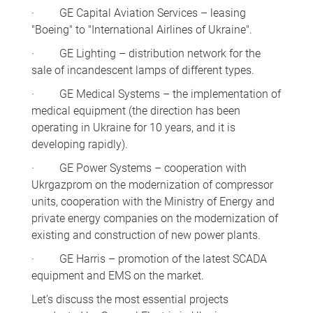
· GE Capital Aviation Services – leasing
"Boeing" to "International Airlines of Ukraine".
· GE Lighting – distribution network for the
sale of incandescent lamps of different types.
· GE Medical Systems – the implementation of
medical equipment (the direction has been
operating in Ukraine for 10 years, and it is
developing rapidly).
· GE Power Systems – cooperation with
Ukrgazprom on the modernization of compressor
units, cooperation with the Ministry of Energy and
private energy companies on the modernization of
existing and construction of new power plants.
· GE Harris – promotion of the latest SCADA
equipment and EMS on the market.
Let’s discuss the most essential projects