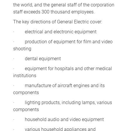
the world, and the general staff of the corporation
staff exceeds 300 thousand employees.
The key directions of General Electric cover:
· electrical and electronic equipment
· production of equipment for film and video
shooting
· dental equipment
· equipment for hospitals and other medical
institutions
· manufacture of aircraft engines and its
components
· lighting products, including lamps, various
components
· household audio and video equipment
· various household appliances and