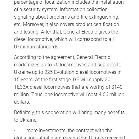
percentage of localization includes the installation
of a security system, information collection,
signaling about problems and fire extinguishing,
etc. Moreover, it also covers product certification
and testing. After that, General Electric gives the
diesel locomotive, which will correspond to all
Ukrainian standards.
According to the agreement, General Electric
modernizes up to 75 locomotives and supplies to
Ukraine up to 225 Evolution diesel locomotives in
15 years. At the first stage, GE will supply 30
TE33A diesel locomotives that are worthy of $140
million. Thus, one locomotive will cost 4.66 million
dollars.
Definitely, this cooperation will bring many benefits
to Ukraine:
· more investments: the contract with the
global industrial giant means that Ukraine received