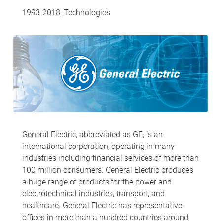
1993-2018, Technologies
General Electric, abbreviated as GE, is an
international corporation, operating in many
industries including financial services of more than
100 million consumers. General Electric produces
a huge range of products for the power and
electrotechnical industries, transport, and
healthcare. General Electric has representative
offices in more than a hundred countries around