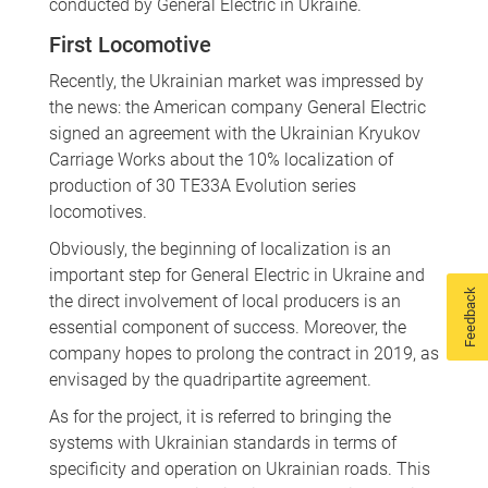
conducted by General Electric in Ukraine.
First Locomotive
Recently, the Ukrainian market was impressed by
the news: the American company General Electric
signed an agreement with the Ukrainian Kryukov
Carriage Works about the 10% localization of
production of 30 TE33A Evolution series
locomotives.
Obviously, the beginning of localization is an
important step for General Electric in Ukraine and
Feedback
the direct involvement of local producers is an
essential component of success. Moreover, the
company hopes to prolong the contract in 2019, as
envisaged by the quadripartite agreement.
As for the project, it is referred to bringing the
systems with Ukrainian standards in terms of
specificity and operation on Ukrainian roads. This