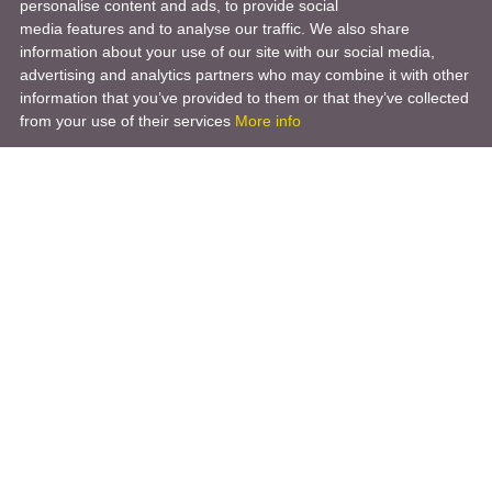
personalise content and ads, to provide social
media features and to analyse our traffic. We also share
information about your use of our site with our social media,
advertising and analytics partners who may combine it with other
information that you’ve provided to them or that they’ve collected
from your use of their services
More info
Product
Engineering Design
Infrastructure Design
Software Engineering
Hardware Engineering