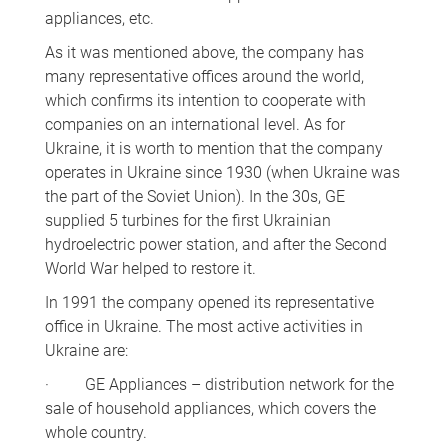
appliances, etc.
As it was mentioned above, the company has
many representative offices around the world,
which confirms its intention to cooperate with
companies on an international level. As for
Ukraine, it is worth to mention that the company
operates in Ukraine since 1930 (when Ukraine was
the part of the Soviet Union). In the 30s, GE
supplied 5 turbines for the first Ukrainian
hydroelectric power station, and after the Second
World War helped to restore it.
In 1991 the company opened its representative
office in Ukraine. The most active activities in
Ukraine are:
· GE Appliances – distribution network for the
sale of household appliances, which covers the
whole country.