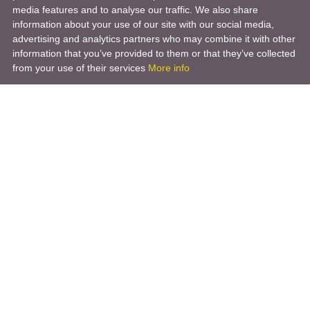
media features and to analyse our traffic. We also share
information about your use of our site with our social media,
advertising and analytics partners who may combine it with other
information that you’ve provided to them or that they’ve collected
from your use of their services
More info
Product
Engineering Design
Infrastructure Design
Software Engineering
Hardware Engineering