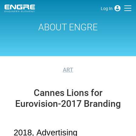
Log In
ABOUT ENGRE
ART
Cannes Lions for
Eurovision-2017 Branding
2018, Advertising