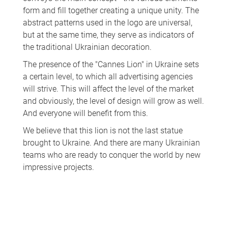
form and fill together creating a unique unity. The
abstract patterns used in the logo are universal,
but at the same time, they serve as indicators of
the traditional Ukrainian decoration.
The presence of the "Cannes Lion" in Ukraine sets
a certain level, to which all advertising agencies
will strive. This will affect the level of the market
and obviously, the level of design will grow as well.
And everyone will benefit from this.
We believe that this lion is not the last statue
brought to Ukraine. And there are many Ukrainian
teams who are ready to conquer the world by new
impressive projects.