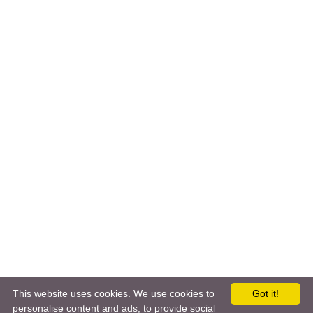
This website uses cookies. We use cookies to
Got it!
personalise content and ads, to provide social