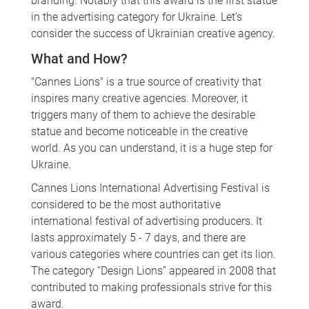
branding. Notably that this award is the first statue
in the advertising category for Ukraine. Let’s
consider the success of Ukrainian creative agency.
What and How?
"Cannes Lions" is a true source of creativity that
inspires many creative agencies. Moreover, it
triggers many of them to achieve the desirable
statue and become noticeable in the creative
world. As you can understand, it is a huge step for
Ukraine.
Cannes Lions International Advertising Festival is
considered to be the most authoritative
international festival of advertising producers. It
lasts approximately 5 - 7 days, and there are
various categories where countries can get its lion.
The category “Design Lions” appeared in 2008 that
contributed to making professionals strive for this
award.