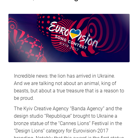
Incredible news: the lion has arrived in Ukraine.
And we are talking not about an animal, king of
beasts, but about a true treasure that is a reason to
be proud.
The Kyiv Creative Agency “Banda Agency” and the
design studio “Republique” brought to Ukraine a
bronze statue of the “Cannes Lions” Festival in the
“Design Lions” category for Eurovision-2017