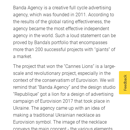
Banda Agency is a creative full cycle advertising
agency, which was founded in 2011. According to
the results of the global rating effectiveness, the
agency became the most effective independent
agency in the world. Such a loud statement can be
proved by Banda’s portfolio that encompasses
more than 200 successful projects with “giants” of
a market.
The project that won the “Cannes Lions” is a large-
scale and revolutionary project, especially in the
Feedback
context of the conservatism of Eurovision. We will
remind that “Banda Agency” and the design studio
“Republique” got a lion for a design of advertising
campaign of Eurovision 2017 that took place in
Ukraine. The agency came up with an idea of
making a traditional Ukrainian necklace as
Eurovision symbol. The image of the necklace
conveys the main concept - the various elements