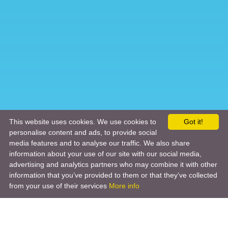
This website uses cookies. We use cookies to
Got it!
personalise content and ads, to provide social
media features and to analyse our traffic. We also share
information about your use of our site with our social media,
advertising and analytics partners who may combine it with other
information that you’ve provided to them or that they’ve collected
from your use of their services
More info