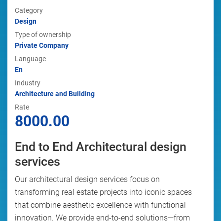
Category
Design
Type of ownership
Private Company
Language
En
Industry
Architecture and Building
Rate
8000.00
End to End Architectural design
services
Our architectural design services focus on
transforming real estate projects into iconic spaces
that combine aesthetic excellence with functional
innovation. We provide end-to-end solutions—from