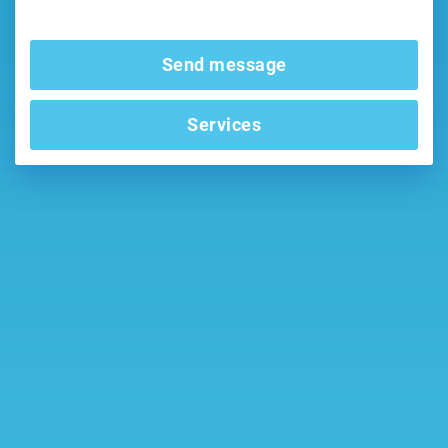
Send message
Services