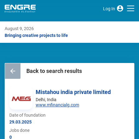
Log In
August 9, 2026
Bringing creative projects to life
Back to search results
Mistahou india private limited
Delhi, India
www.mfinancialg.com
Date of foundation
29.03.2025
Jobs done
0