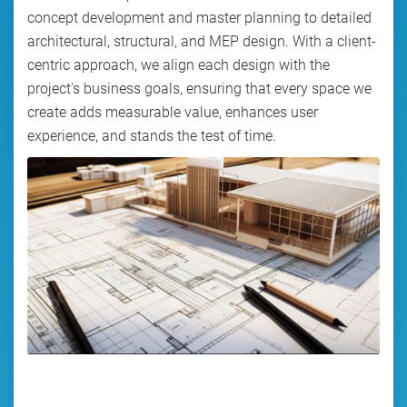
concept development and master planning to detailed
architectural, structural, and MEP design. With a client-
centric approach, we align each design with the
project's business goals, ensuring that every space we
create adds measurable value, enhances user
experience, and stands the test of time.