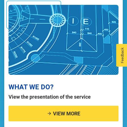
Feedback
WHAT WE DO?
View the presentation of the service
VIEW MORE