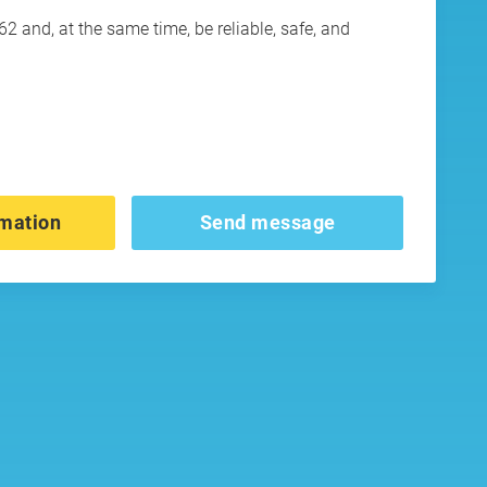
 and, at the same time, be reliable, safe, and
mation
Send message