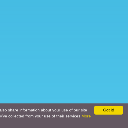
also share information about your use of our site
Got it!
y’ve collected from your use of their services
More