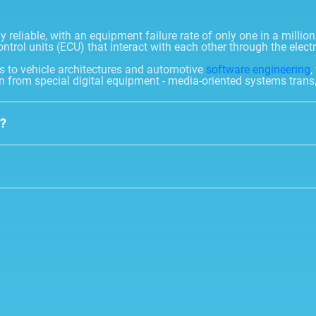
reliable, with an equipment failure rate of only one in a millio
ontrol units (ECU) that interact with each other through the elect
ks to vehicle architectures and automotive
software engineering
,
n from special digital equipment - media-oriented systems trans,
y?