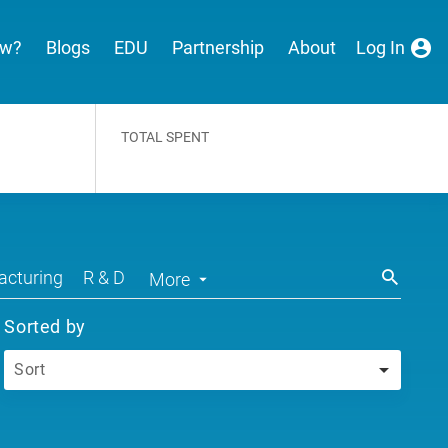
ew?
Blogs
EDU
Partnership
About
Log In
TOTAL SPENT
cturing
R & D
More
Sorted by
Sort