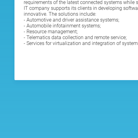
requirements of the latest connected systems while st
IT company supports its clients in developing softwar
innovative. The solutions include:
- Automotive and driver assistance systems;
- Automobile infotainment systems;
- Resource management;
- Telematics data collection and remote service;
- Services for virtualization and integration of system