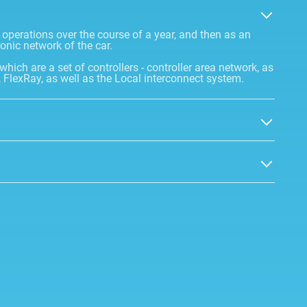
n operations over the course of a year, and then as an
ronic network of the car.
 which are a set of controllers - controller area network, as
 FlexRay, as well as the Local interconnect system.