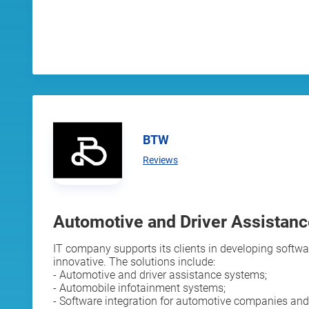
BTW
Reviews
Automotive and Driver Assistan
IT company supports its clients in developing softwar
innovative. The solutions include:
- Automotive and driver assistance systems;
- Automobile infotainment systems;
- Software integration for automotive companies and 