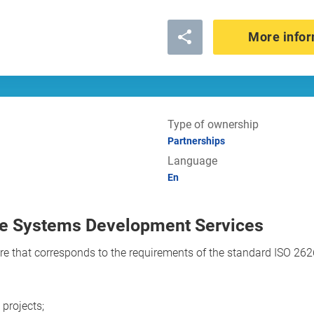
More infor
Type of ownership
Partnerships
Language
En
ce Systems Development Services
e that corresponds to the requirements of the standard ISO 26262
projects;