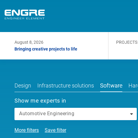
August 8, 2026
PROJECTS
Bringing creative projects to life
Design
Infrastructure solutions
Software
Har
Show me experts in
Automotive Engineering
More filters
Save filter