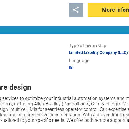
More infor
Type of ownership
Limited Liability Company (LLC)
Language
En
are design
services to optimize your industrial automation systems and m
tforms, including Allen-Bradley (ControlLogix, CompactLogix, Mi
gn intuitive HMIs for seamless operator control. Our expertise e
ting and comprehensive documentation. With a proven track reco
tions tailored to your specific needs. We offer both remote suppo