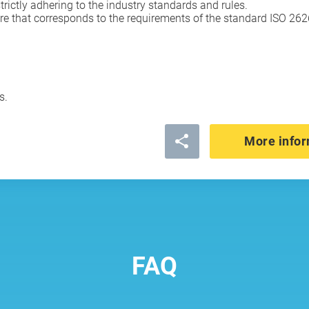
rictly adhering to the industry standards and rules.
e that corresponds to the requirements of the standard ISO 26262
s.
More infor
FAQ