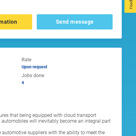
Feedback
mation
Send message
Rate
Upon request
Jobs done
4
ures that being equipped with cloud transport
automobiles will inevitably become an integral part
 automotive suppliers with the ability to meet the