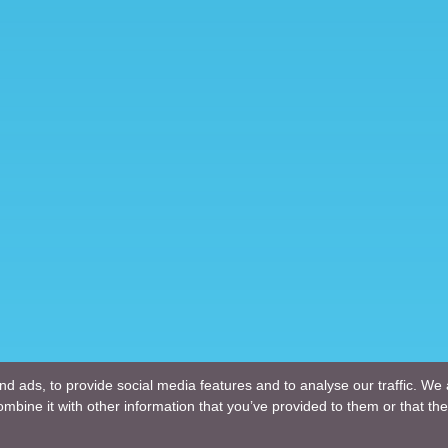
d ads, to provide social media features and to analyse our traffic. We 
mbine it with other information that you’ve provided to them or that the