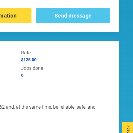
mation
Send message
Rate
$125.00
Jobs done
6
 and, at the same time, be reliable, safe, and