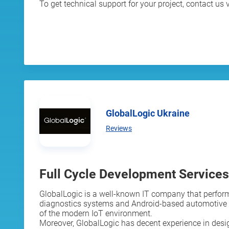
To get technical support for your project, contact us v
GlobalLogic Ukraine
Reviews
Full Cycle Development Services
GlobalLogic is a well-known IT company that perform
diagnostics systems and Android-based automotive in
of the modern IoT environment.
Moreover, GlobalLogic has decent experience in desig