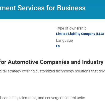
ment Services for Business
Type of ownership
Limited Liability Company (LLC)
Language
En
for Automotive Companies and Industry
igital strategy offering customized technology solutions that dr
head units, telematics, and convergent control units.