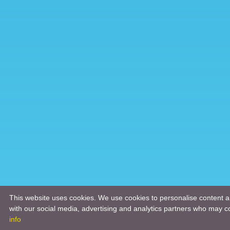
This website uses cookies. We use cookies to personalise content an
with our social media, advertising and analytics partners who may co
info