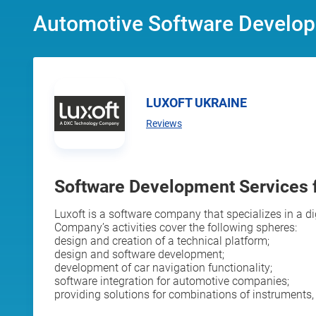
Automotive Software Develop
LUXOFT UKRAINE
Reviews
Software Development Services 
Luxoft is a software company that specializes in a d
Company’s activities cover the following spheres:
design and creation of a technical platform;
design and software development;
development of car navigation functionality;
software integration for automotive companies;
providing solutions for combinations of instruments, 