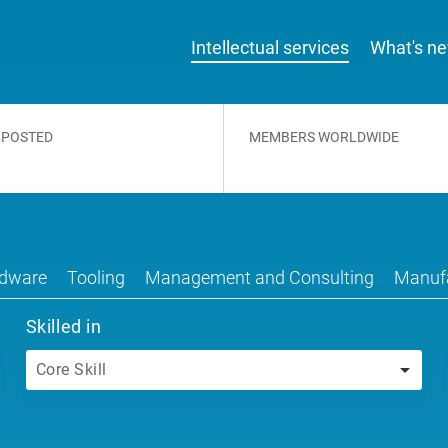
Intellectual services
What's n
 POSTED
MEMBERS WORLDWIDE
dware
Tooling
Management and Consulting
Manufa
Skilled in
Core Skill