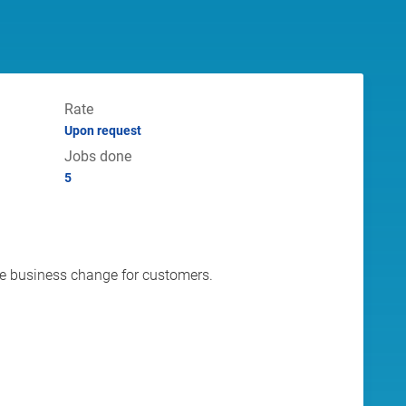
Rate
Upon request
Jobs done
5
ive business change for customers.