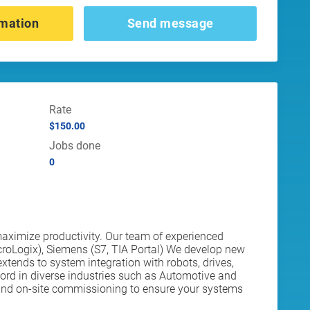
mation
Send message
Rate
$150.00
Jobs done
0
aximize productivity. Our team of experienced
croLogix), Siemens (S7, TIA Portal) We develop new
xtends to system integration with robots, drives,
rd in diverse industries such as Automotive and
rt and on-site commissioning to ensure your systems