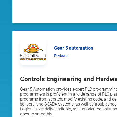
Gear 5 automation
Reviews
Controls Engineering and Hardw
Gear 5 Automation provides expert PLC programming 
programmers is proficient in a wide range of PLC pla
programs from scratch, modify existing code, and desi
sensors, and SCADA systems, as well as troubleshoo
Logictics, we deliver reliable, results-oriented solu
operate smoothly.