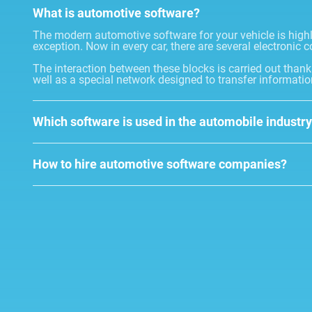
What is automotive software?
The modern automotive software for your vehicle is highly 
exception. Now in every car, there are several electronic c
The interaction between these blocks is carried out than
well as a special network designed to transfer informatio
Which software is used in the automobile industr
How to hire automotive software companies?