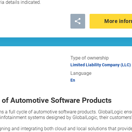
ia details indicated.
More infor
Type of ownership
Limited Liability Company (LLC)
Language
En
 of Automotive Software Products
s a full cycle of automotive software products. GlobalLogic ens
fotainment systems designed by GlobalLogic, their customers’ 
ning and integrating both cloud and local solutions that provide