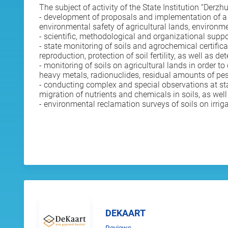
The subject of activity of the State Institution “Derzh
- development of proposals and implementation of a unif
environmental safety of agricultural lands, environme
- scientific, methodological and organizational suppo
- state monitoring of soils and agrochemical certifica
reproduction, protection of soil fertility, as well as 
- monitoring of soils on agricultural lands in order t
heavy metals, radionuclides, residual amounts of pes
- conducting complex and special observations at stat
migration of nutrients and chemicals in soils, as wel
- environmental reclamation surveys of soils on irrig
DEKAART