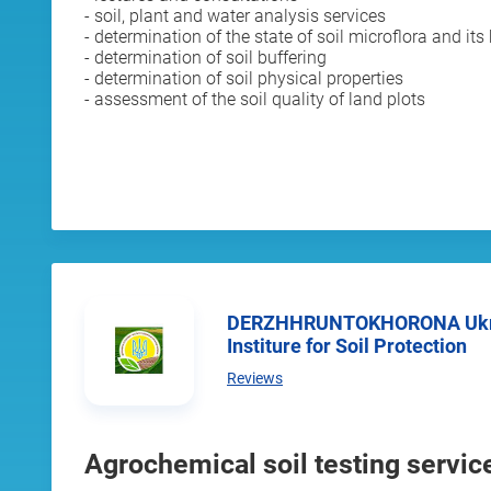
- soil, plant and water analysis services
- determination of the state of soil microflora and its 
- determination of soil buffering
- determination of soil physical properties
- assessment of the soil quality of land plots
DERZHHRUNTOKHORONA Ukrainian State Research
Institure for Soil Protection
Reviews
Agrochemical soil testing servic