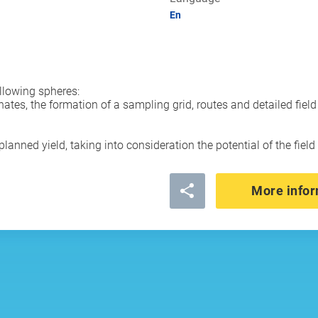
En
llowing spheres:
nates, the formation of a sampling grid, routes and detailed fie
lanned yield, taking into consideration the potential of the fiel
More infor