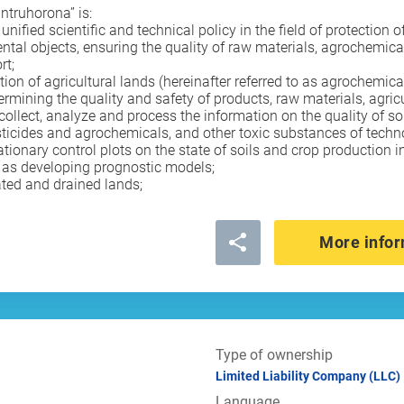
untruhorona” is:
ied scientific and technical policy in the field of protection of s
ntal objects, ensuring the quality of raw materials, agrochemica
rt;
tion of agricultural lands (hereinafter referred to as agrochemica
determining the quality and safety of products, raw materials, agri
o collect, analyze and process the information on the quality of so
ticides and agrochemicals, and other toxic substances of techno
ionary control plots on the state of soils and crop production i
l as developing prognostic models;
ated and drained lands;
More infor
Type of ownership
Limited Liability Company (LLC)
Language