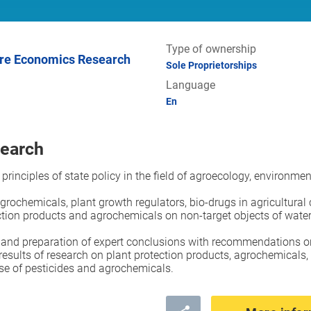
Type of ownership
Sole Proprietorships
Language
En
search
 principles of state policy in the field of agroecology, environm
agrochemicals, plant growth regulators, bio-drugs in agricultural
ction products and agrochemicals on non-target objects of water
n and preparation of expert conclusions with recommendations on
results of research on plant protection products, agrochemicals,
use of pesticides and agrochemicals.