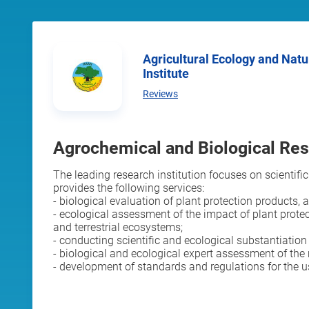
Agricultural Ecology and Nature Economics Research
Institute
Reviews
Agrochemical and Biological Re
The leading research institution focuses on scientific
provides the following services:
- biological evaluation of plant protection products, 
- ecological assessment of the impact of plant prote
and terrestrial ecosystems;
- conducting scientific and ecological substantiatio
- biological and ecological expert assessment of the 
- development of standards and regulations for the 