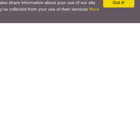
also share information about your use of our site
Got it!
y’ve collected from your use of their services
More
Social networks
Call back
Email us