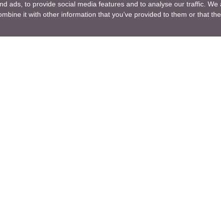
d ads, to provide social media features and to analyse our traffic. We 
mbine it with other information that you’ve provided to them or that the
Company
ng Design
About Us
ture Design
Blogs
Engineering
News
Engineering
Terms of Use
lutions
Privacy Policy
nt and Consulting
GDPR
ng R & D
For a Customer
ng
Sitemap
ng Manufacturing
ice