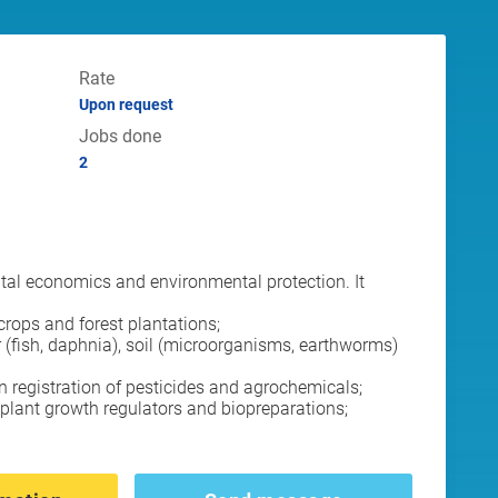
Rate
Upon request
Jobs done
2
ental economics and environmental protection. It
 crops and forest plantations;
 (fish, daphnia), soil (microorganisms, earthworms)
 registration of pesticides and agrochemicals;
 plant growth regulators and biopreparations;