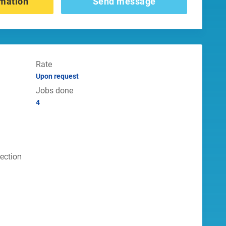
mation
Send message
Rate
Upon request
Jobs done
4
tection