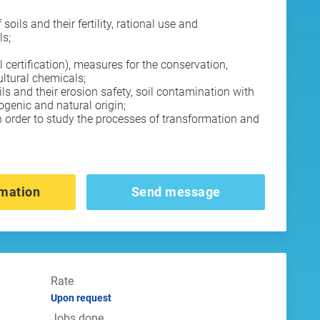
oils and their fertility, rational use and
ls;
l certification), measures for the conservation,
cultural chemicals;
ils and their erosion safety, soil contamination with
genic and natural origin;
n order to study the processes of transformation and
mation
Send message
Rate
Upon request
Jobs done