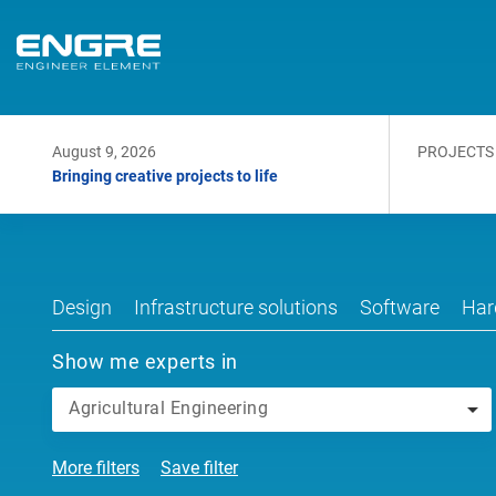
August 9, 2026
PROJECTS
Bringing creative projects to life
Design
Infrastructure solutions
Software
Har
Show me experts in
Agricultural Engineering
More filters
Save filter