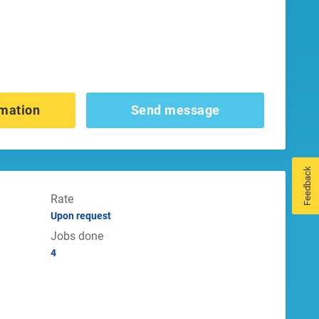
mation
Send message
Feedback
Rate
Upon request
Jobs done
4