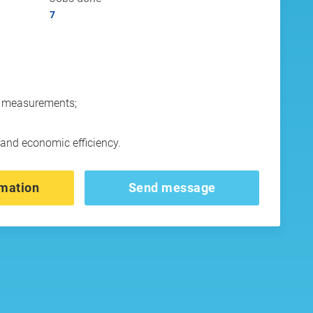
7
ld measurements;
d and economic efficiency.
mation
Send message