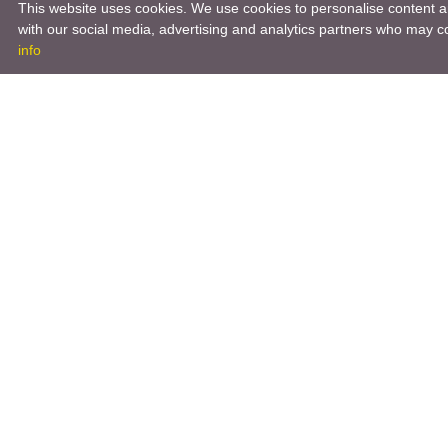
This website uses cookies. We use cookies to personalise content an
with our social media, advertising and analytics partners who may co
info
Product
Engineeri
Infrastruc
Software 
Hardware 
Tooling So
Manageme
Engineeri
3D Modeli
Engineeri
Other Serv