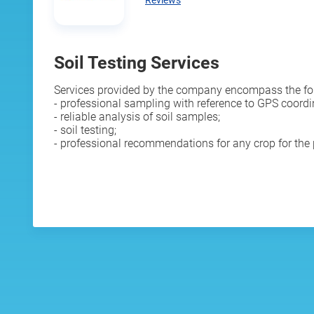
Reviews
Soil Testing Services
Services provided by the company encompass the fo
- professional sampling with reference to GPS coordi
- reliable analysis of soil samples;
- soil testing;
- professional recommendations for any crop for the p