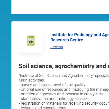
Institute for Pedology and Agri-Chemistry, National
Research Centre
Reviews
Soil science, agrochemistry and s
"Institute of Soil Science and Agrochemistry" special
Main activities:
- survey and assessment of soil quality
- rational use of resources and improving the mana
- nutrition diagnostics and increase in crop yields
- standardization and metrology services
- registration of materials for receiving security doc
- lectures and consultations