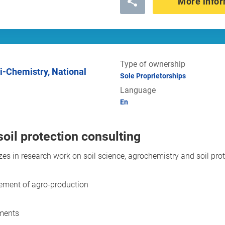
More infor
Type of ownership
Sole Proprietorships
Language
En
oil protection consulting
izes in research work on soil science, agrochemistry and soil pro
gement of agro-production
uments