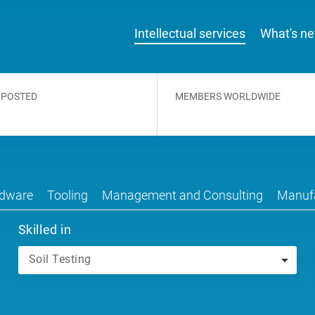
Intellectual services
What's n
 POSTED
MEMBERS WORLDWIDE
dware
Tooling
Management and Consulting
Manufa
Skilled in
Soil Testing