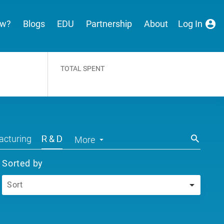
ew?
Blogs
EDU
Partnership
About
Log In
TOTAL SPENT
cturing
R & D
More
Sorted by
Sort