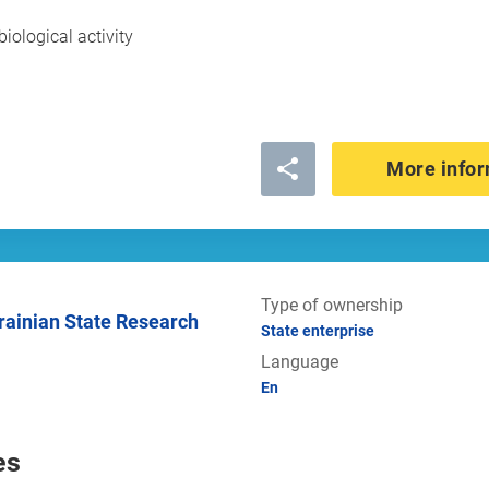
biological activity
More infor
Type of ownership
State enterprise
Language
En
es