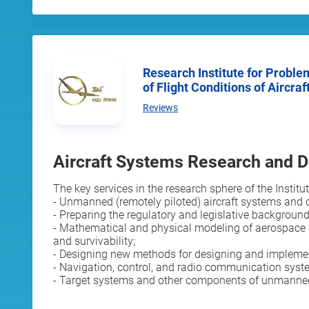
Research Institute for Problems of Physical Modelling
of Flight Conditions of Aircraf
Reviews
Aircraft Systems Research and 
The key services in the research sphere of the Institut
- Unmanned (remotely piloted) aircraft systems and 
- Preparing the regulatory and legislative background 
- Mathematical and physical modeling of aerospace eng
and survivability;
- Designing new methods for designing and implemen
- Navigation, control, and radio communication syst
- Target systems and other components of unmanned (