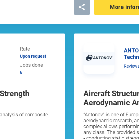
More infor
Rate
ANTONOV Aircraft Research and
Techn
Upon request
Jobs done
Review
6
 Strength
Aircraft Struct
Aerodynamic An
analysis of composite
“Antonov” is one of Europe
aerodynamic research, a
complex allows performing 
any class. The provided 
- conducting static strengt