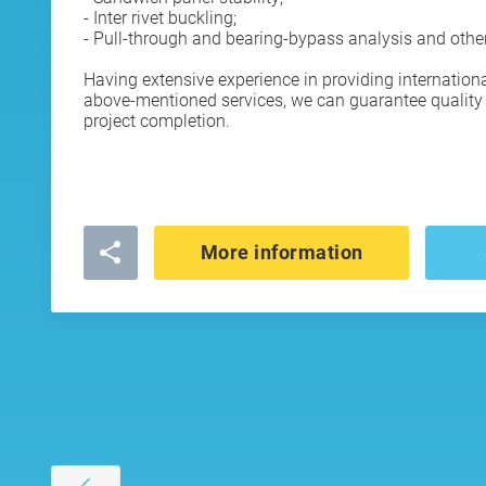
- Inter rivet buckling;
- Pull-through and bearing-bypass analysis and othe
Having extensive experience in providing internation
above-mentioned services, we can guarantee quality 
project completion.
More information