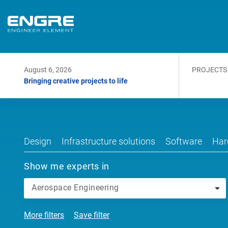
August 6, 2026
PROJECTS
Bringing creative projects to life
Design
Infrastructure solutions
Software
Har
Show me experts in
Aerospace Engineering
More filters
Save filter