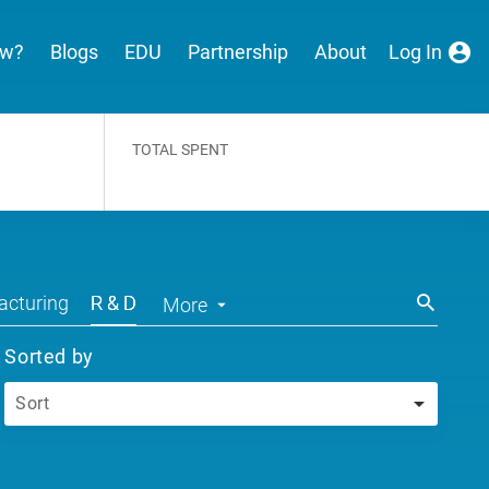
ew?
Blogs
EDU
Partnership
About
Log In
TOTAL SPENT
cturing
R & D
More
Sorted by
Sort