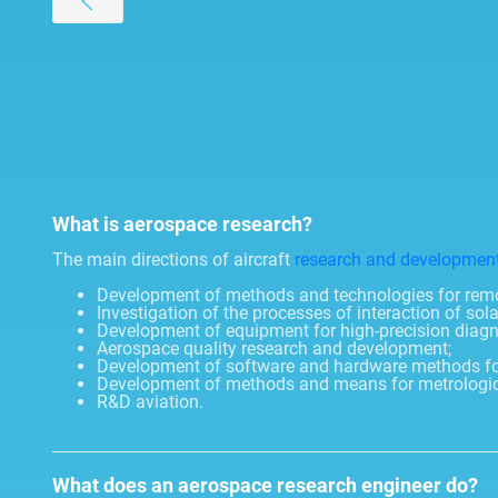
What is aerospace research?
The main directions of aircraft
research and developmen
Development of methods and technologies for remot
Investigation of the processes of interaction of sola
Development of equipment for high-precision diagnosti
Aerospace quality research and development;
Development of software and hardware methods fo
Development of methods and means for metrological
R&D aviation.
What does an aerospace research engineer do?