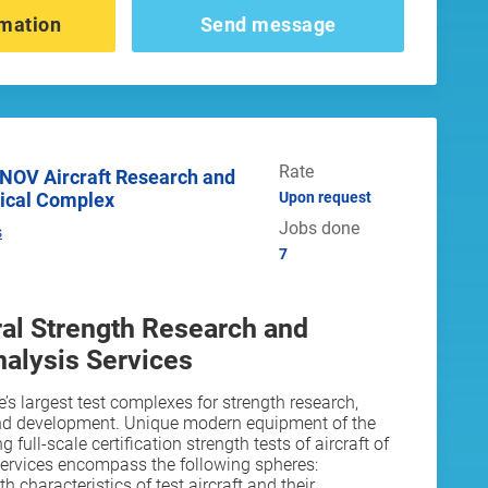
mation
Send message
Rate
ical Complex
Upon request
Jobs done
s
7
ural Strength Research and
alysis Services
’s largest test complexes for strength research,
nd development. Unique modern equipment of the
full-scale certification strength tests of aircraft of
services encompass the following spheres:
h characteristics of test aircraft and their