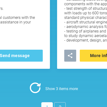
components with the appli
rs.
- test strength of struct
with loads up to 600 tons
al customers with the
standard physical charact
assistance in your
- aircraft structural engin
- aerodynamic analysis for
- testing of airplanes and
to study dynamic aeroelast
- development, design, a
Send message
More in
Show 3 items more