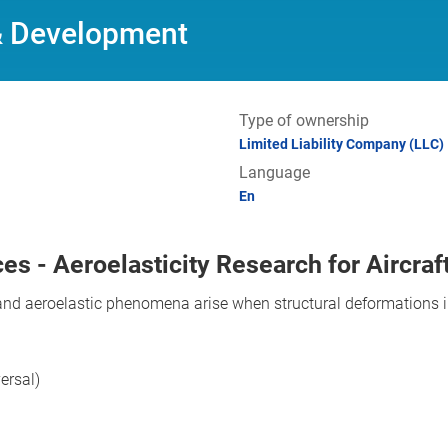
& Development
Type of ownership
Limited Liability Company (LLC)
Language
En
es - Aeroelasticity Research for Aircraf
, and aeroelastic phenomena arise when structural deformations
versal)