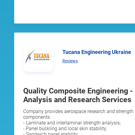
Tucana Engineering Ukraine
Reviews
Quality Composite Engineering -
Analysis and Research Services
Company provides aerospace research and strength 
components:
- Laminate and interlaminar strength analysis;
- Panel buckling and local skin stability;
- Sandwich panel stability;