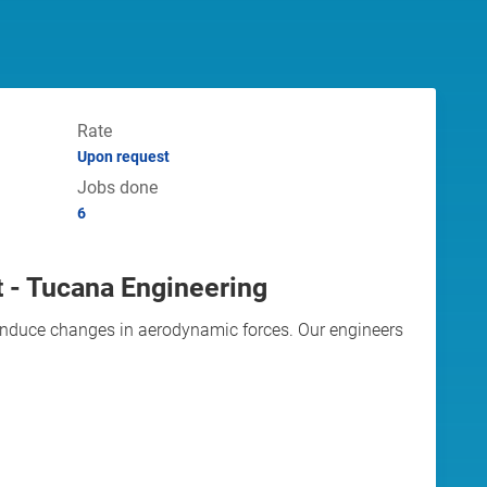
Rate
Upon request
Jobs done
6
t - Tucana Engineering
 induce changes in aerodynamic forces. Our engineers