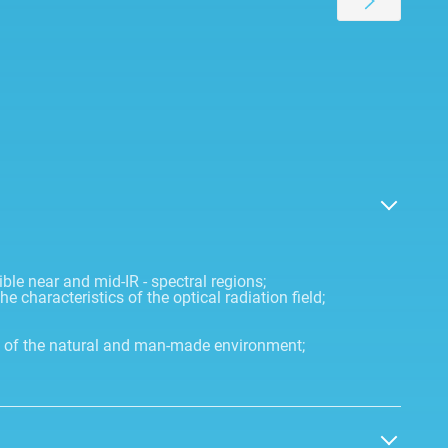
ible near and mid-IR - spectral regions;
 characteristics of the optical radiation field;
e of the natural and man-made environment;