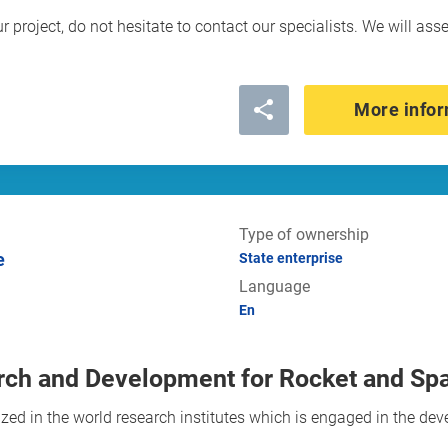
ur project, do not hesitate to contact our specialists. We will ass
More infor
Type of ownership
e
State enterprise
Language
En
ch and Development for Rocket and Sp
d in the world research institutes which is engaged in the dev