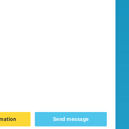
mation
Send message