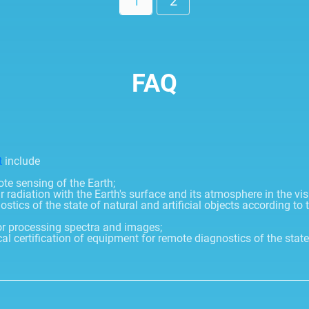
1
2
FAQ
t
include
e sensing of the Earth;
r radiation with the Earth's surface and its atmosphere in the vis
cs of the state of natural and artificial objects according to the
r processing spectra and images;
 certification of equipment for remote diagnostics of the stat