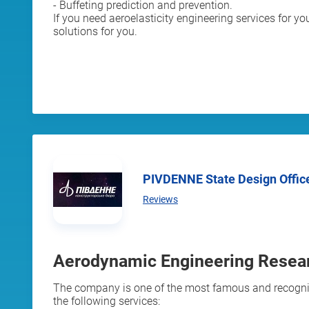
- Buffeting prediction and prevention.
If you need aeroelasticity engineering services for yo
solutions for you.
PIVDENNE State Design Offic
Reviews
Aerodynamic Engineering Resear
The company is one of the most famous and recognize
the following services: