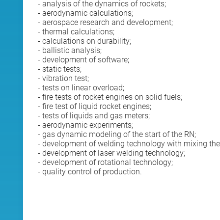
- analysis of the dynamics of rockets;
- aerodynamic calculations;
- aerospace research and development;
- thermal calculations;
- calculations on durability;
- ballistic analysis;
- development of software;
- static tests;
- vibration test;
- tests on linear overload;
- fire tests of rocket engines on solid fuels;
- fire test of liquid rocket engines;
- tests of liquids and gas meters;
- aerodynamic experiments;
- gas dynamic modeling of the start of the RN;
- development of welding technology with mixing the
- development of laser welding technology;
- development of rotational technology;
- quality control of production.