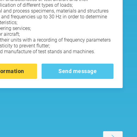
cation of different types of loads;
ural and process specimens, materials and structures
 and frequencies up to 30 Hz in order to determine
eristics;
eering services;
 aircraft;
 their units with a recording of frequency parameters
icity to prevent flutter;
nd manufacture of test stands and machines.
formation
Send message