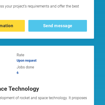
ess your project’s requirements and offer the best
mation
Send message
Rate
Upon request
Jobs done
6
ace Technology
elopment of rocket and space technology. It proposes