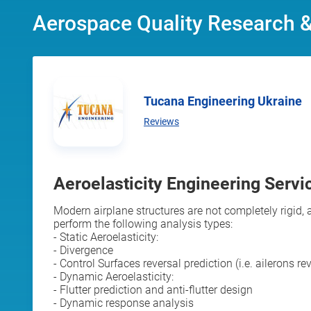
Aerospace Quality Research 
Tucana Engineering Ukraine
Reviews
Aeroelasticity Engineering Servic
Modern airplane structures are not completely rigid
perform the following analysis types:
- Static Aeroelasticity:
- Divergence
- Control Surfaces reversal prediction (i.e. ailerons re
- Dynamic Aeroelasticity:
- Flutter prediction and anti-flutter design
- Dynamic response analysis