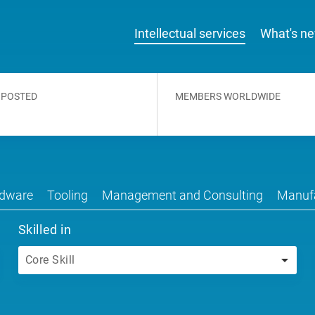
Intellectual services
What's n
 POSTED
MEMBERS WORLDWIDE
dware
Tooling
Management and Consulting
Manufa
Skilled in
Core Skill