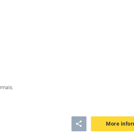
rmals;
More infor