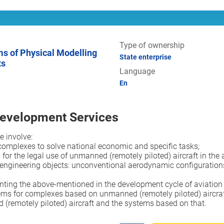
Type of ownership
State enterprise
ts
Language
En
Development Services
e involve:
complexes to solve national economic and specific tasks;
for the legal use of unmanned (remotely piloted) aircraft in the 
ineering objects: unconventional aerodynamic configurations of ai
ting the above-mentioned in the development cycle of aviation 
ems for complexes based on unmanned (remotely piloted) aircraf
remotely piloted) aircraft and the systems based on that.