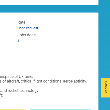
Rate
Upon request
Jobs done
4
airspace of Ukraine;
rcraft, critical flight conditions, aeroelasticity,
Feedback
and rocket technology;
t;