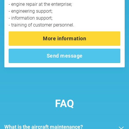
- engine repair at the enterprise;
- engineering support;
- information support;
- training of customer personnel.
More information
Send message
FAQ
What is the aircraft maintenance?