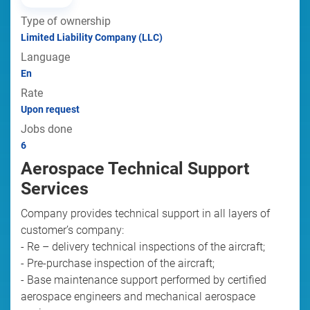
Type of ownership
Limited Liability Company (LLC)
Language
En
Rate
Upon request
Jobs done
6
Aerospace Technical Support
Services
Company provides technical support in all layers of
customer’s company:
- Re – delivery technical inspections of the aircraft;
- Pre-purchase inspection of the aircraft;
- Base maintenance support performed by certified
aerospace engineers and mechanical aerospace