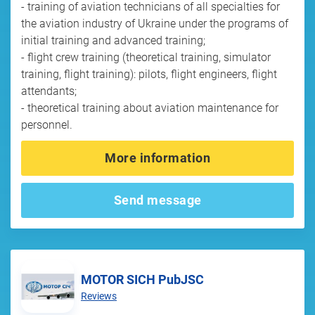
- training of aviation technicians of all specialties for
the aviation industry of Ukraine under the programs of
initial training and advanced training;
- flight crew training (theoretical training, simulator
training, flight training): pilots, flight engineers, flight
attendants;
- theoretical training about aviation maintenance for
personnel.
More information
Send message
MOTOR SICH PubJSC
Reviews