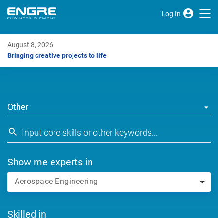
Log In
August 8, 2026
Bringing creative projects to life
Other
Show me experts in
Aerospace Engineering
Skilled in