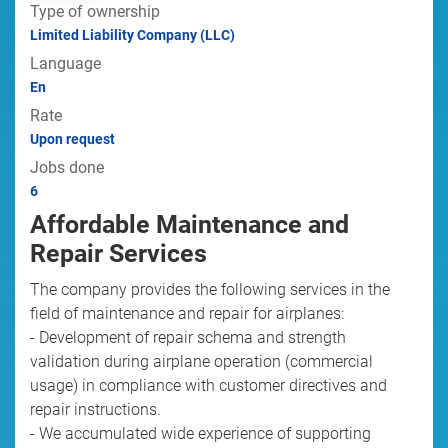
Type of ownership
Limited Liability Company (LLC)
Language
En
Rate
Upon request
Jobs done
6
Affordable Maintenance and
Repair Services
The company provides the following services in the
field of maintenance and repair for airplanes:
- Development of repair schema and strength
validation during airplane operation (commercial
usage) in compliance with customer directives and
repair instructions.
- We accumulated wide experience of supporting