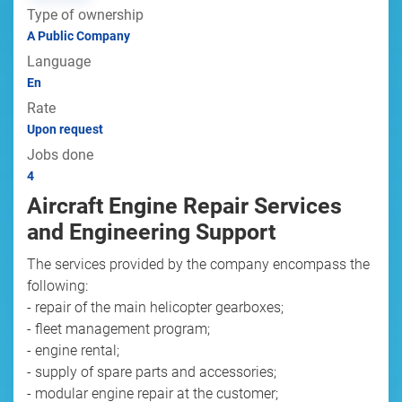
Type of ownership
A Public Company
Language
En
Rate
Upon request
Jobs done
4
Aircraft Engine Repair Services
and Engineering Support
The services provided by the company encompass the
following:
- repair of the main helicopter gearboxes;
- fleet management program;
- engine rental;
- supply of spare parts and accessories;
- modular engine repair at the customer;