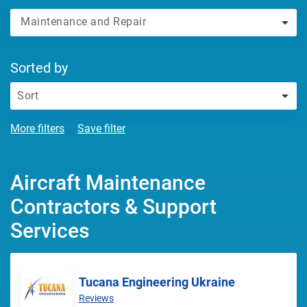
Maintenance and Repair
Sorted by
Sort
More filters
Save filter
Aircraft Maintenance
Contractors & Support
Services
Tucana Engineering Ukraine
Reviews