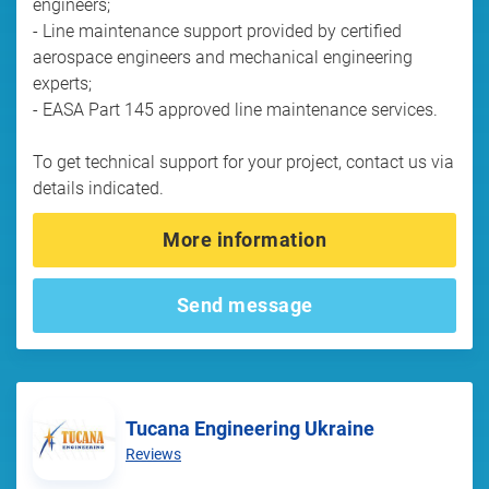
engineers;
- Line maintenance support provided by certified
aerospace engineers and mechanical engineering
experts;
- EASA Part 145 approved line maintenance services.
To get technical support for your project, contact us via
details indicated.
More information
Send message
Tucana Engineering Ukraine
Reviews