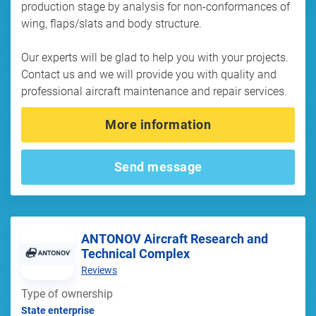
production stage by analysis for non-conformances of
wing, flaps/slats and body structure.
Our experts will be glad to help you with your projects.
Contact us and we will provide you with quality and
professional aircraft maintenance and repair services.
More information
Send message
ANTONOV Aircraft Research and
Technical Complex
Reviews
Type of ownership
State enterprise