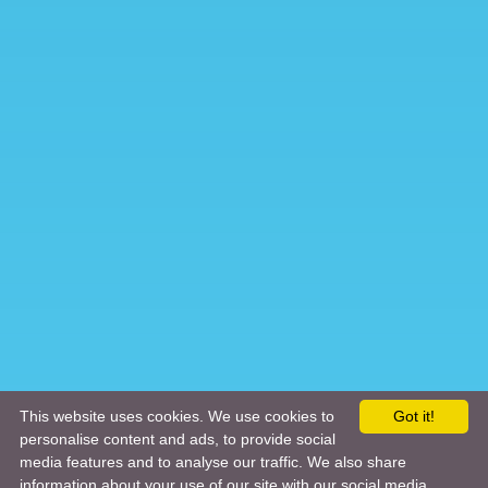
This website uses cookies. We use cookies to
Got it!
personalise content and ads, to provide social
media features and to analyse our traffic. We also share
information about your use of our site with our social media,