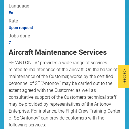
Language
En
Rate
Upon request
Jobs done
7
Aircraft Maintenance Services
SE "ANTONOV" provides a wide range of services
related to maintenance of the aircraft. On the bases of
Feedback
maintenance of the Customer, works by the certified
personnel of SE “Antonov” may be carried out to the
extent agreed with the Customer, as well as
consultative support of the Customer's technical staff
may be provided by representatives of the Antonov
Enterprise. For instance, the Flight Crew Training Center
of SE “Antonov” can provide customers with the
following services: