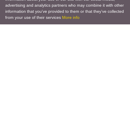
advertising and analytics partners who may combine it with other
information that you’ve provided to them or that they’ve collected
from your use of their services
More info
Product
Engineering Design
Infrastructure Design
Software Engineering
Hardware Engineering
Tooling Solutions
Management and Consulting
Engineering R & D
3D Modeling
Engineering Manufacturing
Other Service