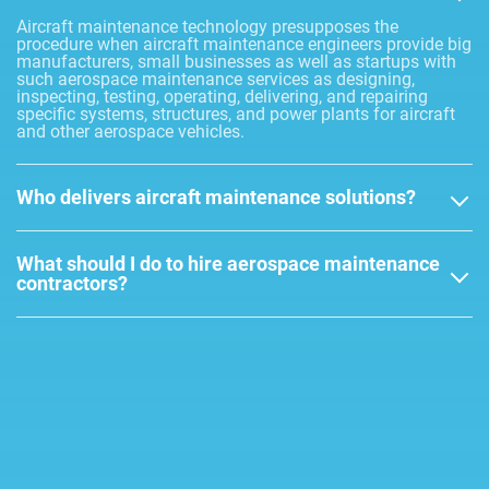
Aircraft maintenance technology presupposes the
procedure when aircraft maintenance engineers provide big
manufacturers, small businesses as well as startups with
such aerospace maintenance services as designing,
inspecting, testing, operating, delivering, and repairing
specific systems, structures, and power plants for aircraft
and other aerospace vehicles.
Who delivers aircraft maintenance solutions?
What should I do to hire aerospace maintenance
contractors?