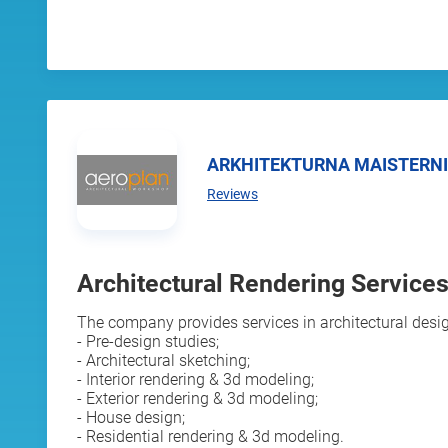
ARKHITEKTURNA MAISTERN
Reviews
Architectural Rendering Services 
The company provides services in architectural desig
- Pre-design studies;
- Architectural sketching;
- Interior rendering & 3d modeling;
- Exterior rendering & 3d modeling;
- House design;
- Residential rendering & 3d modeling.