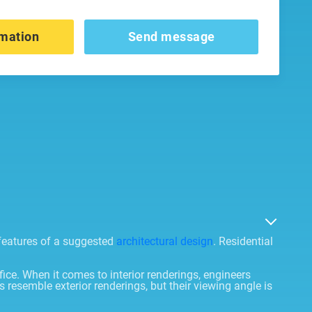
mation
Send message
 features of a suggested
architectural design
. Residential
fice. When it comes to interior renderings, engineers
 resemble exterior renderings, but their viewing angle is