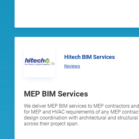
Hitech BIM Services
Reviews
MEP BIM Services
We deliver MEP BIM services to MEP contractors and 
for MEP and HVAC requirements of any MEP contracto
design coordination with architectural and structura
across their project span.