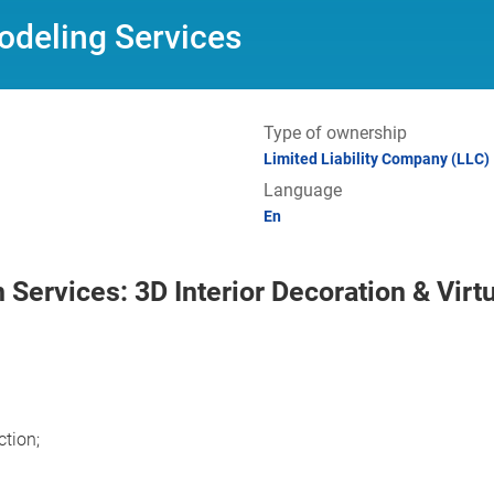
odeling Services
Type of ownership
Limited Liability Company (LLC)
Language
En
 Services: 3D Interior Decoration & Virt
ction;