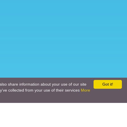
also share information about your use of our site
Got it!
y’ve collected from your use of their services
More
Social networks