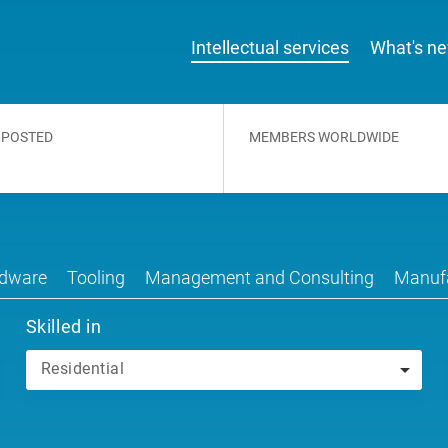
Intellectual services
What's n
 POSTED
MEMBERS WORLDWIDE
dware
Tooling
Management and Consulting
Manufa
Skilled in
Residential