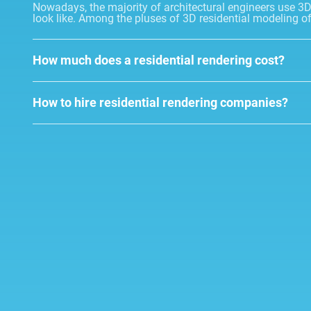
Nowadays, the majority of architectural engineers use 3D r
look like. Among the pluses of 3D residential modeling o
How much does a residential rendering cost?
How to hire residential rendering companies?