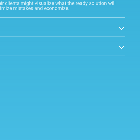
r clients might visualize what the ready solution will
minimize mistakes and economize.