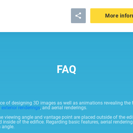
More infor
FAQ
tice of designing 3D images as well as animations revealing the
,
exterior renderings
, and aerial renderings.
he viewing angle and vantage point are placed outside of the edi
side of the edifice. Regarding basic features, aerial renderings
n angle.