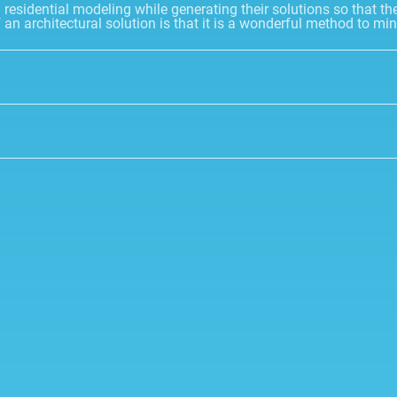
esidential modeling while generating their solutions so that thei
f an architectural solution is that it is a wonderful method to 