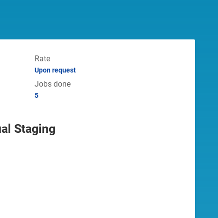
Rate
Upon request
Jobs done
5
ual Staging