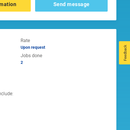
mation
Send message
Rate
Feedback
Upon request
Jobs done
2
s
nclude: