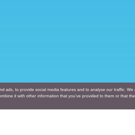
d ads, to provide social media features and to analyse our traffic. We 
mbine it with other information that you’ve provided to them or that the
Company