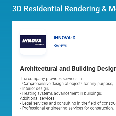
3D Residential Rendering & M
INNOVA-D
Reviews
Architectural and Building Design
The company provides services in:
- Comprehensive design of objects for any purpose;
- Interior design;
- Heating systems advancement in buildings;
Additional services:
- Legal services and consulting in the field of constru
- Professional engineering services for construction.