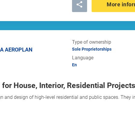
More infor
Type of ownership
IA AEROPLAN
Sole Proprietorships
Language
En
for House, Interior, Residential Project
n and design of high-level residential and public spaces. They i