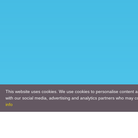
This website uses cookies. We use cookies to personalise content an
with our social media, advertising and analytics partners who may co
info
Product