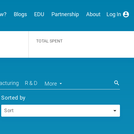
ew?
Blogs
EDU
Partnership
About
Log In
TOTAL SPENT
cturing
R & D
More
Sorted by
Sort