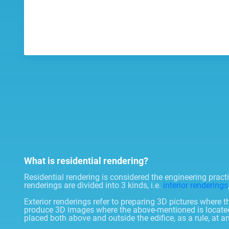
What is residential rendering?
Residential rendering is considered the engineering prac
renderings are divided into 3 kinds, i.e.
interior renderings
Exterior renderings refer to preparing 3D pictures where t
produce 3D images where the above-mentioned is located in
placed both above and outside the edifice, as a rule, at a