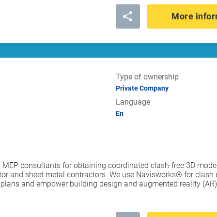
More infor
Type of ownership
Private Company
Language
En
MEP consultants for obtaining coordinated clash-free 3D models 
r and sheet metal contractors. We use Navisworks® for clash d
l plans and empower building design and augmented reality (AR) 