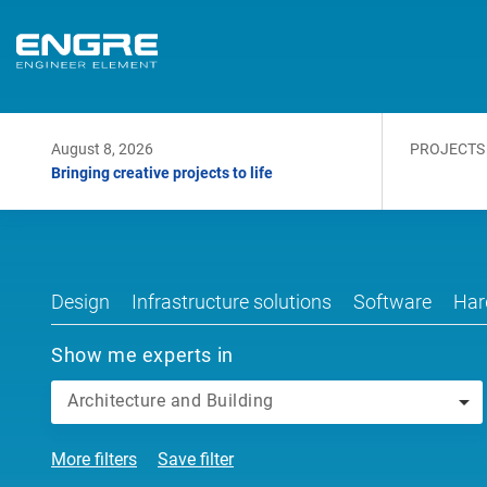
August 8, 2026
PROJECTS
Bringing creative projects to life
Design
Infrastructure solutions
Software
Har
Show me experts in
Architecture and Building
More filters
Save filter