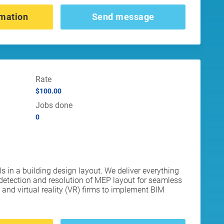
mation
Send message
Rate
$100.00
Jobs done
0
in a building design layout. We deliver everything
etection and resolution of MEP layout for seamless
and virtual reality (VR) firms to implement BIM