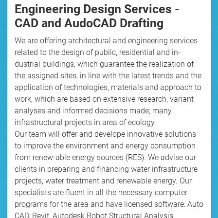
Engineering Design Services -
CAD and AudoCAD Drafting
We are offering architectural and engineering services
related to the design of public, residential and in-
dustrial buildings, which guarantee the realization of
the assigned sites, in line with the latest trends and the
application of technologies, materials and approach to
work, which are based on extensive research, variant
analyses and informed decisions made; many
infrastructural projects in area of ecology.
Our team will offer and develope innovative solutions
to improve the environment and energy consumption
from renew-able energy sources (RES). We advise our
clients in preparing and financing water infrastructure
projects, water treatment and renewable energy. Our
specialists are fluent in all the necessary computer
programs for the area and have licensed software: Auto
CAD, Revit, Autodesk Robot Structural Analysis,