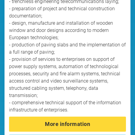
- trenchless engineering telecommunications laying;
- preparation of project and technical construction
documentation;
- design, manufacture and installation of wooden
window and door designs according to modern
European technologies;
- production of paving slabs and the implementation of
a full range of paving;
- provision of services to enterprises on support of
power supply systems, automation of technological
processes, security and fire alarm systems, technical
access control and video surveillance systems,
structured cabling system, telephony, data
transmission;
- comprehensive technical support of the information
infrastructure of enterprises.
More information