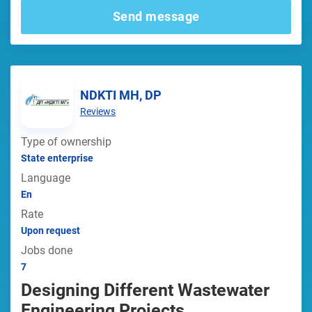
Send message
NDKTI MH, DP
Reviews
Type of ownership
State enterprise
Language
En
Rate
Upon request
Jobs done
7
Designing Different Wastewater
Engineering Projects