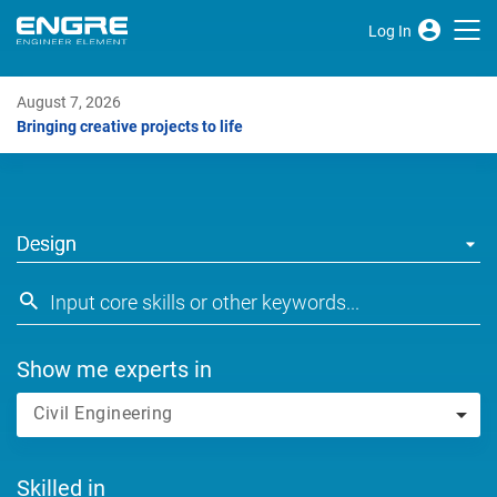
Log In
August 7, 2026
Bringing creative projects to life
Design
Show me experts in
Civil Engineering
Skilled in