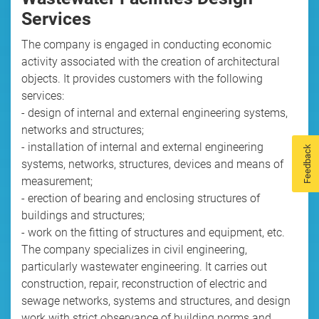
Services
The company is engaged in conducting economic
activity associated with the creation of architectural
objects. It provides customers with the following
services:
- design of internal and external engineering systems,
networks and structures;
- installation of internal and external engineering
Feedback
systems, networks, structures, devices and means of
measurement;
- erection of bearing and enclosing structures of
buildings and structures;
- work on the fitting of structures and equipment, etc.
The company specializes in civil engineering,
particularly wastewater engineering. It carries out
construction, repair, reconstruction of electric and
sewage networks, systems and structures, and design
work with strict observance of building norms and