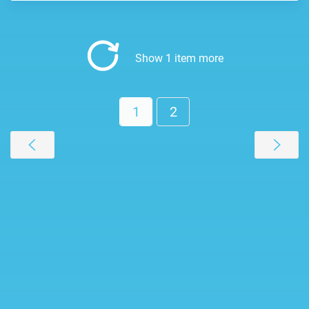
Show 1 item more
1
2