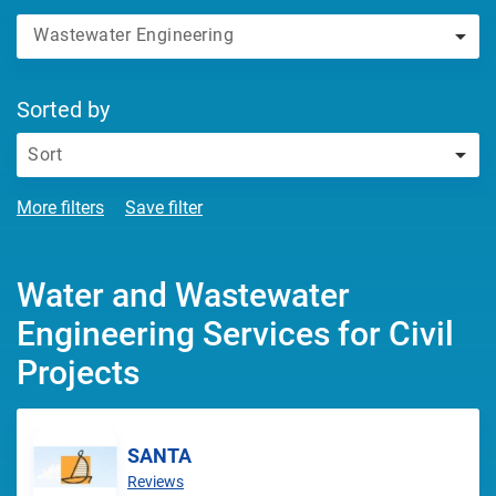
Wastewater Engineering
Sorted by
Sort
More filters
Save filter
Water and Wastewater
Engineering Services for Civil
Projects
SANTA
Reviews