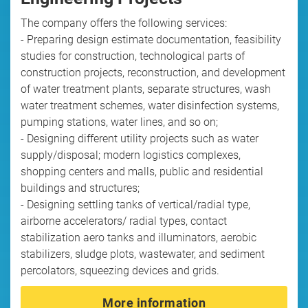
The company offers the following services:
- Preparing design estimate documentation, feasibility
studies for construction, technological parts of
construction projects, reconstruction, and development
of water treatment plants, separate structures, wash
water treatment schemes, water disinfection systems,
pumping stations, water lines, and so on;
- Designing different utility projects such as water
supply/disposal; modern logistics complexes,
shopping centers and malls, public and residential
buildings and structures;
- Designing settling tanks of vertical/radial type,
airborne accelerators/ radial types, contact
stabilization aero tanks and illuminators, aerobic
stabilizers, sludge plots, wastewater, and sediment
percolators, squeezing devices and grids.
More information