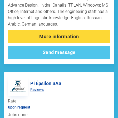
Advance Design, Hydra, Canalis, TPLAN, Windows; MS
Office, Internet and others. The engineering staff has a
high level of linguistic knowledge: English, Russian,
Arabic, German languages.
More information
Send message
Pi Épsilon SAS
Reviews
Rate
Upon request
Jobs done