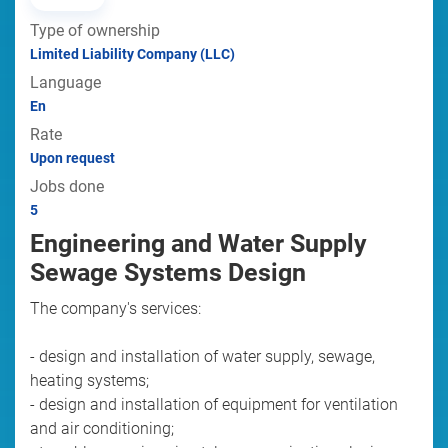
Type of ownership
Limited Liability Company (LLC)
Language
En
Rate
Upon request
Jobs done
5
Engineering and Water Supply
Sewage Systems Design
The company's services:
- design and installation of water supply, sewage,
heating systems;
- design and installation of equipment for ventilation
and air conditioning;