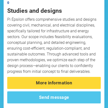
0
Studies and designs
Pi Épsilon offers comprehensive studies and designs
covering civil, mechanical, and electrical disciplines,
specifically tailored for infrastructure and energy
sectors. Our scope includes feasibility evaluations,
conceptual planning, and detailed engineering,
ensuring cost-efficient, regulation-compliant, and
sustainable outcomes. Through advanced tools and
proven methodologies, we optimize each step of the
design process—enabling our clients to confidently
progress from initial concept to final deliverables.
More information
Send message