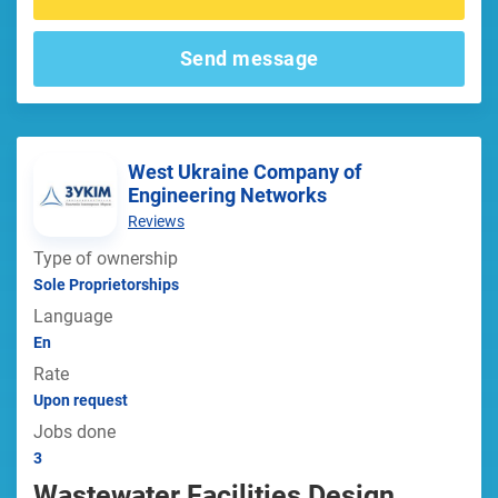
Send message
West Ukraine Company of
Engineering Networks
Reviews
Type of ownership
Sole Proprietorships
Language
En
Rate
Upon request
Jobs done
3
Wastewater Facilities Design