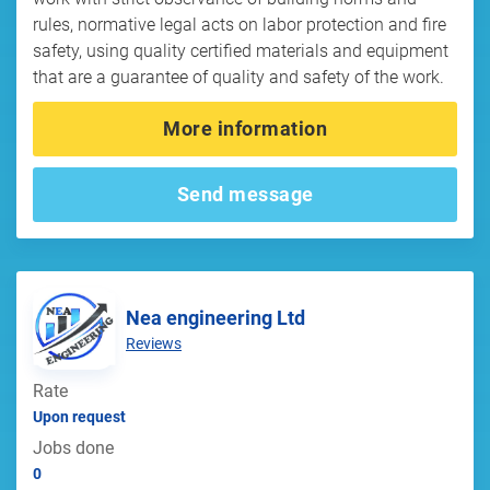
rules, normative legal acts on labor protection and fire
safety, using quality certified materials and equipment
that are a guarantee of quality and safety of the work.
More information
Send message
Nea engineering Ltd
Reviews
Rate
Upon request
Jobs done
0