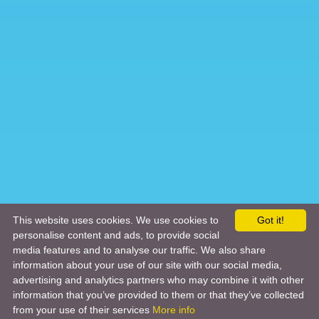
This website uses cookies. We use cookies to
Got it!
personalise content and ads, to provide social
media features and to analyse our traffic. We also share
information about your use of our site with our social media,
advertising and analytics partners who may combine it with other
information that you’ve provided to them or that they’ve collected
from your use of their services
More info