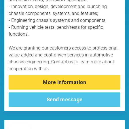
- Innovation, design, development and launching
chassis components, systems, and features;
- Engineering chassis systems and components;
- Running vehicle tests, bench tests for specific
functions.
We are granting our customers access to professional,
value-added and cost-driven services in automotive
chassis engineering. Contact us to learn more about
cooperation with us.
More information
Send message