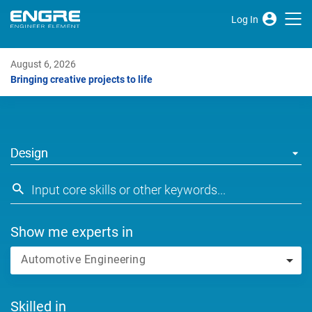
Log In
August 6, 2026
Bringing creative projects to life
Design
Show me experts in
Automotive Engineering
Skilled in