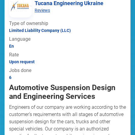
Tucana Engineering Ukraine
Reviews
Type of ownership
Limited Liability Company (LLC)
Language
En
Rate
Upon request
Jobs done
6
Automotive Suspension Design
and Engineering Services
Engineers of our company are working according to the
customer’s requirements with all stages of automotive
suspension design for the cars, trucks and other
special vehicles. Our company is an authorized