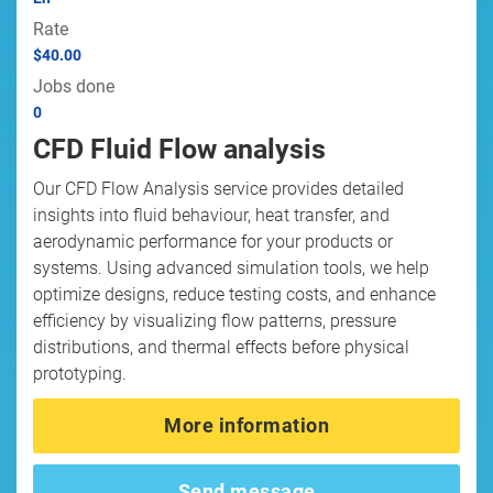
Rate
$40.00
Jobs done
0
CFD Fluid Flow analysis
Our CFD Flow Analysis service provides detailed
insights into fluid behaviour, heat transfer, and
aerodynamic performance for your products or
systems. Using advanced simulation tools, we help
optimize designs, reduce testing costs, and enhance
efficiency by visualizing flow patterns, pressure
distributions, and thermal effects before physical
prototyping.
More information
Send message