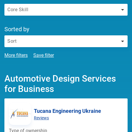
Core Skill
Sorted by
Sort
More filters
Save filter
Automotive Design Services
for Business
Tucana Engineering Ukraine
Reviews
Type of ownership