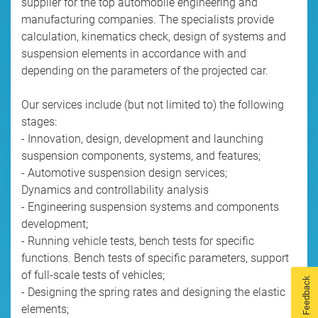
supplier for the top automobile engineering and
manufacturing companies. The specialists provide
calculation, kinematics check, design of systems and
suspension elements in accordance with and
depending on the parameters of the projected car.
Our services include (but not limited to) the following
stages:
- Innovation, design, development and launching
suspension components, systems, and features;
- Automotive suspension design services;
Dynamics and controllability analysis
- Engineering suspension systems and components
development;
- Running vehicle tests, bench tests for specific
functions. Bench tests of specific parameters, support
of full-scale tests of vehicles;
Feedback
- Designing the spring rates and designing the elastic
elements;