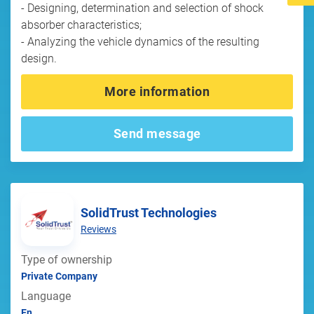
- Designing, determination and selection of shock
absorber characteristics;
- Analyzing the vehicle dynamics of the resulting
design.
More information
Send message
SolidTrust Technologies
Reviews
Type of ownership
Private Company
Language
En