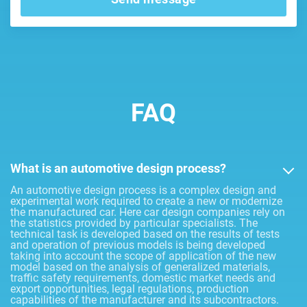
FAQ
What is an automotive design process?
An automotive design process is a complex design and
experimental work required to create a new or modernize
the manufactured car. Here car design companies rely on
the statistics provided by particular specialists. The
technical task is developed based on the results of tests
and operation of previous models is being developed
taking into account the scope of application of the new
model based on the analysis of generalized materials,
traffic safety requirements, domestic market needs and
export opportunities, legal regulations, production
capabilities of the manufacturer and its subcontractors.