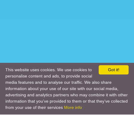
This website uses cookies. We use cookies to
Got it!
personalise content and ads, to provide social
media features and to analyse our traffic. We also share
information about your use of our site with our social media,
advertising and analytics partners who may combine it with other
information that you’ve provided to them or that they’ve collected
from your use of their services
More info
Product