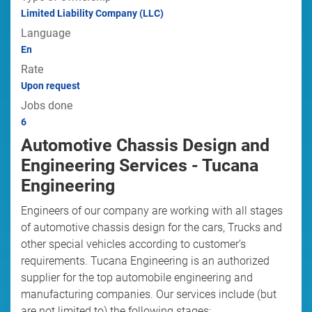
Limited Liability Company (LLC)
Language
En
Rate
Upon request
Jobs done
6
Automotive Chassis Design and
Engineering Services - Tucana
Engineering
Engineers of our company are working with all stages
of automotive chassis design for the cars, Trucks and
other special vehicles according to customer’s
requirements. Tucana Engineering is an authorized
supplier for the top automobile engineering and
manufacturing companies. Our services include (but
are not limited to) the following stages: