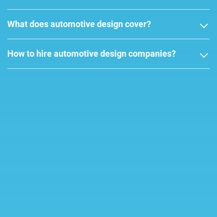
What does automotive design cover?
How to hire automotive design companies?