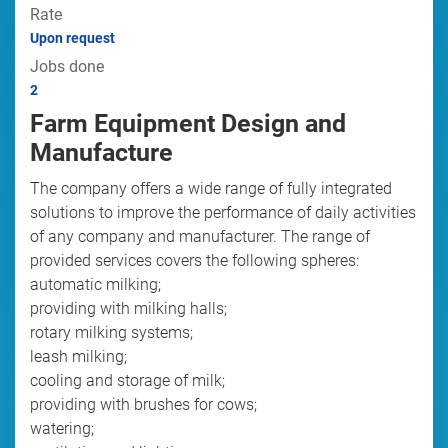
Rate
Upon request
Jobs done
2
Farm Equipment Design and
Manufacture
The company offers a wide range of fully integrated
solutions to improve the performance of daily activities
of any company and manufacturer. The range of
provided services covers the following spheres:
automatic milking;
providing with milking halls;
rotary milking systems;
leash milking;
cooling and storage of milk;
providing with brushes for cows;
watering;