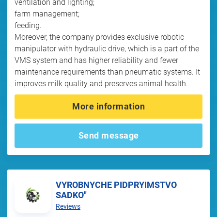
ventilation and lighting;
farm management;
feeding.
Moreover, the company provides exclusive robotic
manipulator with hydraulic drive, which is a part of the
VMS system and has higher reliability and fewer
maintenance requirements than pneumatic systems. It
improves milk quality and preserves animal health.
More information
Send message
VYROBNYCHE PIDPRYIMSTVO
SADKO"
Reviews