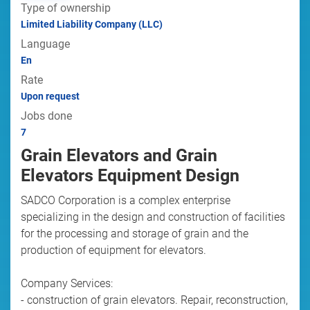
Type of ownership
Limited Liability Company (LLC)
Language
En
Rate
Upon request
Jobs done
7
Grain Elevators and Grain
Elevators Equipment Design
SADCO Corporation is a complex enterprise
specializing in the design and construction of facilities
for the processing and storage of grain and the
production of equipment for elevators.
Company Services:
- construction of grain elevators. Repair, reconstruction,