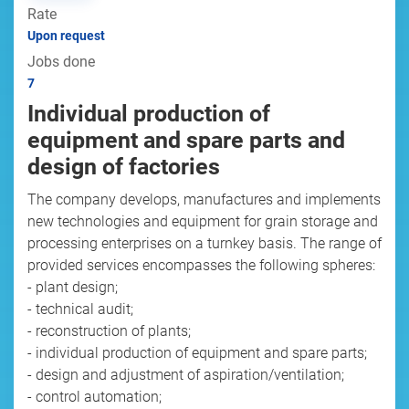
Rate
Upon request
Jobs done
7
Individual production of
equipment and spare parts and
design of factories
The company develops, manufactures and implements
new technologies and equipment for grain storage and
processing enterprises on a turnkey basis. The range of
provided services encompasses the following spheres:
- plant design;
- technical audit;
- reconstruction of plants;
- individual production of equipment and spare parts;
- design and adjustment of aspiration/ventilation;
- control automation;