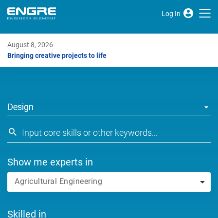
Log In
August 8, 2026
Bringing creative projects to life
Design
Show me experts in
Agricultural Engineering
Skilled in