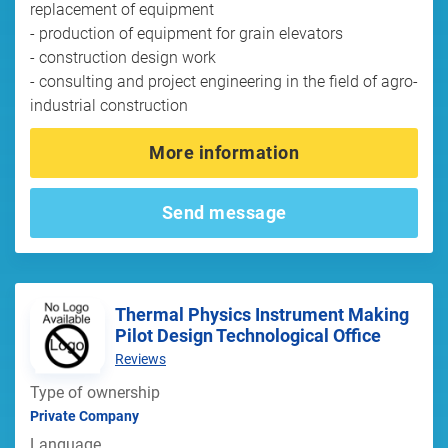
replacement of equipment
- production of equipment for grain elevators
- construction design work
- consulting and project engineering in the field of agro-
industrial construction
More information
Send message
Thermal Physics Instrument Making
Pilot Design Technological Office
Reviews
Type of ownership
Private Company
Language