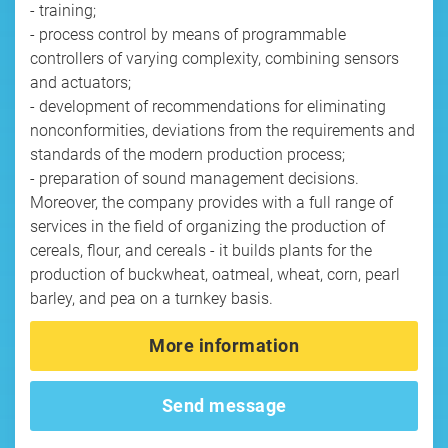
- training;
- process control by means of programmable
controllers of varying complexity, combining sensors
and actuators;
- development of recommendations for eliminating
nonconformities, deviations from the requirements and
standards of the modern production process;
- preparation of sound management decisions.
Moreover, the company provides with a full range of
services in the field of organizing the production of
cereals, flour, and cereals - it builds plants for the
production of buckwheat, oatmeal, wheat, corn, pearl
barley, and pea on a turnkey basis.
More information
Send message