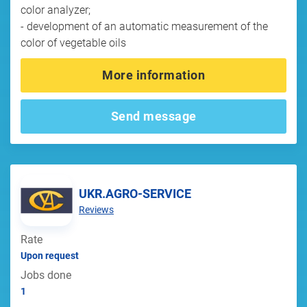
color analyzer;
- development of an automatic measurement of the
color of vegetable oils
More information
Send message
UKR.AGRO-SERVICE
Reviews
Rate
Upon request
Jobs done
1