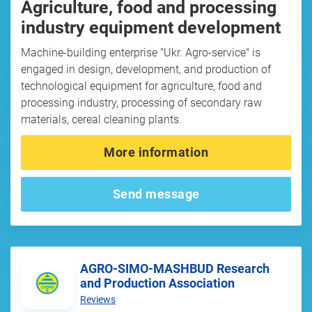
Agriculture, food and processing
industry equipment development
Machine-building enterprise "Ukr. Agro-service" is
engaged in design, development, and production of
technological equipment for agriculture, food and
processing industry, processing of secondary raw
materials, cereal cleaning plants.
More information
Send message
AGRO-SIMO-MASHBUD Research
and Production Association
Reviews