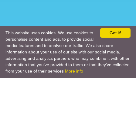
This website uses cookies. We use cookies to
Got it!
personalise content and ads, to provide social
media features and to analyse our traffic. We also share
information about your use of our site with our social media,
advertising and analytics partners who may combine it with other
information that you’ve provided to them or that they’ve collected
from your use of their services
More info
Product
Engineering Design
Infrastructure Design
Software Engineering
Hardware Engineering