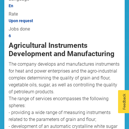
En
Rate
Upon request
Jobs done
6
Agricultural Instruments
Development and Manufacturing
The company develops and manufactures instruments
for heat and power enterprises and the agro-industrial
complex determining the quality of grain and flour,
vegetable oils, sugar, as well as controlling the quality
of petroleum products.
Feedback
The range of services encompasses the following
spheres:
- providing a wide range of measuring instruments
related to the parameters of grain and flour;
- development of an automatic crystalline white sugar