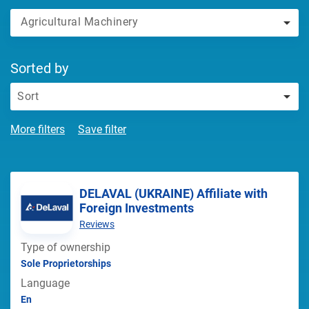
Agricultural Machinery
Sorted by
Sort
More filters
Save filter
DELAVAL (UKRAINE) Affiliate with
Foreign Investments
Reviews
Type of ownership
Sole Proprietorships
Language
En