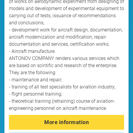
of works on aerodynamic experiment from designing of
models and development of experimental equipment to
carrying out of tests, issuance of recommendations
and conclusions;
- development work for aircraft design, documentation,
aircraft modernization and modification, repair
documentation and services, certification works;
- Aircraft manufacture.
ANTONOV COMPANY renders various services which
are based on scintific and research of the enterprise.
They are the following:
- maintenance and repair;
- training of all test specialists for aviation industry;
- flight personnel training;
- theoretical training (retraining) course of aviation-
engineering personnel on aircraft maintenance.
More information