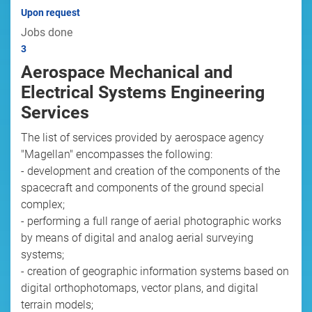
Upon request
Jobs done
3
Aerospace Mechanical and
Electrical Systems Engineering
Services
The list of services provided by aerospace agency
"Magellan" encompasses the following:
- development and creation of the components of the
spacecraft and components of the ground special
complex;
- performing a full range of aerial photographic works
by means of digital and analog aerial surveying
systems;
- creation of geographic information systems based on
digital orthophotomaps, vector plans, and digital
terrain models;