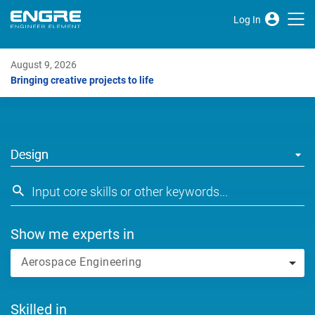
Log In
August 9, 2026
Bringing creative projects to life
Design
Show me experts in
Aerospace Engineering
Skilled in