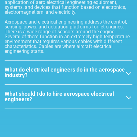
application of aero electrical engineering equipment,
systems, and devices that function based on electronics,
electromagnetism, and electricity.
Aerospace and electrical engineering address the control,
sensing, power, and actuation platforms for jet engines.
There is a wide range of sensors around the engine.
Several of them function in an extremely high-temperature
environment that requires various cables with different
characteristics. Cables are where aircraft electrical
engineering starts.
What do electrical engineers do in the aerospace
industry?
What should I do to hire aerospace electrical
engineers?