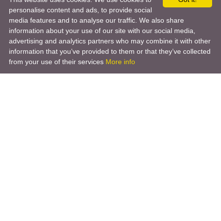
personalise content and ads, to provide social
media features and to analyse our traffic. We also share
information about your use of our site with our social media,
advertising and analytics partners who may combine it with other
information that you’ve provided to them or that they’ve collected
from your use of their services
More info
Product
Engineering Design
Infrastructure Design
Software Engineering
Hardware Engineering
Tooling Solutions
Management and Consulting
Engineering R & D
3D Modeling