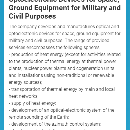
Ground Equipment for Military and
Civil Purposes
The company develops and manufactures optical and
optoelectronic devices for space, ground equipment for
military and civil purposes. The range of provided
services encompasses the following spheres:
- production of heat energy (except for activities related
to the production of thermal energy at thermal power
plants, nuclear power plants and cogeneration units
and installations using non-traditional or renewable
energy sources);
- transportation of thermal energy by main and local
heat networks;
- supply of heat energy;
- development of an optical-electronic system of the
remote sounding of the Earth;
- development of the azimuth control system;