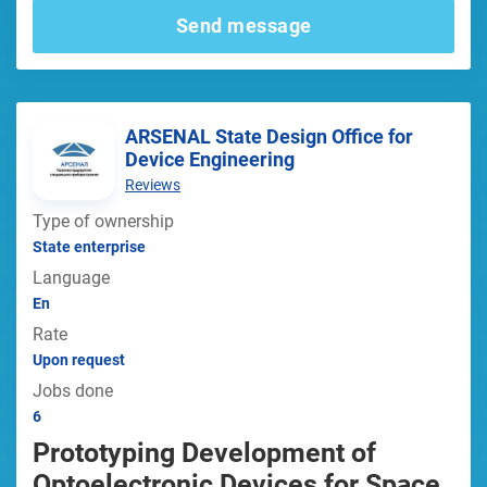
Send message
ARSENAL State Design Office for
Device Engineering
Reviews
Type of ownership
State enterprise
Language
En
Rate
Upon request
Jobs done
6
Prototyping Development of
Optoelectronic Devices for Space,