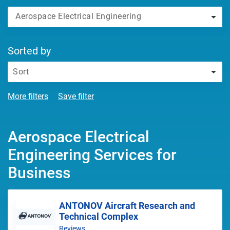
Aerospace Electrical Engineering
Sorted by
Sort
More filters
Save filter
Aerospace Electrical
Engineering Services for
Business
ANTONOV Aircraft Research and
Technical Complex
Reviews