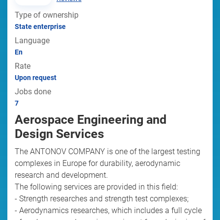
Type of ownership
State enterprise
Language
En
Rate
Upon request
Jobs done
7
Aerospace Engineering and
Design Services
The ANTONOV COMPANY is one of the largest testing
complexes in Europe for durability, aerodynamic
research and development.
The following services are provided in this field:
- Strength researches and strength test complexes;
- Aerodynamics researches, which includes a full cycle