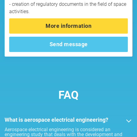
- creation of regulatory documents in the field of space
activities.
More information
Send message
FAQ
What is aerospace electrical engineering?
Aerospace electrical engineering is considered an
engineering study that deals with the development and