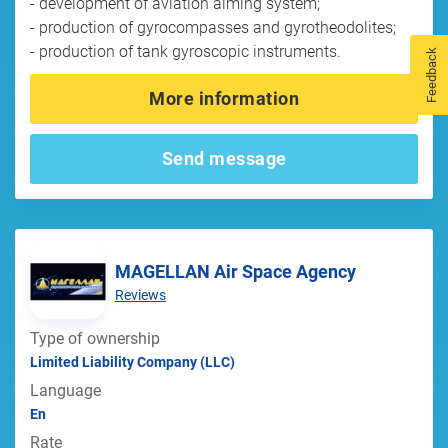
- development of aviation aiming system;
- production of gyrocompasses and gyrotheodolites;
- production of tank gyroscopic instruments.
Feedback
More information
Send message
MAGELLAN Air Space Agency
Reviews
Type of ownership
Limited Liability Company (LLC)
Language
En
Rate