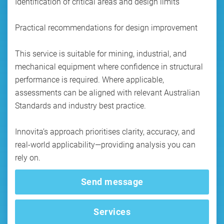
Identification of critical areas and design limits
Practical recommendations for design improvement
This service is suitable for mining, industrial, and
mechanical equipment where confidence in structural
performance is required. Where applicable,
assessments can be aligned with relevant Australian
Standards and industry best practice.
Innovita’s approach prioritises clarity, accuracy, and
real-world applicability—providing analysis you can
rely on.
Send message
Services