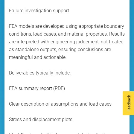
Failure investigation support
FEA models are developed using appropriate boundary
conditions, load cases, and material properties. Results
are interpreted with engineering judgement, not treated
as standalone outputs, ensuring conclusions are
meaningful and actionable.
Deliverables typically include:
FEA summary report (PDF)
Feedback
Clear description of assumptions and load cases
Stress and displacement plots