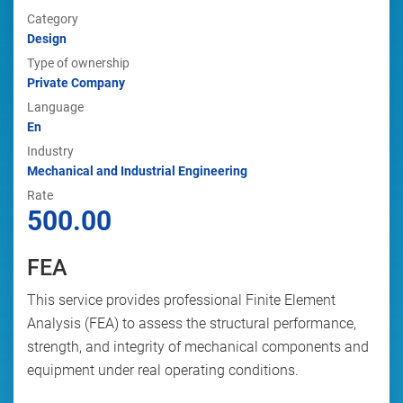
Category
Design
Type of ownership
Private Company
Language
En
Industry
Mechanical and Industrial Engineering
Rate
500.00
FEA
This service provides professional Finite Element
Analysis (FEA) to assess the structural performance,
strength, and integrity of mechanical components and
equipment under real operating conditions.