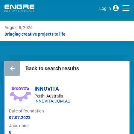
Log In
August 8, 2026
Bringing creative projects to life
Back to search results
INNOVITA
Perth, Australia
INNOVITA.COM.AU
Date of foundation
07.07.2023
Jobs done
0