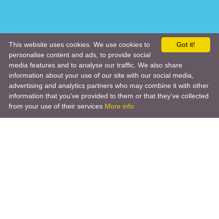
This website uses cookies. We use cookies to
Got it!
personalise content and ads, to provide social
media features and to analyse our traffic. We also share
information about your use of our site with our social media,
advertising and analytics partners who may combine it with other
information that you’ve provided to them or that they’ve collected
from your use of their services
More info
Product
Engineering Design
Infrastructure Design
Software Engineering
Hardware Engineering
Tooling Solutions