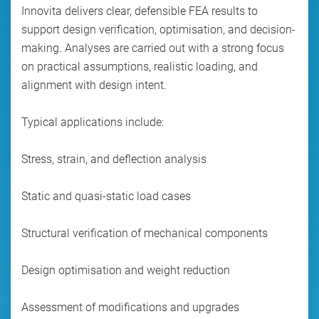
Innovita delivers clear, defensible FEA results to
support design verification, optimisation, and decision-
making. Analyses are carried out with a strong focus
on practical assumptions, realistic loading, and
alignment with design intent.
Typical applications include:
Stress, strain, and deflection analysis
Static and quasi-static load cases
Structural verification of mechanical components
Design optimisation and weight reduction
Assessment of modifications and upgrades