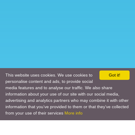
This website uses cookies. We use cookies to
Got it!
personalise content and ads, to provide social
media features and to analyse our traffic. We also share
information about your use of our site with our social media,
advertising and analytics partners who may combine it with other
information that you’ve provided to them or that they’ve collected
from your use of their services
More info