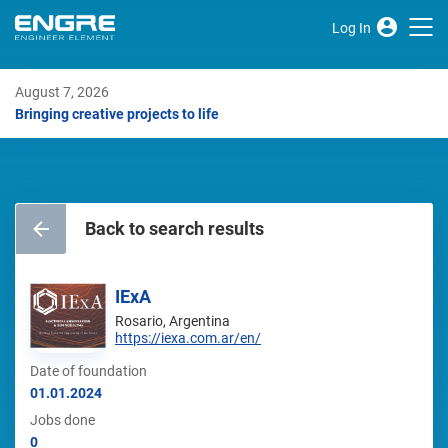
Log In
August 7, 2026
Bringing creative projects to life
Back to search results
IExA
Rosario, Argentina
https://iexa.com.ar/en/
Date of foundation
01.01.2024
Jobs done
0