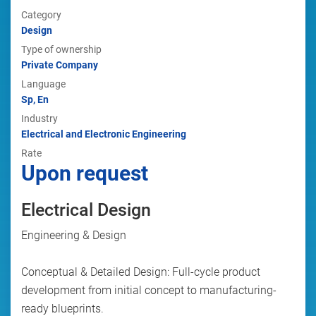
Category
Design
Type of ownership
Private Company
Language
Sp, En
Industry
Electrical and Electronic Engineering
Rate
Upon request
Electrical Design
Engineering & Design
Conceptual & Detailed Design: Full-cycle product
development from initial concept to manufacturing-
ready blueprints.