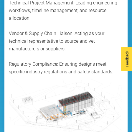
Technical Project Management: Leading engineering
workflows, timeline management, and resource
allocation.
Vendor & Supply Chain Liaison: Acting as your
technical representative to source and vet
manufacturers or suppliers.
Feedback
Regulatory Compliance: Ensuring designs meet
specific industry regulations and safety standards.