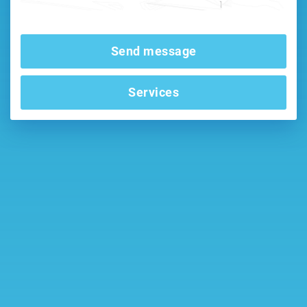
Send message
Services