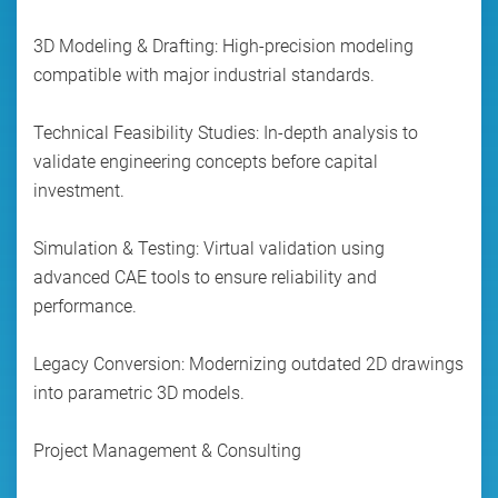
3D Modeling & Drafting: High-precision modeling
compatible with major industrial standards.
Technical Feasibility Studies: In-depth analysis to
validate engineering concepts before capital
investment.
Simulation & Testing: Virtual validation using
advanced CAE tools to ensure reliability and
performance.
Legacy Conversion: Modernizing outdated 2D drawings
into parametric 3D models.
Project Management & Consulting