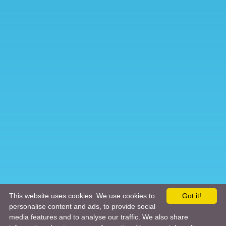
This website uses cookies. We use cookies to
Got it!
personalise content and ads, to provide social
media features and to analyse our traffic. We also share