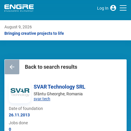
Log In
August 9, 2026
Bringing creative projects to life
Back to search results
SVAR Technology SRL
Sfântu Gheorghe, Romania
svar.tech
Date of foundation
26.11.2013
Jobs done
0