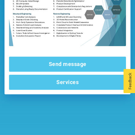
Send message
Feedback
Services