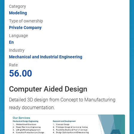
Category
Modeling
Type of ownership
Private Company
Language
En
Industry
Mechanical and Industrial Engineering
Rate
56.00
Computer Aided Design
Detailed 3D design from Concept to Manufacturing
ready documentation.