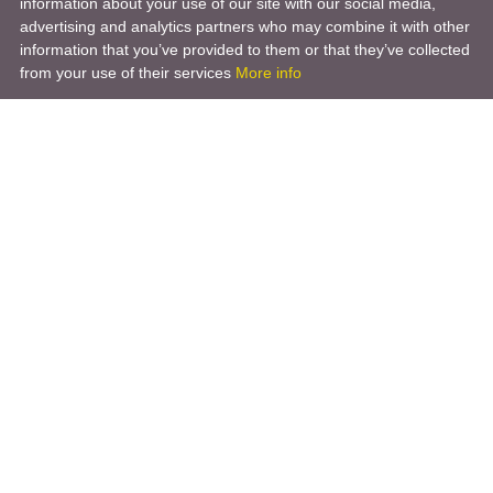
information about your use of our site with our social media,
advertising and analytics partners who may combine it with other
information that you’ve provided to them or that they’ve collected
from your use of their services
More info
Product
Engineering Design
Infrastructure Design
Software Engineering
Hardware Engineering
Tooling Solutions
Management and Consulting
Engineering R & D
3D Modeling
Engineering Manufacturing
Other Service