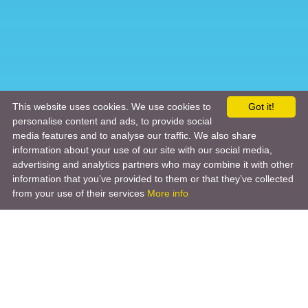
This website uses cookies. We use cookies to
Got it!
personalise content and ads, to provide social
media features and to analyse our traffic. We also share
information about your use of our site with our social media,
advertising and analytics partners who may combine it with other
information that you’ve provided to them or that they’ve collected
from your use of their services
More info
Product
Engineering Design
Infrastructure Design