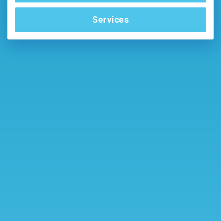
Services