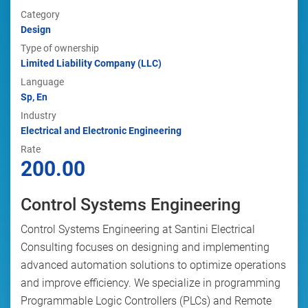
Category
Design
Type of ownership
Limited Liability Company (LLC)
Language
Sp, En
Industry
Electrical and Electronic Engineering
Rate
200.00
Control Systems Engineering
Control Systems Engineering at Santini Electrical
Consulting focuses on designing and implementing
advanced automation solutions to optimize operations
and improve efficiency. We specialize in programming
Programmable Logic Controllers (PLCs) and Remote