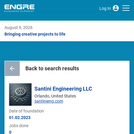
Log In
August 9, 2026
Bringing creative projects to life
Back to search results
Santini Engineering LLC
Orlando, United States
santinieng.com
Date of foundation
01.02.2023
Jobs done
0