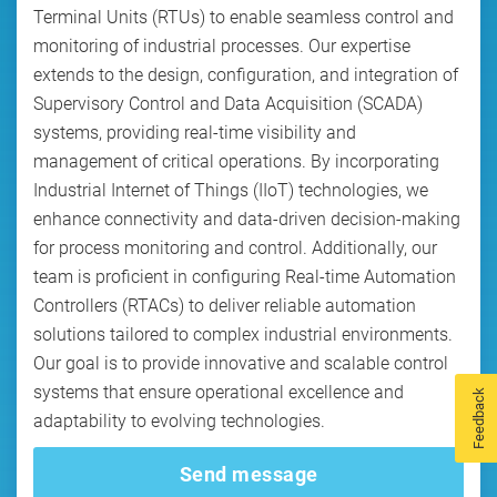
Terminal Units (RTUs) to enable seamless control and
monitoring of industrial processes. Our expertise
extends to the design, configuration, and integration of
Supervisory Control and Data Acquisition (SCADA)
systems, providing real-time visibility and
management of critical operations. By incorporating
Industrial Internet of Things (IIoT) technologies, we
enhance connectivity and data-driven decision-making
for process monitoring and control. Additionally, our
team is proficient in configuring Real-time Automation
Controllers (RTACs) to deliver reliable automation
solutions tailored to complex industrial environments.
Our goal is to provide innovative and scalable control
systems that ensure operational excellence and
Feedback
adaptability to evolving technologies.
Send message