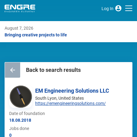
Log In
August 7, 2026
Bringing creative projects to life
Back to search results
EM Engineering Solutions LLC
South Lyon, United States
https://emengineeringsolutions.com/
Date of foundation
18.08.2018
Jobs done
0