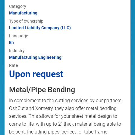
Category
Manufacturing
Type of ownership
Limited Liability Company (LLC)
Language
En
Industry
Manufacturing Engineering
Rate
Upon request
Metal/Pipe Bending
In complement to the cutting services by our partners
OshCut and Xometry, they also offer metal bending
services. This allows for your sheet metal design to
come to life, with up to 2" thick material being able to
be bent. Including pipes, perfect for tube-frame