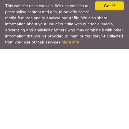
This website uses cookies. We use cookies to
Got it!
personalise content and ads, to provide social
media features and to analyse our traffic. We also share
information about your use of our site with our social media,
advertising and analytics partners who may combine it with other
information that you’ve provided to them or that they’ve collected
from your use of their services
More info
Product
Engineering Design
Infrastructure Design
Software Engineering
Hardware Engineering
Tooling Solutions
Management and Consulting
Engineering R & D