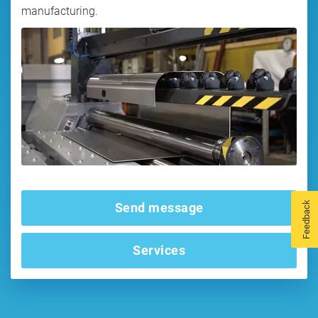
manufacturing.
Feedback
Send message
Services