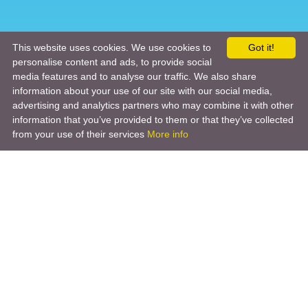
This website uses cookies. We use cookies to
Got it!
personalise content and ads, to provide social
media features and to analyse our traffic. We also share
information about your use of our site with our social media,
advertising and analytics partners who may combine it with other
information that you’ve provided to them or that they’ve collected
from your use of their services
More info
Product
Engineering Design
Infrastructure Design
Software Engineering
Hardware Engineering
Tooling Solutions
Management and Consulting