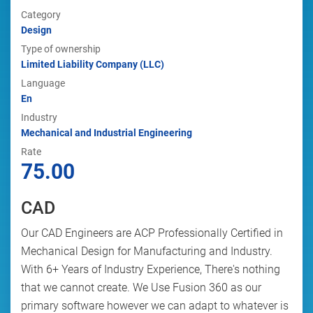
Category
Design
Type of ownership
Limited Liability Company (LLC)
Language
En
Industry
Mechanical and Industrial Engineering
Rate
75.00
CAD
Our CAD Engineers are ACP Professionally Certified in
Mechanical Design for Manufacturing and Industry.
With 6+ Years of Industry Experience, There's nothing
that we cannot create. We Use Fusion 360 as our
primary software however we can adapt to whatever is