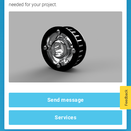
needed for your project.
Feedback
Send message
Services