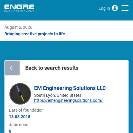
Log In
August 6, 2026
Bringing creative projects to life
Back to search results
EM Engineering Solutions LLC
South Lyon, United States
https://emengineeringsolutions.com/
Date of foundation
18.08.2018
Jobs done
0