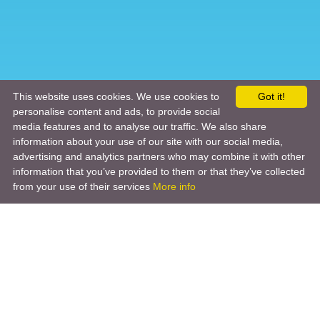
This website uses cookies. We use cookies to
Got it!
personalise content and ads, to provide social
media features and to analyse our traffic. We also share
information about your use of our site with our social media,
advertising and analytics partners who may combine it with other
information that you’ve provided to them or that they’ve collected
from your use of their services
More info
Product
Engineering Design
Infrastructure Design
Software Engineering