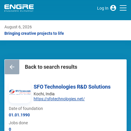
Log In
August 6, 2026
Bringing creative projects to life
Back to search results
SFO Technologies R&D Solutions
Kochi, India
https://sfotechnologies.net/
Date of foundation
01.01.1990
Jobs done
0