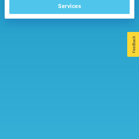
Services
Feedback