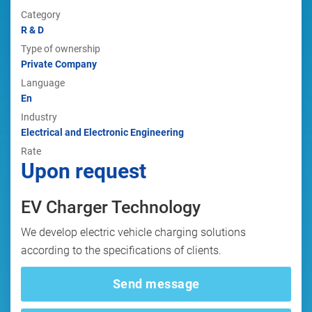
Category
R & D
Type of ownership
Private Company
Language
En
Industry
Electrical and Electronic Engineering
Rate
Upon request
EV Charger Technology
We develop electric vehicle charging solutions
according to the specifications of clients.
Send message