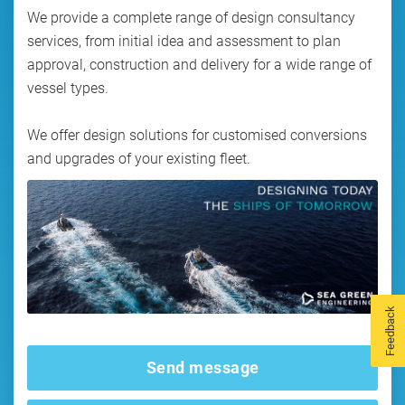
We provide a complete range of design consultancy
services, from initial idea and assessment to plan
approval, construction and delivery for a wide range of
vessel types.
We offer design solutions for customised conversions
and upgrades of your existing fleet.
Feedback
Send message