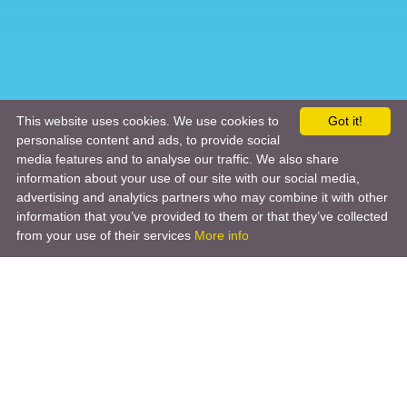
This website uses cookies. We use cookies to
Got it!
personalise content and ads, to provide social
media features and to analyse our traffic. We also share
information about your use of our site with our social media,
advertising and analytics partners who may combine it with other
information that you’ve provided to them or that they’ve collected
from your use of their services
More info
Product
Engineering Design
Infrastructure Design
Software Engineering