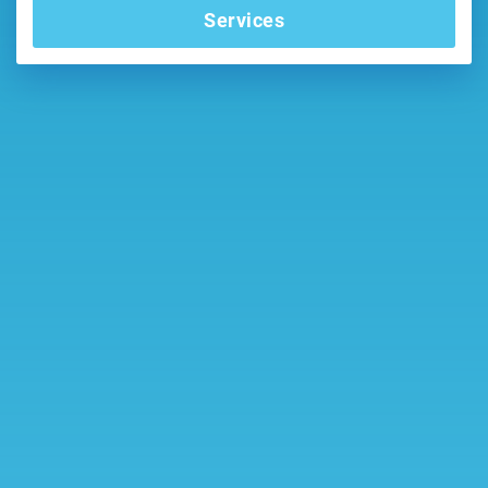
Services