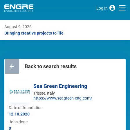
Log In
August 9, 2026
Bringing creative projects to life
Back to search results
Sea Green Engineering
Trieste, Italy
https://www.seagreen-eng.com/
Date of foundation
12.10.2020
Jobs done
0