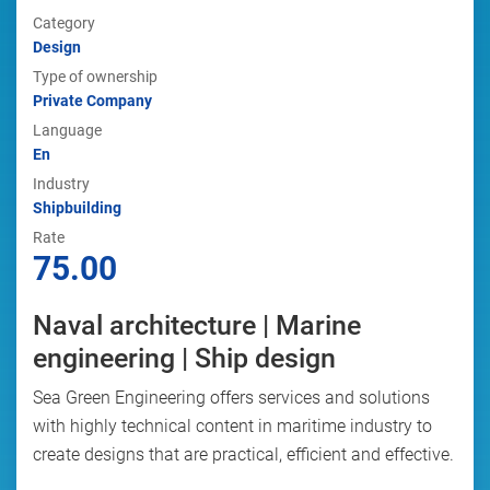
Category
Design
Type of ownership
Private Company
Language
En
Industry
Shipbuilding
Rate
75.00
Naval architecture | Marine
engineering | Ship design
Sea Green Engineering offers services and solutions
with highly technical content in maritime industry to
create designs that are practical, efficient and effective.