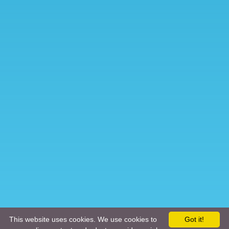
This website uses cookies. We use cookies to
Got it!