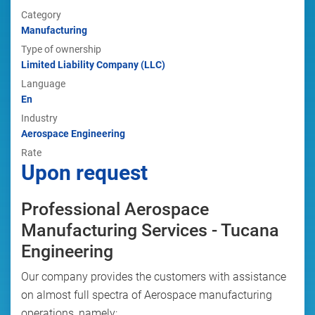
Category
Manufacturing
Type of ownership
Limited Liability Company (LLC)
Language
En
Industry
Aerospace Engineering
Rate
Upon request
Professional Aerospace
Manufacturing Services - Tucana
Engineering
Our company provides the customers with assistance
on almost full spectra of Aerospace manufacturing
operations, namely: