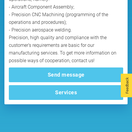
- Aircraft Component Assembly;
- Precision CNC Machining (programming of the
operations and procedures);
- Precision aerospace welding.
Precision, high quality and compliance with the
customer’s requirements are basic for our
manufacturing services. To get more information on
possible ways of cooperation, contact us!
Send message
Feedback
Services