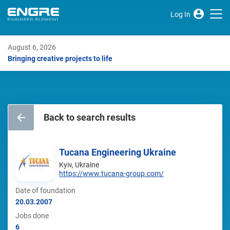
Log In
August 6, 2026
Bringing creative projects to life
Back to search results
Tucana Engineering Ukraine
Kyiv, Ukraine
https://www.tucana-group.com/
Date of foundation
20.03.2007
Jobs done
6