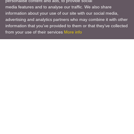
personalise content and ads, to provide social
media features and to analyse our traffic. We also share
information about your use of our site with our social media,
advertising and analytics partners who may combine it with other
information that you’ve provided to them or that they’ve collected
from your use of their services
More info
Product
Engineering Design
Infrastructure Design
Software Engineering
Hardware Engineering
Tooling Solutions
Management and Consulting
Engineering R & D
3D Modeling
Engineering Manufacturing