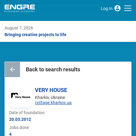
Log In
August 7, 2026
Bringing creative projects to life
Back to search results
VERY HOUSE
Kharkiv, Ukraine
cottage.kharkov.ua
Date of foundation
20.03.2012
Jobs done
4