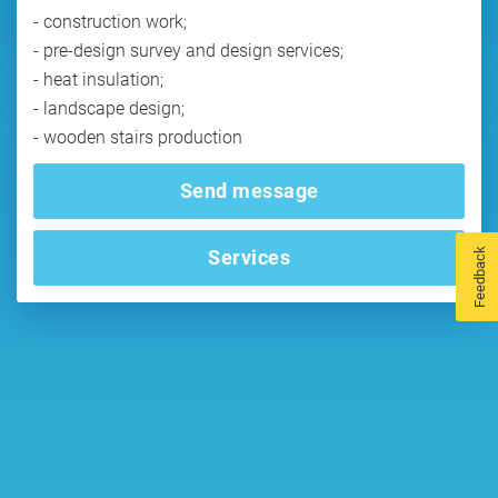
- construction work;
- pre-design survey and design services;
- heat insulation;
- landscape design;
- wooden stairs production
Send message
Feedback
Services