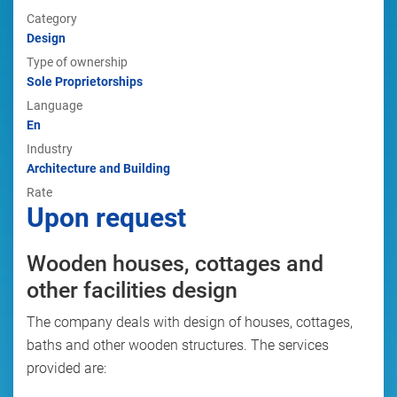
Category
Design
Type of ownership
Sole Proprietorships
Language
En
Industry
Architecture and Building
Rate
Upon request
Wooden houses, cottages and
other facilities design
The company deals with design of houses, cottages,
baths and other wooden structures. The services
provided are: