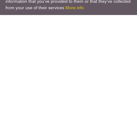
information that you’ve provided to them or that they’ve collected
from your use of their services
More info
Product
Engineering Design
Infrastructure Design
Software Engineering
Hardware Engineering
Tooling Solutions
Management and Consulting
Engineering R & D
3D Modeling
Engineering Manufacturing
Other Service