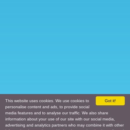
This website uses cookies. We use cookies to
Got it!
personalise content and ads, to provide social
media features and to analyse our traffic. We also share
information about your use of our site with our social media,
advertising and analytics partners who may combine it with other