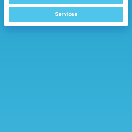
Services