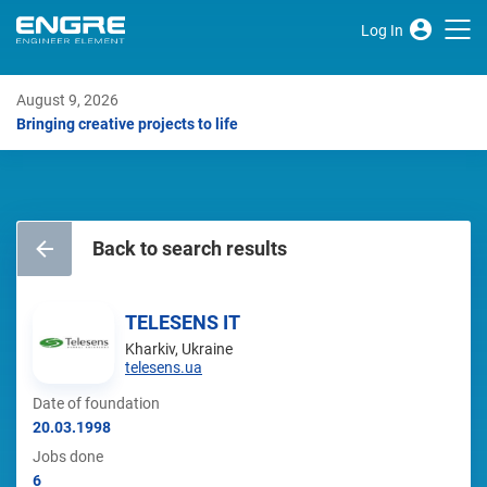
Log In
August 9, 2026
Bringing creative projects to life
Back to search results
TELESENS IT
Kharkiv, Ukraine
telesens.ua
Date of foundation
20.03.1998
Jobs done
6