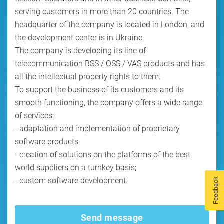
serving customers in more than 20 countries. The
headquarter of the company is located in London, and
the development center is in Ukraine.
The company is developing its line of
telecommunication BSS / OSS / VAS products and has
all the intellectual property rights to them.
To support the business of its customers and its
smooth functioning, the company offers a wide range
of services:
- adaptation and implementation of proprietary
software products
- creation of solutions on the platforms of the best
world suppliers on a turnkey basis;
- custom software development.
Feedback
Send message