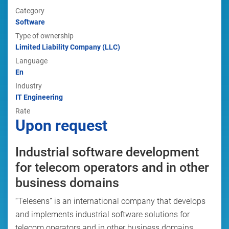
Category
Software
Type of ownership
Limited Liability Company (LLC)
Language
En
Industry
IT Engineering
Rate
Upon request
Industrial software development
for telecom operators and in other
business domains
“Telesens” is an international company that develops
and implements industrial software solutions for
telecom operators and in other business domains,