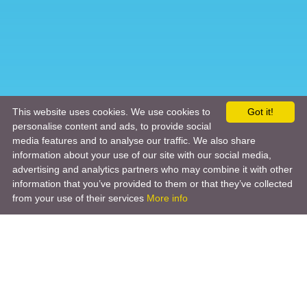
This website uses cookies. We use cookies to
Got it!
personalise content and ads, to provide social
media features and to analyse our traffic. We also share
information about your use of our site with our social media,
advertising and analytics partners who may combine it with other
information that you’ve provided to them or that they’ve collected
from your use of their services
More info
Product
Engineering Design
Infrastructure Design