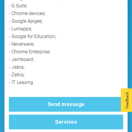
- G Suite;
- Chrome devices;
- Google Apigee;
- Lumapps;
- Google for Education;
- Neverware;
- Chrome Enterprise;
- Jamboard;
- Jabra;
- Zebra;
- IT Leasing.
Feedback
Send message
Services