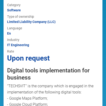
Category
Software
Type of ownership
Limited Liability Company (LLC)
Language
En
Industry
IT Engineering
Rate
Upon request
Digital tools implementation for
business
“TECHSVIT” is the company which is engaged in the
implementation of the following digital tools:
- Google Maps Platform;
- Google Cloud Platform;