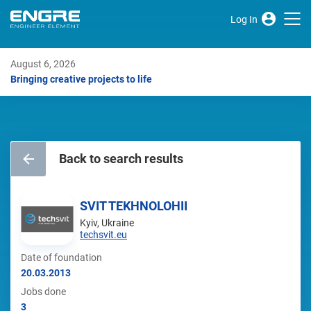
Log In
August 6, 2026
Bringing creative projects to life
Back to search results
SVIT TEKHNOLOHII
Kyiv, Ukraine
techsvit.eu
Date of foundation
20.03.2013
Jobs done
3