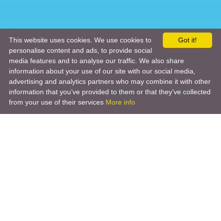
This website uses cookies. We use cookies to
Got it!
personalise content and ads, to provide social
media features and to analyse our traffic. We also share
information about your use of our site with our social media,
advertising and analytics partners who may combine it with other
information that you’ve provided to them or that they’ve collected
from your use of their services
More info
Product
Engineering Design
Infrastructure Design
Software Engineering
Hardware Engineering
Tooling Solutions