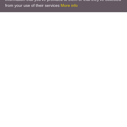
from your use of their services
More info
Product
Engineering Design
Infrastructure Design
Software Engineering
Hardware Engineering
Tooling Solutions
Management and Consulting
Engineering R & D
3D Modeling
Engineering Manufacturing
Other Service
Company