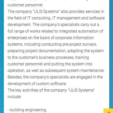
customer personnel.
The company "ULIS Systems" also provides services in
the field of IT consulting, IT management and software
development. The company's specialists carry out a
full range of works related to integrated automation of
enterprises on the basis of corporate information
systems, including conducting pre-project surveys,
preparing project documentation, adapting the system
to the customer’s business processes, training
customer personnel and putting the system into
operation, as well as subsequent system maintenance.
Besides, the company's specialists are engaged in the
development of custom software.
The key activities of the company "ULIS Systems"
include:
- building engineering;