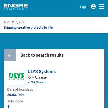
Log In
August 7, 2026
Bringing creative projects to life
Back to search results
ULYS Systems
Kyiv, Ukraine
ulyssys.com
Date of foundation
20.03.1994
Jobs done
4