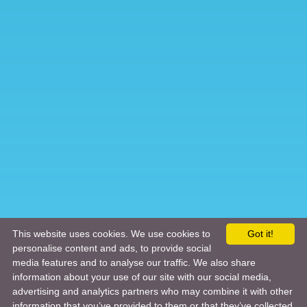
This website uses cookies. We use cookies to
Got it!
personalise content and ads, to provide social
media features and to analyse our traffic. We also share
information about your use of our site with our social media,
advertising and analytics partners who may combine it with other
information that you’ve provided to them or that they’ve collected