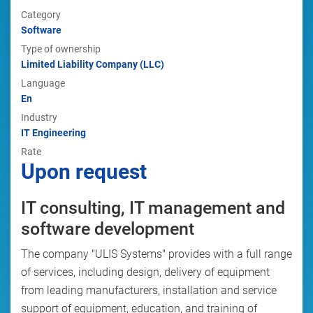
Category
Software
Type of ownership
Limited Liability Company (LLC)
Language
En
Industry
IT Engineering
Rate
Upon request
IT consulting, IT management and
software development
The company "ULIS Systems" provides with a full range
of services, including design, delivery of equipment
from leading manufacturers, installation and service
support of equipment, education, and training of