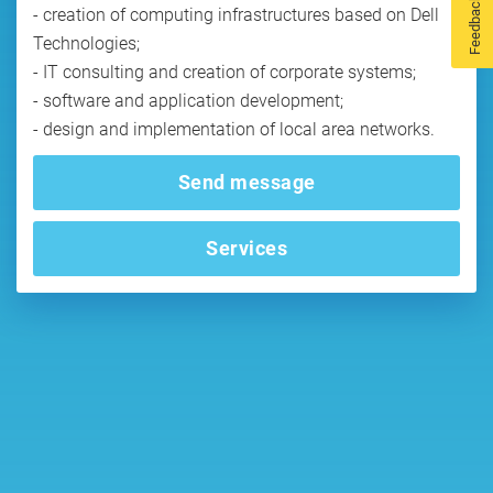
Feedback
- creation of computing infrastructures based on Dell
Technologies;
- IT consulting and creation of corporate systems;
- software and application development;
Send message
Services