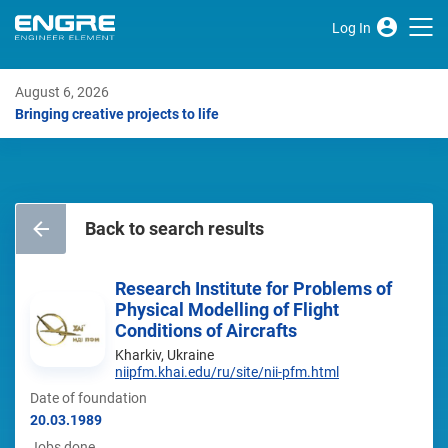
Log In
August 6, 2026
Bringing creative projects to life
Back to search results
Research Institute for Problems of
Physical Modelling of Flight
Conditions of Aircrafts
Kharkiv, Ukraine
niipfm.khai.edu/ru/site/nii-pfm.html
Date of foundation
20.03.1989
Jobs done