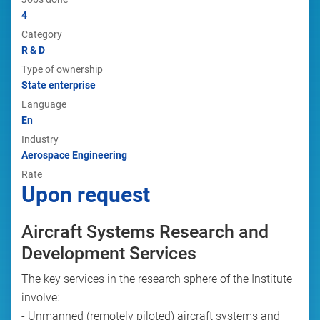
4
Category
R & D
Type of ownership
State enterprise
Language
En
Industry
Aerospace Engineering
Rate
Upon request
Aircraft Systems Research and
Development Services
The key services in the research sphere of the Institute
involve:
- Unmanned (remotely piloted) aircraft systems and