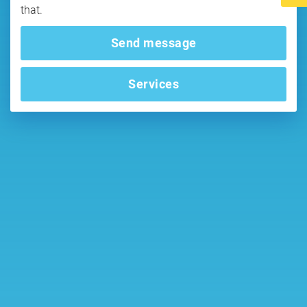
that.
Send message
Services