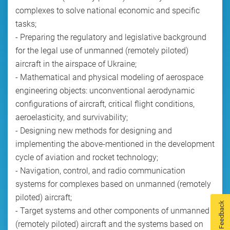
complexes to solve national economic and specific
tasks;
- Preparing the regulatory and legislative background
for the legal use of unmanned (remotely piloted)
aircraft in the airspace of Ukraine;
- Mathematical and physical modeling of aerospace
engineering objects: unconventional aerodynamic
configurations of aircraft, critical flight conditions,
aeroelasticity, and survivability;
- Designing new methods for designing and
implementing the above-mentioned in the development
cycle of aviation and rocket technology;
- Navigation, control, and radio communication
systems for complexes based on unmanned (remotely
piloted) aircraft;
Feedback
- Target systems and other components of unmanned
(remotely piloted) aircraft and the systems based on