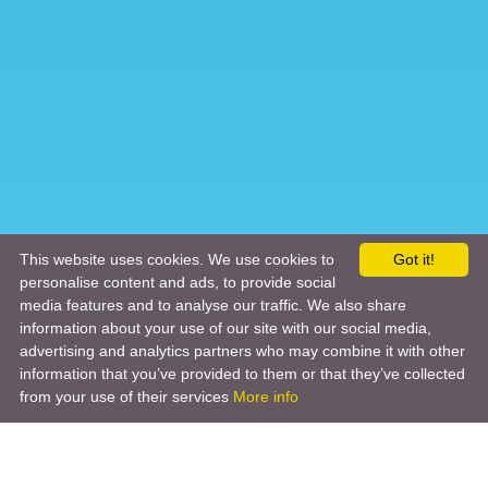
This website uses cookies. We use cookies to
Got it!
personalise content and ads, to provide social
media features and to analyse our traffic. We also share
information about your use of our site with our social media,
advertising and analytics partners who may combine it with other
information that you’ve provided to them or that they’ve collected
from your use of their services
More info