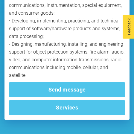
communications, instrumentation, special equipment,
and consumer goods;
• Developing, implementing, practicing, and technical
Feedback
support of software/hardware products and systems,
data processing;
• Designing, manufacturing, installing, and engineering
support for object protection systems, fire alarm, audio,
video, and computer information transmissions, radio
communications including mobile, cellular, and
Send message
Services