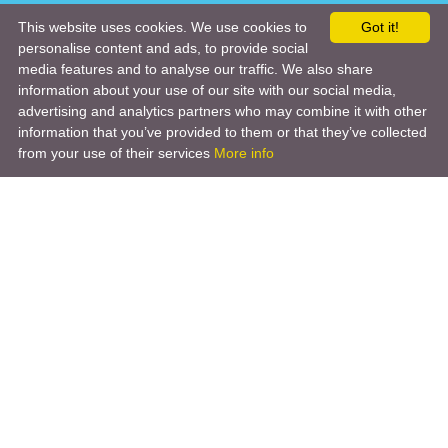
This website uses cookies. We use cookies to
Got it!
personalise content and ads, to provide social
media features and to analyse our traffic. We also share
information about your use of our site with our social media,
advertising and analytics partners who may combine it with other
information that you’ve provided to them or that they’ve collected
from your use of their services
More info
Product
Engineering Design
Infrastructure Design
Software Engineering
Hardware Engineering
Tooling Solutions
Management and Consulting
Engineering R & D