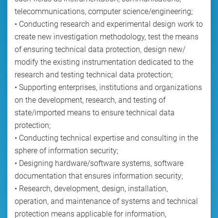
telecommunications, computer science/engineering;
• Conducting research and experimental design work to
create new investigation methodology, test the means
of ensuring technical data protection, design new/
modify the existing instrumentation dedicated to the
research and testing technical data protection;
• Supporting enterprises, institutions and organizations
on the development, research, and testing of
state/imported means to ensure technical data
protection;
• Conducting technical expertise and consulting in the
sphere of information security;
• Designing hardware/software systems, software
documentation that ensures information security;
• Research, development, design, installation,
operation, and maintenance of systems and technical
protection means applicable for information,