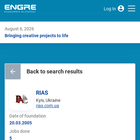
Log In
August 6, 2026
Bringing creative projects to life
Back to search results
RIAS
Kyiv, Ukraine
rias.com.ua
Date of foundation
20.03.2005
Jobs done
5