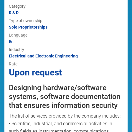
Category
R & D
Type of ownership
Sole Proprietorships
Language
En
Industry
Electrical and Electronic Engineering
Rate
Upon request
Designing hardware/software
systems, software documentation
that ensures information security
The list of services provided by the company includes:
• Scientific, industrial, and commercial activities in
such fields as instrumentation, communications,