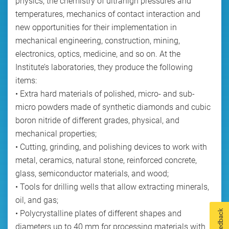
physics, the chemistry of ultrahigh pressures and
temperatures, mechanics of contact interaction and
new opportunities for their implementation in
mechanical engineering, construction, mining,
electronics, optics, medicine, and so on. At the
Institute’s laboratories, they produce the following
items:
• Extra hard materials of polished, micro- and sub-
micro powders made of synthetic diamonds and cubic
boron nitride of different grades, physical, and
mechanical properties;
• Cutting, grinding, and polishing devices to work with
metal, ceramics, natural stone, reinforced concrete,
glass, semiconductor materials, and wood;
• Tools for drilling wells that allow extracting minerals,
oil, and gas;
Feedback
• Polycrystalline plates of different shapes and
diameters up to 40 mm for processing materials with