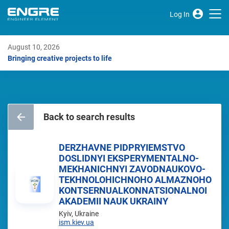
Log In
August 10, 2026
Bringing creative projects to life
Back to search results
DERZHAVNE PIDPRYIEMSTVO
DOSLIDNYI EKSPERYMENTALNO-
MEKHANICHNYI ZAVODNAUKOVO-
TEKHNOLOHICHNOHO ALMAZNOHO
KONTSERNUALKONNATSIONALNOI
AKADEMII NAUK UKRAINY
Kyiv, Ukraine
ism.kiev.ua