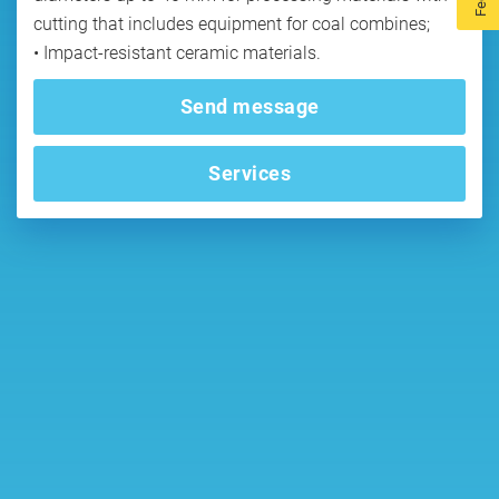
cutting that includes equipment for coal combines;
Send message
Services