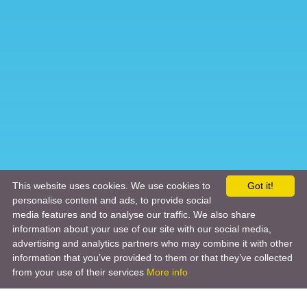
This website uses cookies. We use cookies to
Got it!
personalise content and ads, to provide social
media features and to analyse our traffic. We also share
information about your use of our site with our social media,
advertising and analytics partners who may combine it with other
information that you’ve provided to them or that they’ve collected
from your use of their services
More info