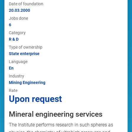
Date of foundation
20.03.2000
Jobs done
6
Category
R & D
Type of ownership
State enterprise
Language
En
Industry
Mining Engineering
Rate
Upon request
Mineral engineering services
The Institute performs research in such spheres as