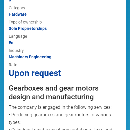
6
Category
Hardware
Type of ownership
Sole Proprietorships
Language
En
Industry
Machinery Engineering
Rate
Upon request
Gearboxes and gear motors
design and manufacturing
The company is engaged in the following services:
• Producing gearboxes and gear motors of various
types;
• Cylindrical gearboxes of horizontal one-, two- and