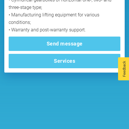
three-stage type;
• Manufacturing lifting equipment for various
conditions;
• Warranty and post-warranty support.
Send message
Services
Feedback