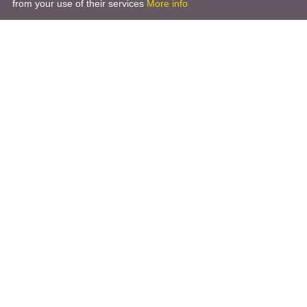
from your use of their services
More info
Product
Engineering Design
Infrastructure Design
Software Engineering
Hardware Engineering
Tooling Solutions
Management and Consulting
Engineering R & D
3D Modeling
Engineering Manufacturing
Other Service
Company