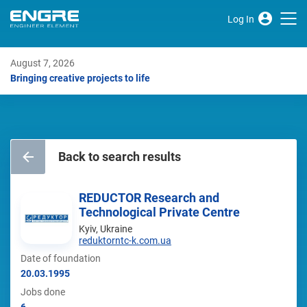
Log In
August 7, 2026
Bringing creative projects to life
Back to search results
REDUCTOR Research and
Technological Private Centre
Kyiv, Ukraine
reduktorntc-k.com.ua
Date of foundation
20.03.1995
Jobs done