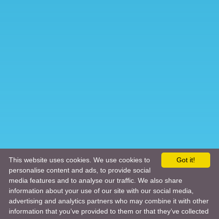
This website uses cookies. We use cookies to
Got it!
personalise content and ads, to provide social
media features and to analyse our traffic. We also share
information about your use of our site with our social media,
advertising and analytics partners who may combine it with other
information that you’ve provided to them or that they’ve collected