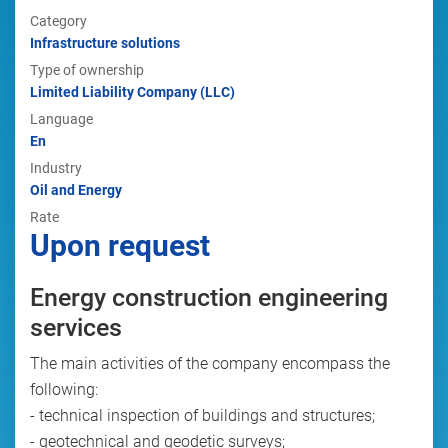
Category
Infrastructure solutions
Type of ownership
Limited Liability Company (LLC)
Language
En
Industry
Oil and Energy
Rate
Upon request
Energy construction engineering
services
The main activities of the company encompass the
following:
- technical inspection of buildings and structures;
- geotechnical and geodetic surveys;