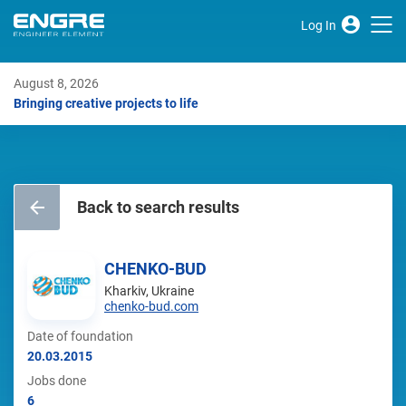
Log In
August 8, 2026
Bringing creative projects to life
Back to search results
CHENKO-BUD
Kharkiv, Ukraine
chenko-bud.com
Date of foundation
20.03.2015
Jobs done
6