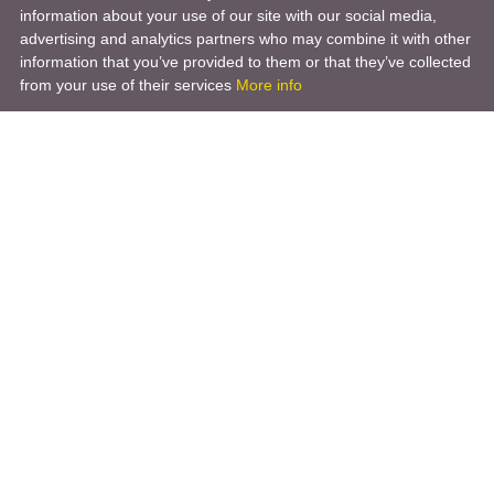
information about your use of our site with our social media,
advertising and analytics partners who may combine it with other
information that you’ve provided to them or that they’ve collected
from your use of their services
More info
Product
Engineering Design
Infrastructure Design
Software Engineering
Hardware Engineering
Tooling Solutions
Management and Consulting
Engineering R & D
3D Modeling
Engineering Manufacturing
Other Service