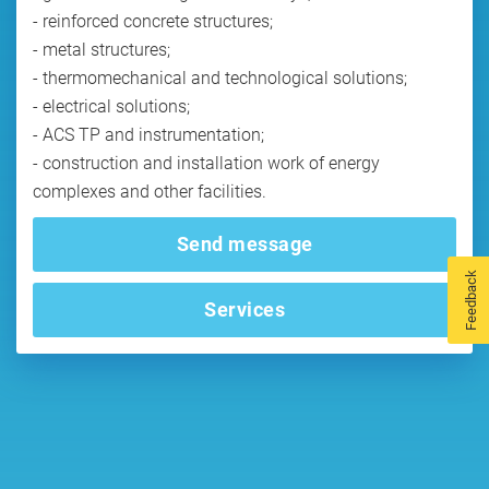
- reinforced concrete structures;
- metal structures;
- thermomechanical and technological solutions;
- electrical solutions;
- ACS TP and instrumentation;
- construction and installation work of energy
Send message
Feedback
Services