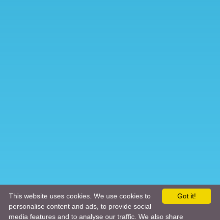
This website uses cookies. We use cookies to
Got it!
personalise content and ads, to provide social
media features and to analyse our traffic. We also share