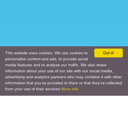
This website uses cookies. We use cookies to
Got it!
personalise content and ads, to provide social
media features and to analyse our traffic. We also share
information about your use of our site with our social media,
advertising and analytics partners who may combine it with other
information that you’ve provided to them or that they’ve collected
from your use of their services
More info
Product
Engineering Design