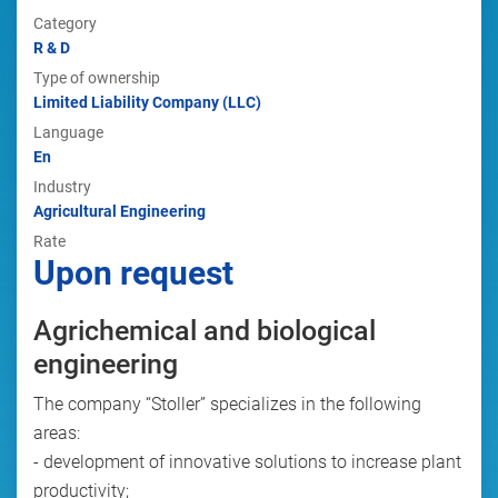
Category
R & D
Type of ownership
Limited Liability Company (LLC)
Language
En
Industry
Agricultural Engineering
Rate
Upon request
Agrichemical and biological
engineering
The company “Stoller” specializes in the following
areas:
- development of innovative solutions to increase plant
productivity;