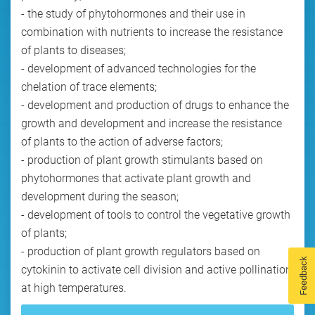
- the study of phytohormones and their use in
combination with nutrients to increase the resistance
of plants to diseases;
- development of advanced technologies for the
chelation of trace elements;
- development and production of drugs to enhance the
growth and development and increase the resistance
of plants to the action of adverse factors;
- production of plant growth stimulants based on
phytohormones that activate plant growth and
development during the season;
- development of tools to control the vegetative growth
of plants;
- production of plant growth regulators based on
Feedback
cytokinin to activate cell division and active pollination
at high temperatures.