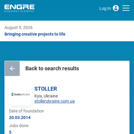
Log In
August 9, 2026
Bringing creative projects to life
Back to search results
STOLLER
Kyiv, Ukraine
stollerukraine.com.ua
Date of foundation
20.03.2014
Jobs done
5