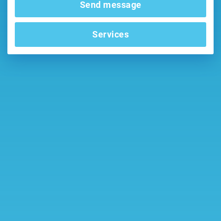
Send message
Services