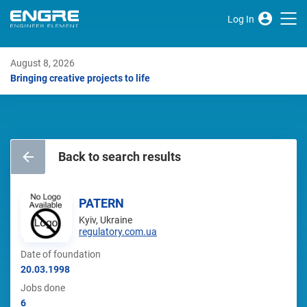
Log In
August 8, 2026
Bringing creative projects to life
Back to search results
PATERN
Kyiv, Ukraine
regulatory.com.ua
Date of foundation
20.03.1998
Jobs done
6