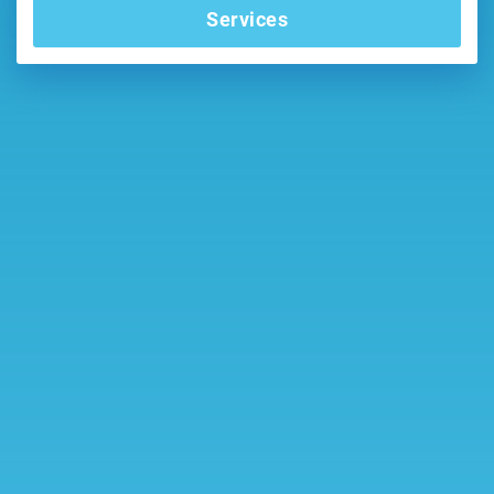
Services