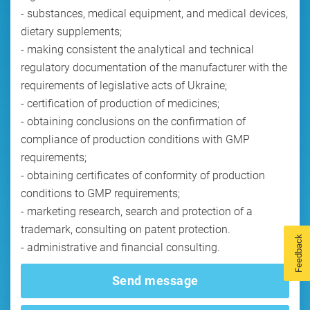
- substances, medical equipment, and medical devices,
dietary supplements;
- making consistent the analytical and technical
regulatory documentation of the manufacturer with the
requirements of legislative acts of Ukraine;
- certification of production of medicines;
- obtaining conclusions on the confirmation of
compliance of production conditions with GMP
requirements;
- obtaining certificates of conformity of production
conditions to GMP requirements;
- marketing research, search and protection of a
trademark, consulting on patent protection.
Feedback
Send message