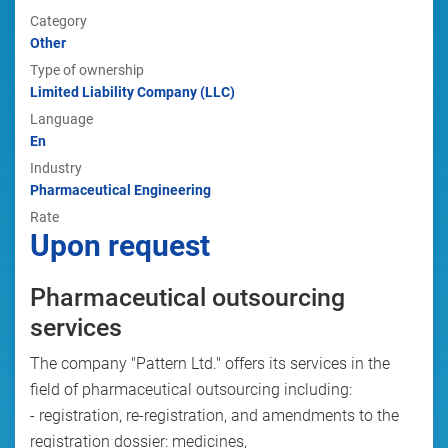
Category
Other
Type of ownership
Limited Liability Company (LLC)
Language
En
Industry
Pharmaceutical Engineering
Rate
Upon request
Pharmaceutical outsourcing
services
The company "Pattern Ltd." offers its services in the
field of pharmaceutical outsourcing including:
- registration, re-registration, and amendments to the
registration dossier: medicines,