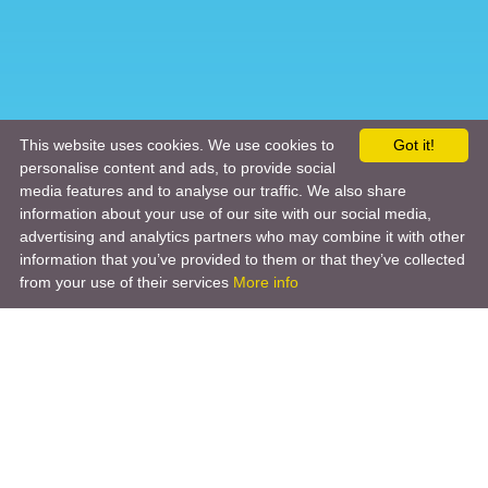
This website uses cookies. We use cookies to
Got it!
personalise content and ads, to provide social
media features and to analyse our traffic. We also share
information about your use of our site with our social media,
advertising and analytics partners who may combine it with other
information that you’ve provided to them or that they’ve collected
from your use of their services
More info
Product
Engineering Design
Infrastructure Design
Software Engineering