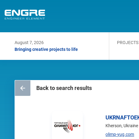
August 7, 2026
PROJECTS
Bringing creative projects to life
Back to search results
UKRNAFTOE
Kherson, Ukraine
olimp-yug.com