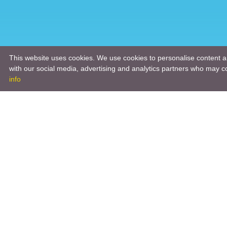
This website uses cookies. We use cookies to personalise content an
with our social media, advertising and analytics partners who may co
info
Product
Engineeri
Infrastruc
Software 
Hardware 
Tooling So
Manageme
Engineeri