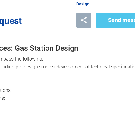
Design
quest
Send mes
ces: Gas Station Design
mpass the following:
cluding pre-design studies, development of technical specificatio
tions;
ns;