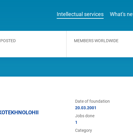
Intellectual services
What's n
 POSTED
MEMBERS WORLDWIDE
Date of foundation
20.03.2001
KOTEKHNOLOHII
Jobs done
1
Category