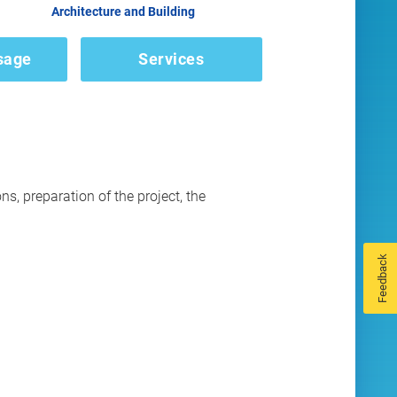
Architecture and Building
sage
Services
ns, preparation of the project, the
Feedback