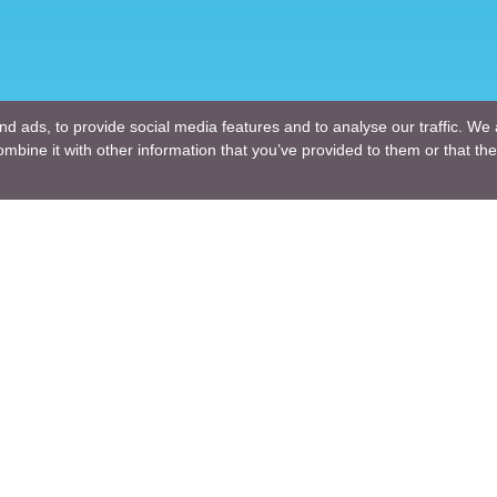
d ads, to provide social media features and to analyse our traffic. We 
mbine it with other information that you’ve provided to them or that the
Company
ng Design
About Us
ture Design
Blogs
Engineering
News
Engineering
Terms of Use
lutions
Privacy Policy
nt and Consulting
GDPR
ng R & D
For a Customer