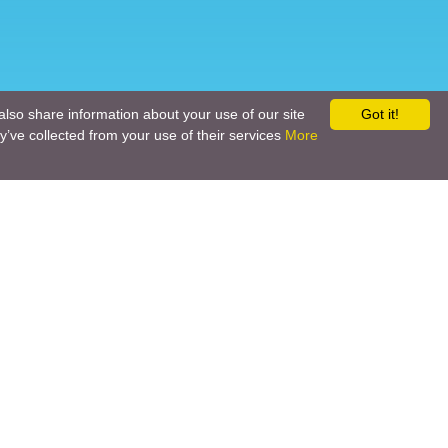
also share information about your use of our site
Got it!
y’ve collected from your use of their services
More
Social networks
Call back
Email us