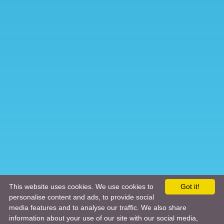
This website uses cookies. We use cookies to
Got it!
personalise content and ads, to provide social
media features and to analyse our traffic. We also share
information about your use of our site with our social media,