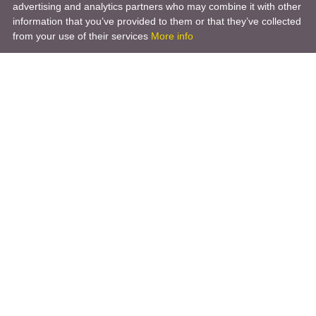
advertising and analytics partners who may combine it with other
information that you’ve provided to them or that they’ve collected
from your use of their services
More info
Product
Engineering Design
Infrastructure Design
Software Engineering
Hardware Engineering
Tooling Solutions
Management and Consulting
Engineering R & D
3D Modeling
Engineering Manufacturing
Other Service