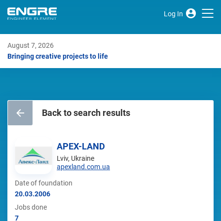
Log In
August 7, 2026
Bringing creative projects to life
Back to search results
APEX-LAND
Lviv, Ukraine
apexland.com.ua
Date of foundation
20.03.2006
Jobs done
7