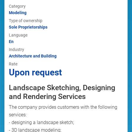
Category
Modeling
Type of ownership
Sole Proprietorships
Language
En
Industry
Architecture and Building
Rate
Upon request
Landscape Sketching, Designing
and Rendering Services
The company provides customers with the following
services:
- designing a landscape sketch;
- 3D landscape modeling;