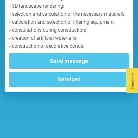
- 3D landscape rendering;
- selection and calculation of the necessary materials;
- calculation and selection of filtering equipment;
- consultations during construction;
- creation of artificial waterfalls;
- construction of decorative ponds.
Send message
Feedback
Services