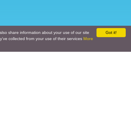
also share information about your use of our site
Got it!
y’ve collected from your use of their services
More
Social networks
Call back
Email us