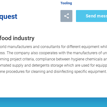
Tooling
quest
Send mes
food industry
rld manufacturers and consultants for different equipment wh
ess. The company also cooperates with the manufacturers of u
ning project criteria, compliance between hygiene chemicals an
tomated supply and detergents storage which are used for equi