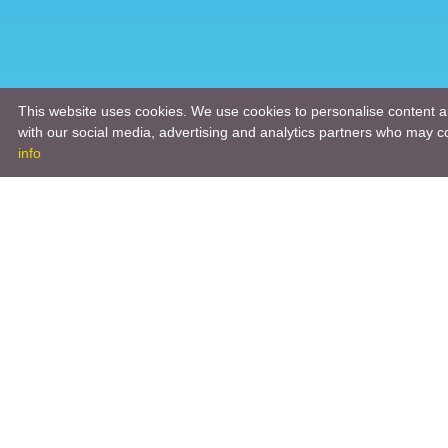
This website uses cookies. We use cookies to personalise content an
with our social media, advertising and analytics partners who may co
info
Product
Engineeri
Infrastruc
Software 
Hardware 
Tooling So
Manageme
Engineeri