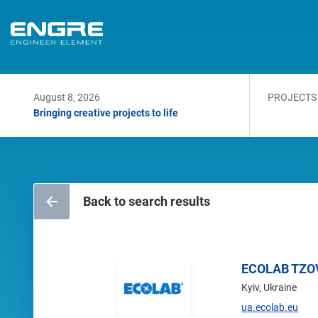
August 8, 2026
PROJECTS
Bringing creative projects to life
Back to search results
ECOLAB TZO
Kyiv, Ukraine
ua.ecolab.eu