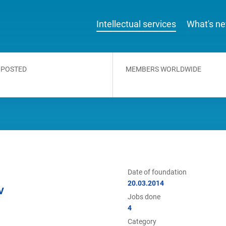
Intellectual services
What's n
 POSTED
MEMBERS WORLDWIDE
Date of foundation
20.03.2014
V
Jobs done
4
Category