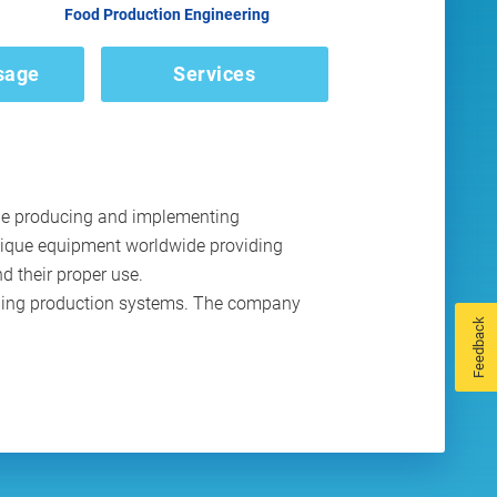
Food Production Engineering
sage
Services
ile producing and implementing
nique equipment worldwide providing
d their proper use.
pping production systems. The company
Feedback