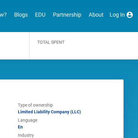
ew?
Blogs
EDU
Partnership
About
Log In
TOTAL SPENT
Type of ownership
Limited Liability Company (LLC)
Language
En
Industry