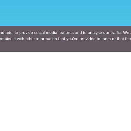
d ads, to provide social media features and to analyse our traffic. We 
mbine it with other information that you’ve provided to them or that the
Company
ng Design
About Us
ture Design
Blogs
Engineering
News
Engineering
Terms of Use
lutions
Privacy Policy
nt and Consulting
GDPR
ng R & D
For a Customer