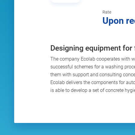
Rate
Upon re
Designing equipment for 
The company Ecolab cooperates with wo
successful schemes for a washing proc
them with support and consulting concer
Ecolab delivers the components for au