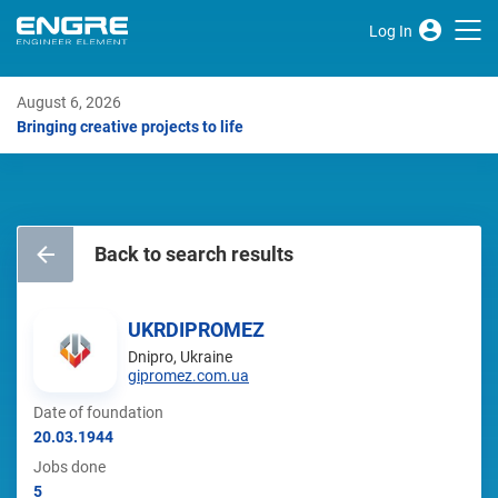
Log In
August 6, 2026
Bringing creative projects to life
Back to search results
UKRDIPROMEZ
Dnipro, Ukraine
gipromez.com.ua
Date of foundation
20.03.1944
Jobs done
5