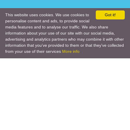
This website uses cookies. We use cookies to
Got it!
personalise content and ads, to provide social
media features and to analyse our traffic. We also share
information about your use of our site with our social media,
advertising and analytics partners who may combine it with other
information that you’ve provided to them or that they’ve collected
from your use of their services
More info
Product
Engineering Design
Infrastructure Design
Software Engineering
Hardware Engineering
Tooling Solutions
Management and Consulting