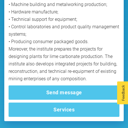
• Machine building and metalworking production;
• Hardware manufacture;
• Technical support for equipment;
• Control laboratories and product quality management
systems;
• Producing consumer packaged goods.
Moreover, the institute prepares the projects for
designing plants for lime carbonate production. The
institute also develops integrated projects for building,
reconstruction, and technical re-equipment of existing
Feedback
Send message
Services