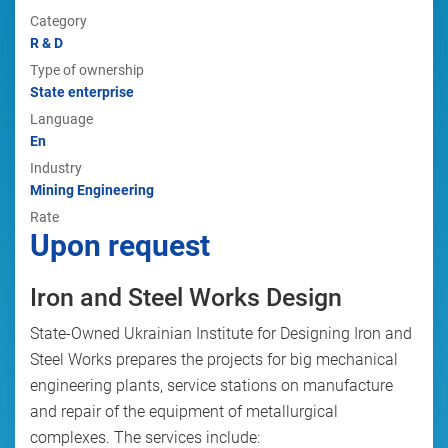
Category
R & D
Type of ownership
State enterprise
Language
En
Industry
Mining Engineering
Rate
Upon request
Iron and Steel Works Design
State-Owned Ukrainian Institute for Designing Iron and
Steel Works prepares the projects for big mechanical
engineering plants, service stations on manufacture
and repair of the equipment of metallurgical
complexes. The services include: