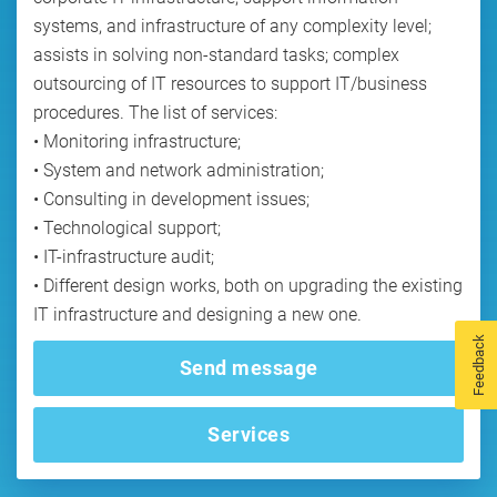
systems, and infrastructure of any complexity level;
assists in solving non-standard tasks; complex
outsourcing of IT resources to support IT/business
procedures. The list of services:
• Monitoring infrastructure;
• System and network administration;
• Consulting in development issues;
• Technological support;
• IT-infrastructure audit;
• Different design works, both on upgrading the existing
Feedback
Send message
Services