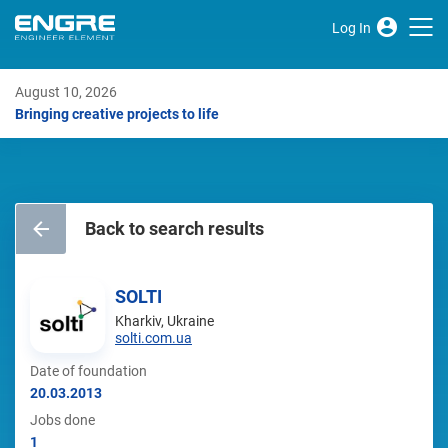
Log In
August 10, 2026
Bringing creative projects to life
Back to search results
SOLTI
Kharkiv, Ukraine
solti.com.ua
Date of foundation
20.03.2013
Jobs done
1