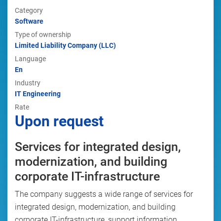
Category
Software
Type of ownership
Limited Liability Company (LLC)
Language
En
Industry
IT Engineering
Rate
Upon request
Services for integrated design,
modernization, and building
corporate IT-infrastructure
The company suggests a wide range of services for
integrated design, modernization, and building
corporate IT-infrastructure, support information