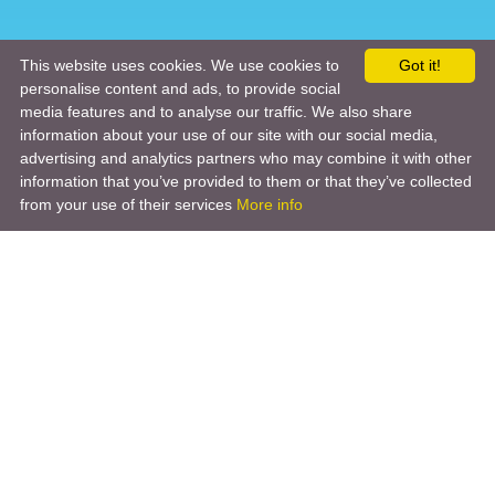
This website uses cookies. We use cookies to
Got it!
personalise content and ads, to provide social
media features and to analyse our traffic. We also share
information about your use of our site with our social media,
advertising and analytics partners who may combine it with other
information that you’ve provided to them or that they’ve collected
from your use of their services
More info
Product
Engineering Design
Infrastructure Design
Software Engineering
Hardware Engineering
Tooling Solutions
Management and Consulting