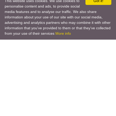
This website uses cookies. We use cookies to
Got it!
personalise content and ads, to provide social
media features and to analyse our traffic. We also share
information about your use of our site with our social media,
advertising and analytics partners who may combine it with other
information that you’ve provided to them or that they’ve collected
from your use of their services
More info
Product
Engineering Design
Infrastructure Design
Software Engineering
Hardware Engineering
Tooling Solutions
Management and Consulting
Engineering R & D
3D Modeling