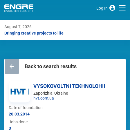
Log In
August 7, 2026
Bringing creative projects to life
Back to search results
VYSOKOVOLTNI TEKHNOLOHII
Zaporizhia, Ukraine
hvt.com.ua
Date of foundation
20.03.2014
Jobs done
3