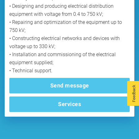
• Designing and producing electrical distribution
equipment with voltage from 0.4 to 750 kV;
• Repairing and optimization of the equipment up to
750 kV;
• Constructing electrical networks and devices with
voltage up to 330 kV;
• Installation and commissioning of the electrical
equipment supplied;
Send message
Feedback
Services