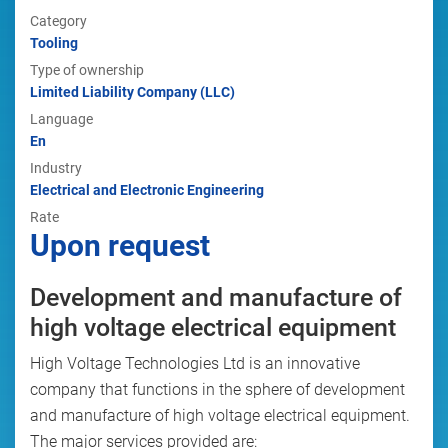
Category
Tooling
Type of ownership
Limited Liability Company (LLC)
Language
En
Industry
Electrical and Electronic Engineering
Rate
Upon request
Development and manufacture of
high voltage electrical equipment
High Voltage Technologies Ltd is an innovative
company that functions in the sphere of development
and manufacture of high voltage electrical equipment.
The major services provided are: