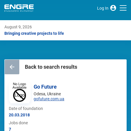
Log In
August 9, 2026
Bringing creative projects to life
Back to search results
Go Future
Odesa, Ukraine
gofuture.com.ua
Date of foundation
20.03.2018
Jobs done
7