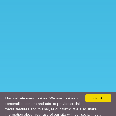
This website uses cookies. We use cookies to
Got it!
personalise content and ads, to provide social
media features and to analyse our traffic. We also share
information about your use of our site with our social media,