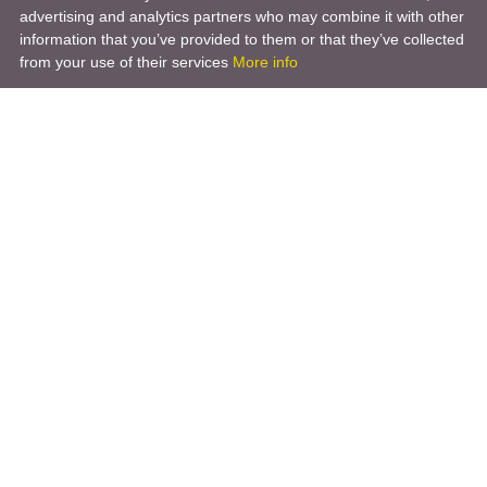
advertising and analytics partners who may combine it with other
information that you’ve provided to them or that they’ve collected
from your use of their services
More info
Product
Engineering Design
Infrastructure Design
Software Engineering
Hardware Engineering
Tooling Solutions
Management and Consulting
Engineering R & D
3D Modeling
Engineering Manufacturing
Other Service