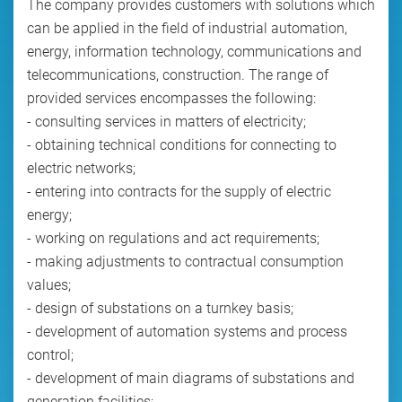
The company provides customers with solutions which
can be applied in the field of industrial automation,
energy, information technology, communications and
telecommunications, construction. The range of
provided services encompasses the following:
- consulting services in matters of electricity;
- obtaining technical conditions for connecting to
electric networks;
- entering into contracts for the supply of electric
energy;
- working on regulations and act requirements;
- making adjustments to contractual consumption
values;
- design of substations on a turnkey basis;
- development of automation systems and process
control;
- development of main diagrams of substations and
generation facilities;