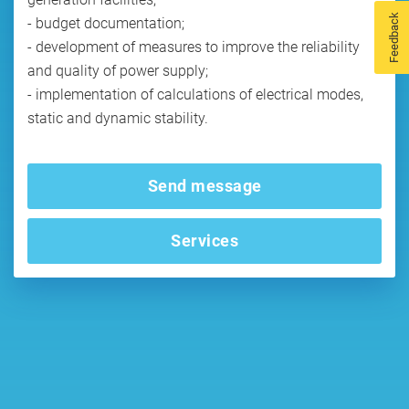
Feedback
- budget documentation;
- development of measures to improve the reliability
and quality of power supply;
- implementation of calculations of electrical modes,
static and dynamic stability.
Send message
Services