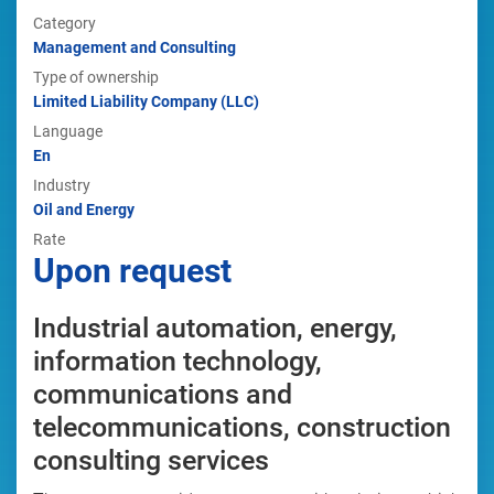
Category
Management and Consulting
Type of ownership
Limited Liability Company (LLC)
Language
En
Industry
Oil and Energy
Rate
Upon request
Industrial automation, energy,
information technology,
communications and
telecommunications, construction
consulting services