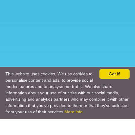
This website uses cookies. We use cookies to
Got it!
personalise content and ads, to provide social
media features and to analyse our traffic. We also share
information about your use of our site with our social media,
advertising and analytics partners who may combine it with other
information that you’ve provided to them or that they’ve collected
from your use of their services
More info