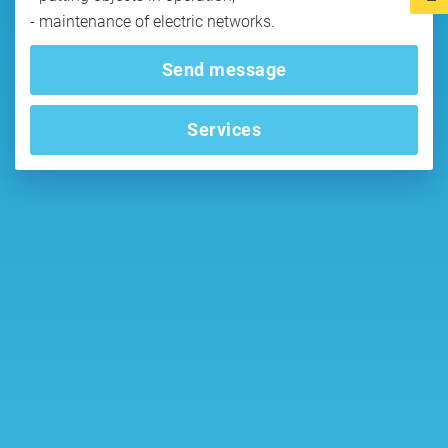
Send message
Services