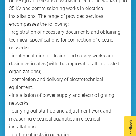
of design and electrical works in electric networks up to
35 kV and commissioning works in electrical
installations. The range of provided services
encompasses the following:
- registration of necessary documents and obtaining
technical specifications for connection of electric
networks;
- implementation of design and survey works and
design estimates (with the approval of all interested
organizations);
- completion and delivery of electrotechnical
equipment;
- installation of power supply and electric lighting
networks;
- carrying out start-up and adjustment work and
measuring electrical quantities in electrical
Feedback
installations;
- putting objects in operation;