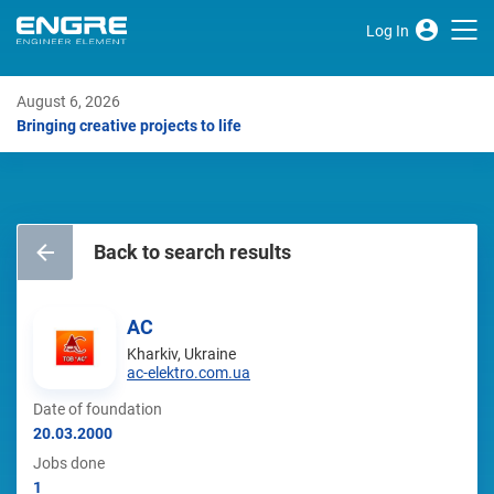
Log In
August 6, 2026
Bringing creative projects to life
Back to search results
AC
Kharkiv, Ukraine
ac-elektro.com.ua
Date of foundation
20.03.2000
Jobs done
1