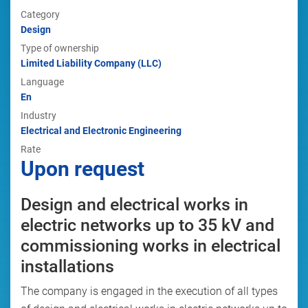
Category
Design
Type of ownership
Limited Liability Company (LLC)
Language
En
Industry
Electrical and Electronic Engineering
Rate
Upon request
Design and electrical works in
electric networks up to 35 kV and
commissioning works in electrical
installations
The company is engaged in the execution of all types