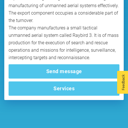
manufacturing of unmanned aerial systems effectively.
The export component occupies a considerable part of
the turnover.
The company manufactures a small tactical
unmanned aerial system called Raybird 3. It is of mass
production for the execution of search and rescue
operations and missions for intelligence, surveillance,
intercepting targets and reconnaissance.
Send message
Feedback
Services