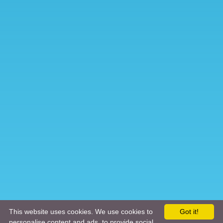
This website uses cookies. We use cookies to
Got it!
personalise content and ads, to provide social