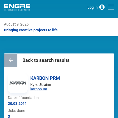
Log In
August 9, 2026
Bringing creative projects to life
Back to search results
KARBON PRM
Kyiv, Ukraine
karbon.ua
Date of foundation
20.03.2011
Jobs done
3