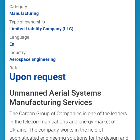
Category
Manufacturing
Type of ownership
Limited Liability Company (LLC)
Language
En
Industry
Aerospace Engineering
Rate
Upon request
Unmanned Aerial Systems
Manufacturing Services
The Carbon Group of Companies is one of the leaders
in the telecommunications and energy market of
Ukraine. The company works in the field of
sophisticated engineering solutions for the design and