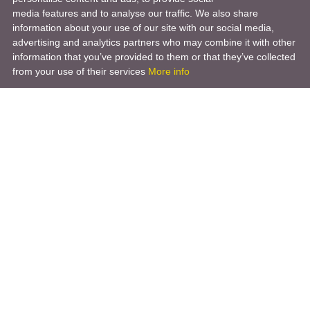
media features and to analyse our traffic. We also share
information about your use of our site with our social media,
advertising and analytics partners who may combine it with other
information that you’ve provided to them or that they’ve collected
from your use of their services
More info
Product
Engineering Design
Infrastructure Design
Software Engineering
Hardware Engineering
Tooling Solutions
Management and Consulting
Engineering R & D
3D Modeling
Engineering Manufacturing