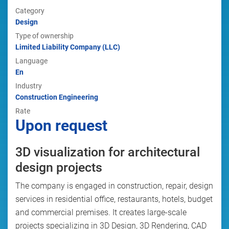
Category
Design
Type of ownership
Limited Liability Company (LLC)
Language
En
Industry
Construction Engineering
Rate
Upon request
3D visualization for architectural
design projects
The company is engaged in construction, repair, design
services in residential office, restaurants, hotels, budget
and commercial premises. It creates large-scale
projects specializing in 3D Design, 3D Rendering, CAD