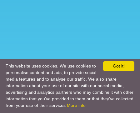
This website uses cookies. We use cookies to
Got it!
personalise content and ads, to provide social
media features and to analyse our traffic. We also share
information about your use of our site with our social media,
advertising and analytics partners who may combine it with other
information that you’ve provided to them or that they’ve collected
from your use of their services
More info
Product