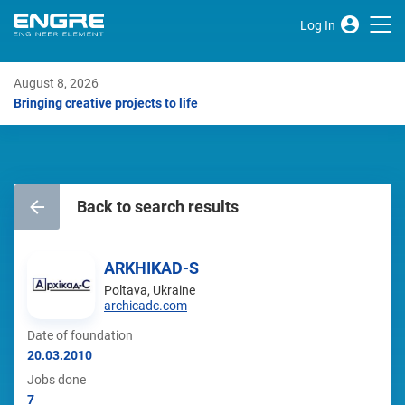
Log In
August 8, 2026
Bringing creative projects to life
Back to search results
ARKHIKAD-S
Poltava, Ukraine
archicadc.com
Date of foundation
20.03.2010
Jobs done
7