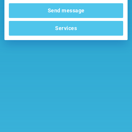
Send message
Services