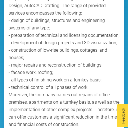
Design, AutoCAD Drafting. The range of provided
services encompasses the following:
- design of buildings, structures and engineering
systems of any type;
- preparation of technical and licensing documentation;
- development of design projects and 3D visualization;
- construction of low-rise buildings, cottages, and
houses;
- major repairs and reconstruction of buildings;
- facade work; roofing;
- all types of finishing work on a turnkey basis;
- technical control of all phases of work.
Moreover, the company carries out repairs of office
premises, apartments on a turnkey basis, as well as the
implementation of other complex projects. Therefore, it
Feedback
can offer customers a significant reduction in the time