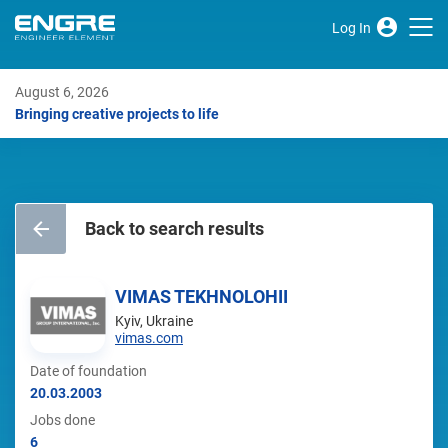
Log In
August 6, 2026
Bringing creative projects to life
Back to search results
VIMAS TEKHNOLOHII
Kyiv, Ukraine
vimas.com
Date of foundation
20.03.2003
Jobs done
6