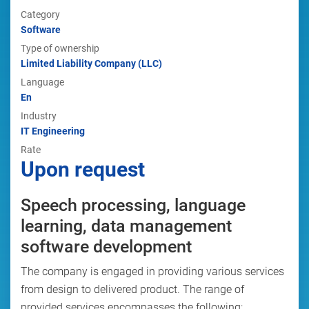
Category
Software
Type of ownership
Limited Liability Company (LLC)
Language
En
Industry
IT Engineering
Rate
Upon request
Speech processing, language
learning, data management
software development
The company is engaged in providing various services
from design to delivered product. The range of
provided services encompasses the following: