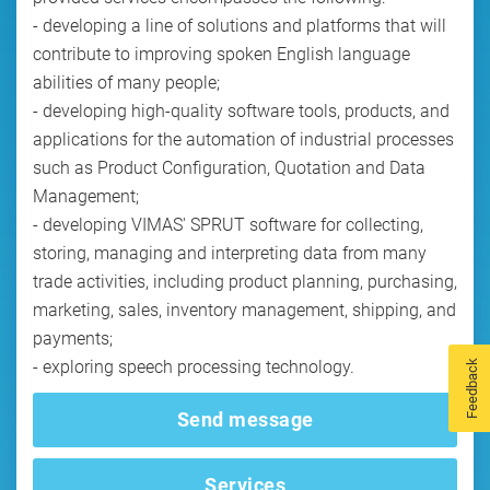
- developing a line of solutions and platforms that will
contribute to improving spoken English language
abilities of many people;
- developing high-quality software tools, products, and
applications for the automation of industrial processes
such as Product Configuration, Quotation and Data
Management;
- developing VIMAS' SPRUT software for collecting,
storing, managing and interpreting data from many
trade activities, including product planning, purchasing,
marketing, sales, inventory management, shipping, and
payments;
Feedback
Send message
Services