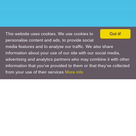
This website uses cookies. We use cookies to
Got it!
personalise content and ads, to provide social
media features and to analyse our traffic. We also share
information about your use of our site with our social media,
advertising and analytics partners who may combine it with other
information that you’ve provided to them or that they’ve collected
from your use of their services
More info
Product
Engineering Design
Infrastructure Design
Software Engineering
Hardware Engineering