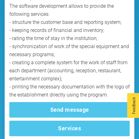
The software development allows to provide the
following services:
- structure the customer base and reporting system;
- keeping records of financial and inventory;
- rating the time of stay in the institution;
- synchronization of work of the special equipment and
necessary programs;
- creating a complete system for the work of staff from
each department (accounting, reception, restaurant,
entertainment complex);
- printing the necessary documentation with the logo of
Feedback
Send message
Services