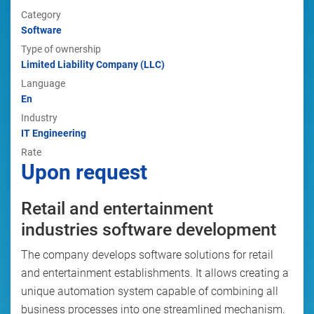
Category
Software
Type of ownership
Limited Liability Company (LLC)
Language
En
Industry
IT Engineering
Rate
Upon request
Retail and entertainment
industries software development
The company develops software solutions for retail
and entertainment establishments. It allows creating a
unique automation system capable of combining all
business processes into one streamlined mechanism.