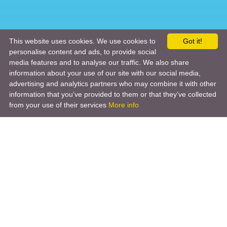
This website uses cookies. We use cookies to
Got it!
personalise content and ads, to provide social
media features and to analyse our traffic. We also share
information about your use of our site with our social media,
advertising and analytics partners who may combine it with other
information that you’ve provided to them or that they’ve collected
from your use of their services
More info
Product
Engineering Design
Infrastructure Design
Software Engineering
Hardware Engineering
Tooling Solutions