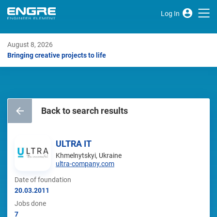
Log In
August 8, 2026
Bringing creative projects to life
Back to search results
ULTRA IT
Khmelnytskyi, Ukraine
ultra-company.com
Date of foundation
20.03.2011
Jobs done
7