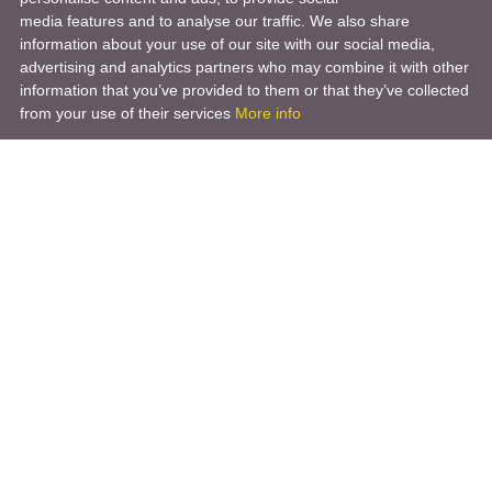
media features and to analyse our traffic. We also share
information about your use of our site with our social media,
advertising and analytics partners who may combine it with other
information that you’ve provided to them or that they’ve collected
from your use of their services
More info
Product
Engineering Design
Infrastructure Design
Software Engineering
Hardware Engineering
Tooling Solutions
Management and Consulting
Engineering R & D
3D Modeling
Engineering Manufacturing