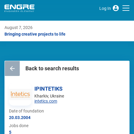
Log In
August 7, 2026
Bringing creative projects to life
Back to search results
IPINTETIKS
Kharkiv, Ukraine
intetics.com
Date of foundation
20.03.2004
Jobs done
5