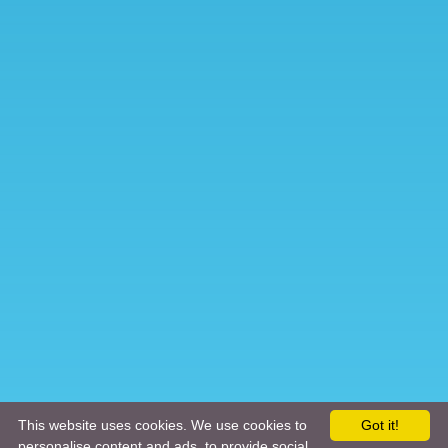
This website uses cookies. We use cookies to
Got it!
personalise content and ads, to provide social