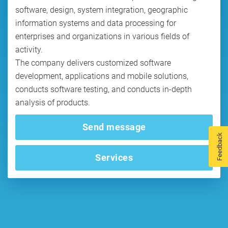
software, design, system integration, geographic
information systems and data processing for
enterprises and organizations in various fields of
activity.
The company delivers customized software
development, applications and mobile solutions,
conducts software testing, and conducts in-depth
analysis of products.
Send message
Feedback
Services