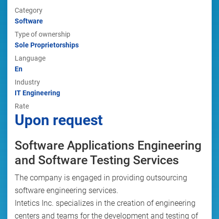
Category
Software
Type of ownership
Sole Proprietorships
Language
En
Industry
IT Engineering
Rate
Upon request
Software Applications Engineering
and Software Testing Services
The company is engaged in providing outsourcing
software engineering services.
Intetics Inc. specializes in the creation of engineering
centers and teams for the development and testing of