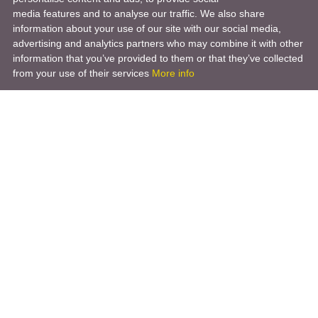
media features and to analyse our traffic. We also share
information about your use of our site with our social media,
advertising and analytics partners who may combine it with other
information that you’ve provided to them or that they’ve collected
from your use of their services
More info
Product
Engineering Design
Infrastructure Design
Software Engineering
Hardware Engineering
Tooling Solutions
Management and Consulting
Engineering R & D
3D Modeling
Engineering Manufacturing