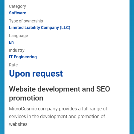
Category
Software
Type of ownership
Limited Liability Company (LLC)
Language
En
Industry
IT Engineering
Rate
Upon request
Website development and SEO
promotion
MicroCosmic company provides a full range of
services in the development and promotion of
websites: