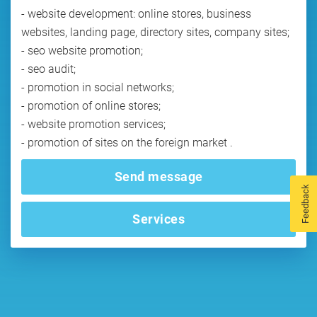
- website development: online stores, business
websites, landing page, directory sites, company sites;
- seo website promotion;
- seo audit;
- promotion in social networks;
- promotion of online stores;
- website promotion services;
- promotion of sites on the foreign market .
Send message
Feedback
Services