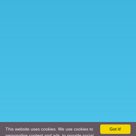
This website uses cookies. We use cookies to
Got it!
personalise content and ads, to provide social