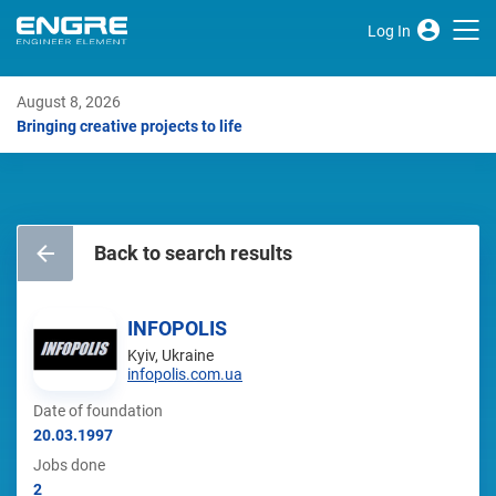
Log In
August 8, 2026
Bringing creative projects to life
Back to search results
INFOPOLIS
Kyiv, Ukraine
infopolis.com.ua
Date of foundation
20.03.1997
Jobs done
2