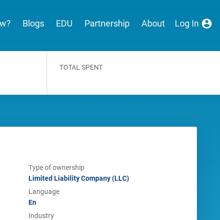
ew?
Blogs
EDU
Partnership
About
Log In
TOTAL SPENT
Type of ownership
Limited Liability Company (LLC)
Language
En
Industry