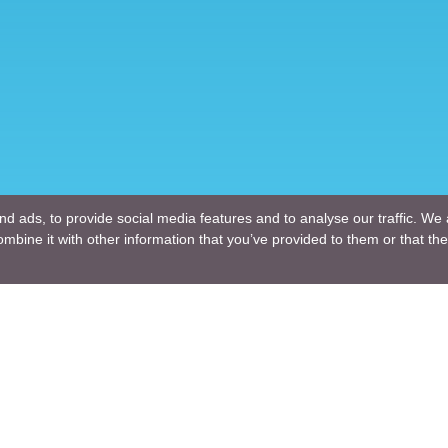
d ads, to provide social media features and to analyse our traffic. We 
mbine it with other information that you’ve provided to them or that the
Company
ng Design
About Us
ture Design
Blogs
Engineering
News