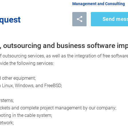
Management and Consulting
quest
Send mes
, outsourcing and business software im
outsourcing services, as well as the integration of free software
ide the following services:
 other equipment;
n Linux, Windows, and FreeBSD;
ystems;
 sockets and complete project management by our company;
oting in the cable system;
network;