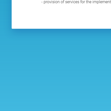
- provision of services for the implemen