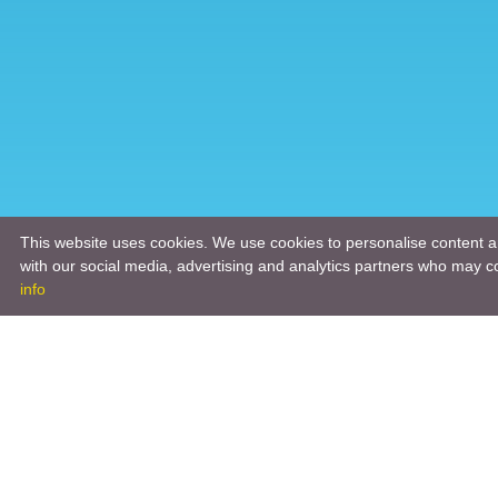
This website uses cookies. We use cookies to personalise content an
with our social media, advertising and analytics partners who may co
info
Product
Engineeri
Infrastruc
Software 