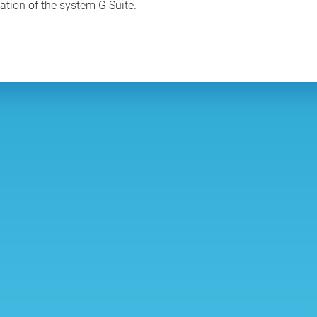
tation of the system G Suite.