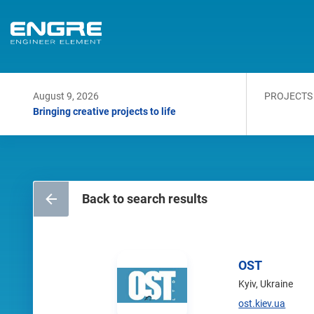
August 9, 2026
PROJECTS
Bringing creative projects to life
Back to search results
OST
Kyiv, Ukraine
ost.kiev.ua