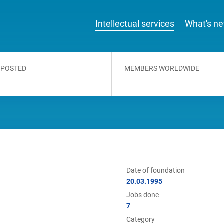
Intellectual services
What's n
 POSTED
MEMBERS WORLDWIDE
Date of foundation
20.03.1995
Jobs done
7
Category