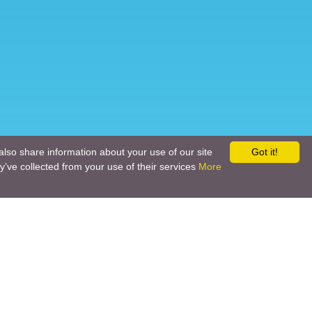
also share information about your use of our site
Got it!
y’ve collected from your use of their services
More
Social networks
Call back