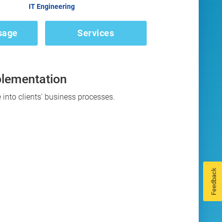
IT Engineering
sage
Services
plementation
 into clients' business processes.
Feedback