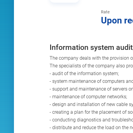
Rate
Upon re
Information system audit
The company deals with the provision of 
The specialists of the company also prov
- audit of the information system;
- system maintenance of computers and
- support and maintenance of servers o
- maintenance of computer networks;
- design and installation of new cable s
- creating a plan for the placement of
- conducting diagnostics and troublesho
- distribute and reduce the load on the 