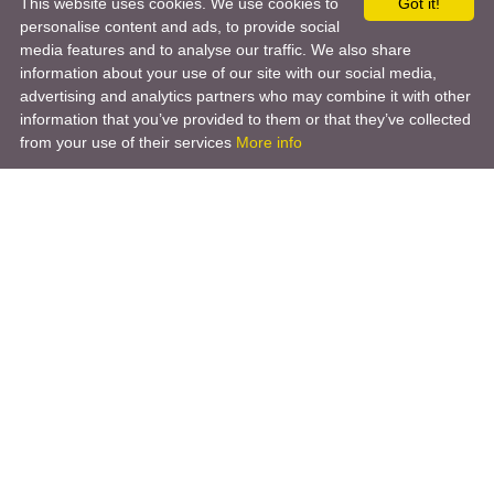
This website uses cookies. We use cookies to
Got it!
personalise content and ads, to provide social
media features and to analyse our traffic. We also share
information about your use of our site with our social media,
advertising and analytics partners who may combine it with other
information that you’ve provided to them or that they’ve collected
from your use of their services
More info
Product
Engineering Design
Infrastructure Design
Software Engineering
Hardware Engineering
Tooling Solutions
Management and Consulting
Engineering R & D
3D Modeling