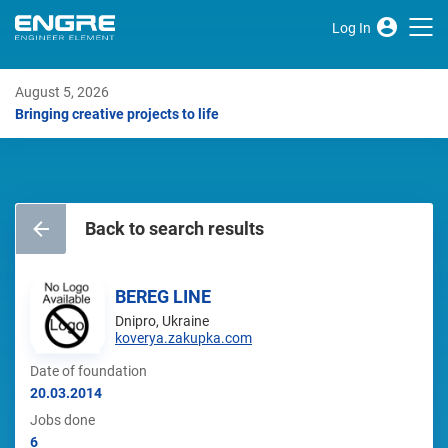
Log In
August 5, 2026
Bringing creative projects to life
Back to search results
BEREG LINE
Dnipro, Ukraine
koverya.zakupka.com
Date of foundation
20.03.2014
Jobs done
6