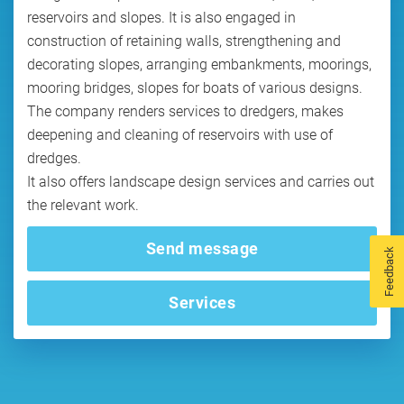
reservoirs and slopes. It is also engaged in
construction of retaining walls, strengthening and
decorating slopes, arranging embankments, moorings,
mooring bridges, slopes for boats of various designs.
The company renders services to dredgers, makes
deepening and cleaning of reservoirs with use of
dredges.
It also offers landscape design services and carries out
the relevant work.
Send message
Feedback
Services