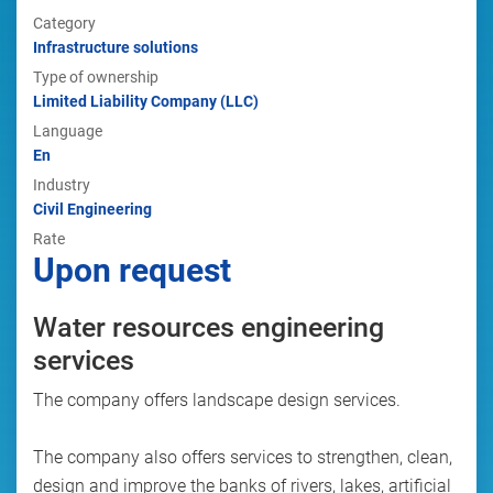
Category
Infrastructure solutions
Type of ownership
Limited Liability Company (LLC)
Language
En
Industry
Civil Engineering
Rate
Upon request
Water resources engineering
services
The company offers landscape design services.
The company also offers services to strengthen, clean,
design and improve the banks of rivers, lakes, artificial